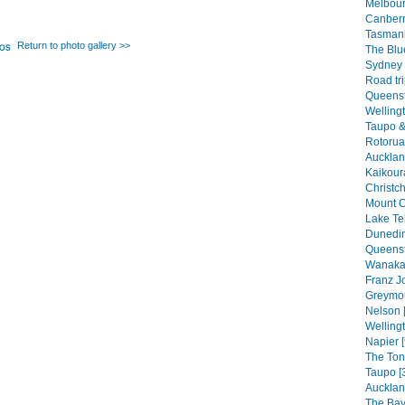
Melbour
Canberr
Tasmani
Return to photo gallery >>
The Blu
Sydney 
Road tri
Queenst
Welling
Taupo &
Rotorua
Auckland
Kaikour
Christch
Mount C
Lake Te
Dunedin
Queenst
Wanaka 
Franz Jo
Greymou
Nelson 
Wellingt
Napier [
The Ton
Taupo [
Aucklan
The Bay 