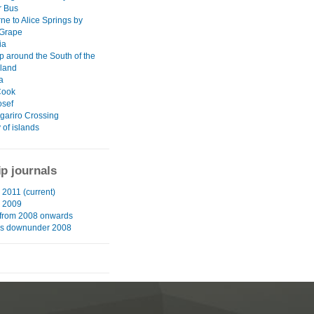
r Bus
ne to Alice Springs by
 Grape
ia
p around the South of the
sland
a
Cook
osef
gariro Crossing
 of islands
ip journals
2011 (current)
 2009
from 2008 onwards
hs downunder 2008