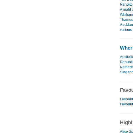
Rangitot
A night 
Whitian
Thames 
Aucklan
various 
Where
Australi
Republi
Netherl
Singap
Favou
Favourit
Favouri
Highl
Alice Sp