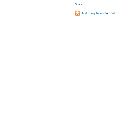
Share