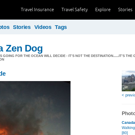
Travel Insurance
Travel Safety
Explore
Stories
otos
Stories
Videos
Tags
 a Zen Dog
GOING FOR THE OCEAN WILL DECIDE - IT'S NOT THE DESTINATION......IT'S THE 
ON
de
< previ
Photo
Canada 
Walking
[80]