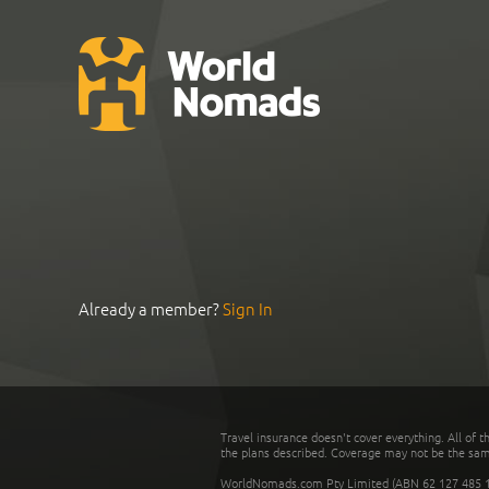
Already a member?
Sign In
Travel insurance doesn't cover everything. All of t
the plans described. Coverage may not be the same o
WorldNomads.com Pty Limited (ABN 62 127 485 198