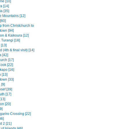
ne [10]
a [14]
a [35]
e Mountains [12]
[60]
p from Christchurch to
own [94]
ton & Kaikoura [12]
 Turangi [18]
 [13]
 (4th & final visit) [14]
a [42]
urch [17]
ook [22]
kapo [16]
 [13]
own [33]
[9]
sef [39]
th [17]
[13]
on [20]
9]
gariro Crossing [22]
36]
d 2 [21]
of Islands [46]