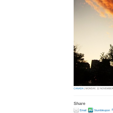
CANADA
| MONDAY, 12 NOVEMBER 
Share
P
Email
Stumbleupon