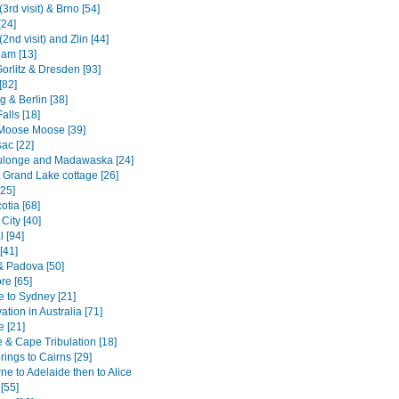
3rd visit) & Brno [54]
[24]
2nd visit) and Zlin [44]
am [13]
Gorlitz & Dresden [93]
[82]
 & Berlin [38]
alls [18]
Moose Moose [39]
ac [22]
ulonge and Madawaska [24]
 Grand Lake cottage [26]
[25]
otia [68]
City [40]
 [94]
[41]
& Padova [50]
re [65]
e to Sydney [21]
tion in Australia [71]
e [21]
 & Cape Tribulation [18]
rings to Cairns [29]
e to Adelaide then to Alice
[55]