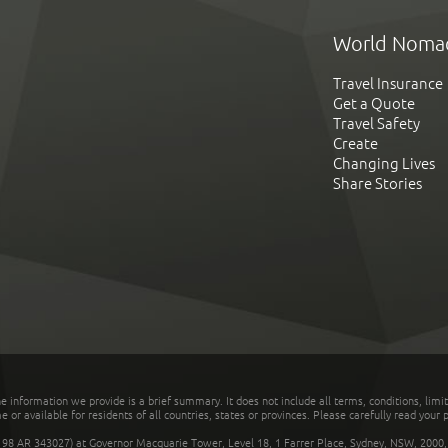
World Noma
Travel Insurance
Get a Quote
Travel Safety
Create
Changing Lives
Share Stories
he information we provide is a brief summary. It does not include all terms, conditions, limi
r available for residents of all countries, states or provinces. Please carefully read your p
 AR 343027) at Governor Macquarie Tower, Level 18, 1 Farrer Place, Sydney, NSW, 2000, Au