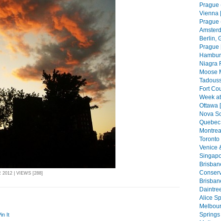
Prague (
Vienna 
Prague (
Amsterd
Berlin, 
Prague 
Hamburg
Niagra F
Moose 
Tadouss
Fort Co
Week at
Ottawa 
Nova Sc
Quebec 
Montreal
Toronto 
Venice 
Singapo
Brisban
Conserva
2012 | VIEWS [288]
Brisban
Daintree
Alice Sp
Melbourn
Springs 
in It