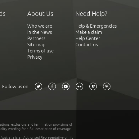
ds
About Us
Need Help?
Who we are
Help & Emergencies
In the News
Make a claim
Partners
Help Center
Site map
Contact us
Terms of use
Privacy
Follow us on
tations, exclusions and termination provisions of
olicy wording for a full description of coverage.
stralia is an Authorised Representative of nib