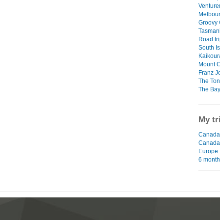
Venture
Melbour
Groovy
Tasman
Road tri
South I
Kaikour
Mount 
Franz J
The Ton
The Bay
My tr
Canada 
Canada
Europe 
6 mont