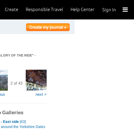
Create
Responsible Travel
Help Center
Sign In
GLORY OF THE RIDE" -
2 of 43
ous
next >
 Galleries
- East side
[43]
 around the Yorkshire Dales