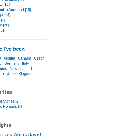
o [12]
out in Auckland [15]
ga [15]
[7]
d [28]
[11]
 I've been
a
Austria
Canada
Czech
c
Germany
Italy
ands
New Zealand
ore
United Kingdom
rites
e Stories [2]
te Nomads [4]
ights
rings to Cairns by Desert