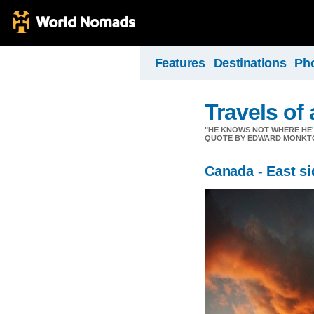
Features
Destinations
Ph
Travels of
"HE KNOWS NOT WHERE HE'S 
QUOTE BY EDWARD MONKT
Canada - East si