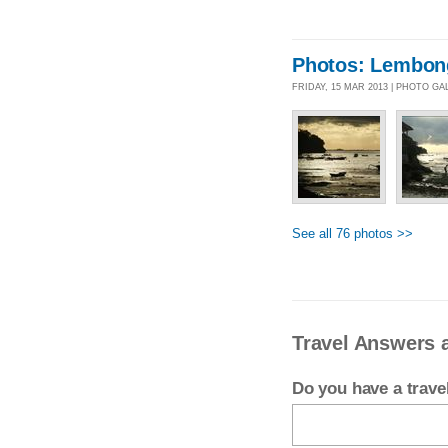
Photos: Lembong
FRIDAY, 15 MAR 2013 | PHOTO GA
See all 76 photos >>
Travel Answers 
Do you have a trav