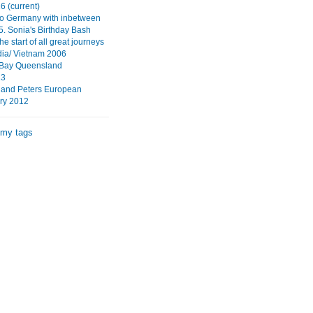
6 (current)
to Germany with inbetween
5. Sonia's Birthday Bash
 start of all great journeys
ia/ Vietnam 2006
 Bay Queensland
13
 and Peters European
ry 2012
 my tags