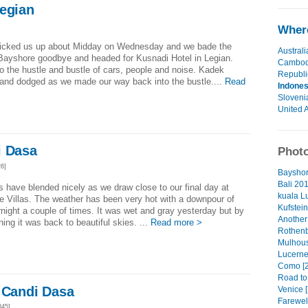
Legian
Where
icked us up about Midday on Wednesday and we bade the
Australi
 Bayshore goodbye and headed for Kusnadi Hotel in Legian.
Cambod
o the hustle and bustle of cars, people and noise. Kadek
Republi
and dodged as we made our way back into the bustle....
Read
Indones
Sloveni
United 
i Dasa
Photo
6]
Bayshor
Bali 201
 have blended nicely as we draw close to our final day at
kuala L
 Villas. The weather has been very hot with a downpour of
Kufstein
rnight a couple of times. It was wet and gray yesterday but by
Another
ing it was back to beautiful skies. ...
Read more >
Rothenb
Mulhous
Lucerne
Como [2
Road to
. Candi Dasa
Venice [
Farewell
845]