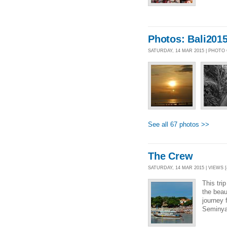
Photos: Bali2015
SATURDAY, 14 MAR 2015 | PHOTO
See all 67 photos >>
The Crew
SATURDAY, 14 MAR 2015 | VIEWS [
This trip
the beau
journey 
Seminyak