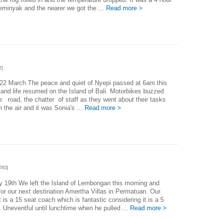
Seminyak and the nearer we got the ...
Read more >
2]
22 March The peace and quiet of Nyepi passed at 6am this
and life resumed on the Island of Bali. Motorbikes buzzed
e road, the chatter of staff as they went about their tasks
in the air and it was Sonia's ...
Read more >
783]
 19th We left the Island of Lembongan this morning and
or our next destination Amertha Villas in Permatuan. Our
t is a 15 seat coach which is fantastic considering it is a 5
p. Uneventful until lunchtime when he pulled ...
Read more >