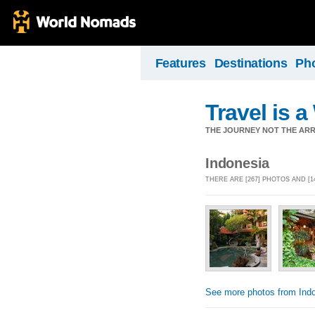
Features
Destinations
Ph
Travel is 
THE JOURNEY NOT THE ARRI
Indonesia
THERE ARE [267] PHOTOS AND [
See more photos from Ind