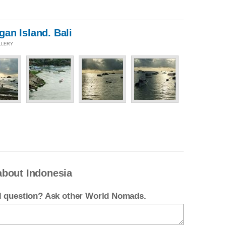
an Island. Bali
LLERY
about Indonesia
el question? Ask other World Nomads.