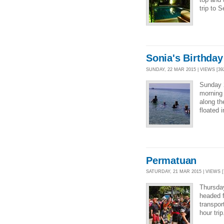
trip to 
Sonia's Birthday
SUNDAY, 22 MAR 2015 | VIEWS [39
Sunday 
morning 
along th
floated 
Permatuan
SATURDAY, 21 MAR 2015 | VIEWS [
Thursday
headed f
transpor
hour tri