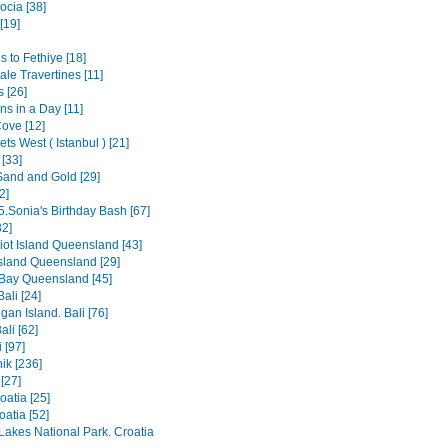
cia [38]
[19]
 to Fethiye [18]
le Travertines [11]
 [26]
ns in a Day [11]
ove [12]
ts West ( Istanbul ) [21]
 [33]
Sand and Gold [29]
2]
5.Sonia's Birthday Bash [67]
2]
iot Island Queensland [43]
Island Queensland [29]
Bay Queensland [45]
ali [24]
an Island. Bali [76]
ali [62]
 [97]
ik [236]
[27]
oatia [25]
roatia [52]
 Lakes National Park. Croatia