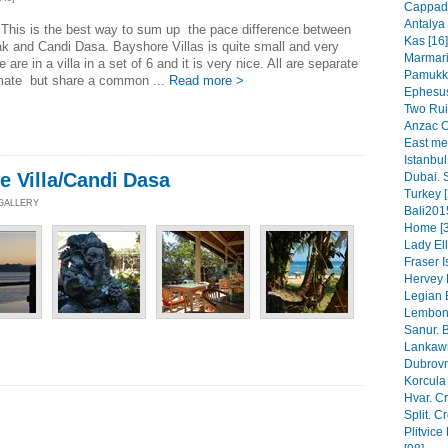
Cappado
Antalya 
This is the best way to sum up the pace difference between
Kas [16]
 and Candi Dasa. Bayshore Villas is quite small and very
Marmaris
 are in a villa in a set of 6 and it is very nice. All are separate
Pamukka
imate but share a common ...
Read more >
Ephesus
Two Rui
Anzac C
East mee
Istanbul
e Villa/Candi Dasa
Dubai. 
Turkey [
 GALLERY
Bali201
Home [3
Lady Ell
Fraser 
Hervey 
Legian B
Lembong
Sanur. B
Lankawi
Dubrovn
Korcula 
Hvar. Cr
Split. C
Plitvice