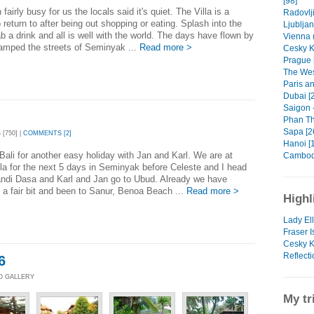
[98]
fairly busy for us the locals said it's quiet. The Villa is a
Radovlji
 return to after being out shopping or eating. Splash into the
Ljubljan
ab a drink and all is well with the world. The days have flown by
Vienna (
amped the streets of Seminyak ...
Read more >
Cesky K
Prague 
The Wes
Paris a
Dubai [
Saigon -
Phan Thi
Sapa [2
[750] |
COMMENTS [2]
Hanoi [1
Bali for another easy holiday with Jan and Karl. We are at
Cambodi
la for the next 5 days in Seminyak before Celeste and I head
andi Dasa and Karl and Jan go to Ubud. Already we have
d a fair bit and been to Sanur, Benoa Beach ...
Read more >
Highl
Lady Ell
Fraser I
Cesky K
Reflecti
6
TO GALLERY
My tr