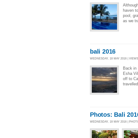
Although 
haven to
pool, gr
as we tr
bali 2016
WEDNESDAY, 18 MAY 2016 | VIEWS 
Back in 
Esha Vil
off to C
travelle
Photos: Bali 201
WEDNESDAY, 18 MAY 2016 | PHO