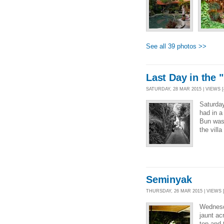
See all 39 photos >>
Last Day in the 
SATURDAY, 28 MAR 2015 | VIEWS [
Saturda
had in a
Bun was 
the villa
Seminyak
THURSDAY, 26 MAR 2015 | VIEWS [
Wednesd
jaunt ac
top and 