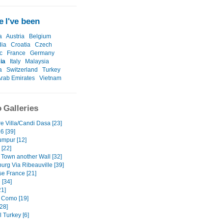
 I've been
a
Austria
Belgium
ia
Croatia
Czech
c
France
Germany
ia
Italy
Malaysia
a
Switzerland
Turkey
Arab Emirates
Vietnam
 Galleries
e Villa/Candi Dasa [23]
6 [39]
umpur [12]
 [22]
 Town another Wall [32]
urg Via Ribeauville [39]
e France [21]
 [34]
1]
 Como [19]
28]
 Turkey [6]