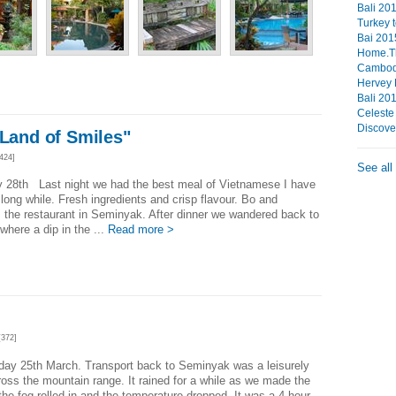
Bali 201
Turkey 
Bai 201
Home.The
Cambod
Hervey
Bali 20
Celeste
Discove
"Land of Smiles"
424]
See all
y 28th Last night we had the best meal of Vietnamese I have
 long while. Fresh ingredients and crisp flavour. Bo and
the restaurant in Seminyak. After dinner we wandered back to
 where a dip in the ...
Read more >
372]
ay 25th March. Transport back to Seminyak was a leisurely
ross the mountain range. It rained for a while as we made the
the fog rolled in and the temperature dropped. It was a 4 hour