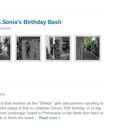
.Sonia's Birthday Bash
 GALLERY
452]
 to Bali involves all the "Shields" girls and partners travelling to
tiful island of Bali to celebrate Sonia's 50th birthday. A 14 day
from Lenbongan Island to Pertumaran in the North then back to
 to finish the round ...
Read more >