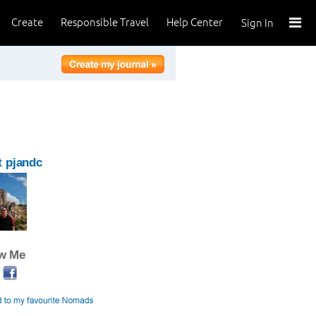
Create
Responsible Travel
Help Center
Sign In
 pjandc
ow Me