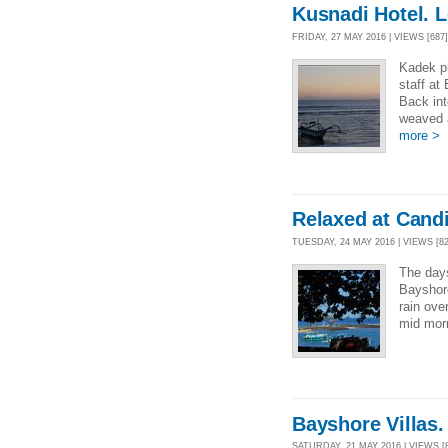
Kusnadi Hotel. 
FRIDAY, 27 MAY 2016 | VIEWS [687]
Kadek p
staff at
Back int
weaved 
more >
Relaxed at Cand
TUESDAY, 24 MAY 2016 | VIEWS [82
The days
Bayshore
rain ove
mid morn
Bayshore Villas
SATURDAY, 21 MAY 2016 | VIEWS [