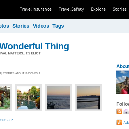
Travel Insurance
Travel Safety
Explore
Stories
otos
Stories
Videos
Tags
a Wonderful Thing
VAL MATTERS.. T.S ELIOT
About
14] STORIES ABOUT INDONESIA
Foll
onesia >