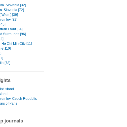
ka. Slovenia [32]
a. Slovenia [72]
 Wien ) [39]
rumlov [32]
[45]
tern Front [34]
nd Surrounds [96]
24]
 Ho Chi Min City [11]
et [10]
6]
1]
a [78]
ights
iot Island
sland
rumlov. Czech Republic
ons of Paris
ip journals