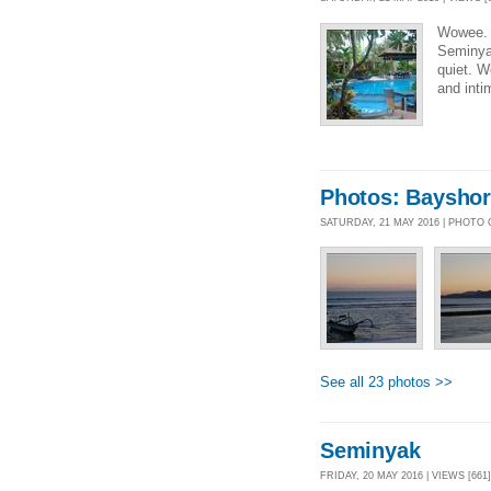
Wowee. 
Seminyak
quiet. We
and int
Photos: Bayshor
SATURDAY, 21 MAY 2016 | PHOTO
See all 23 photos >>
Seminyak
FRIDAY, 20 MAY 2016 | VIEWS [661]