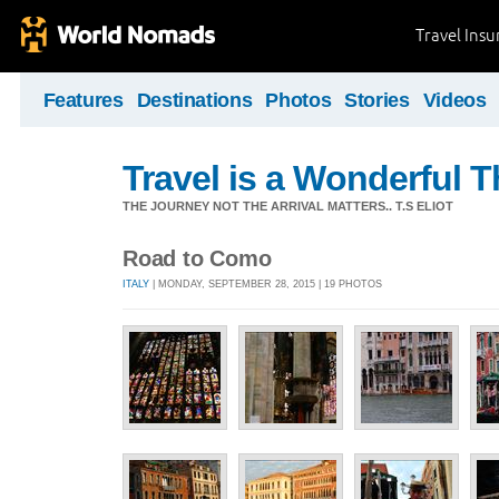
Travel Ins
Features
Destinations
Photos
Stories
Videos
Travel is a Wonderful T
THE JOURNEY NOT THE ARRIVAL MATTERS.. T.S ELIOT
Road to Como
ITALY
| MONDAY, SEPTEMBER 28, 2015 | 19 PHOTOS