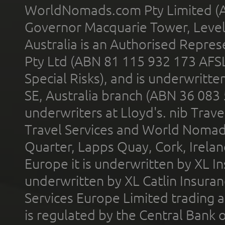
WorldNomads.com Pty Limited (A
Governor Macquarie Tower, Level 
Australia is an Authorised Represe
Pty Ltd (ABN 81 115 932 173 AFS
Special Risks), and is underwritt
SE, Australia branch (ABN 36 083
underwriters at Lloyd's. nib Trave
Travel Services and World Nomads 
Quarter, Lapps Quay, Cork, Irelan
Europe it is underwritten by XL In
underwritten by XL Catlin Insura
Services Europe Limited trading 
is regulated by the Central Bank o