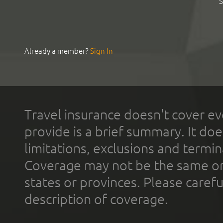
S
Already a member?
Sign In
Travel insurance doesn't cover ev
provide is a brief summary. It doe
limitations, exclusions and termin
Coverage may not be the same or a
states or provinces. Please carefu
description of coverage.