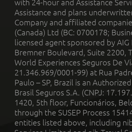
with 24-hour and Assistance Serv
Assistance and plans underwritt
Company and affiliated compani
(Canada) Ltd (BC: 0700178; Busin
licensed agent sponsored by AIG
Bremner Boulevard, Suite 2200, 
World Experiences Seguros De Vi
21.346.969/0001-99) at Rua Padr
Paulo – SP, Brazil is an Authoriz
Brasil Seguros S.A. (CNPJ: 17.197
1420, 5th floor, Funcionários, Bel
through the SUSEP Process 1541
entities listed above, including n