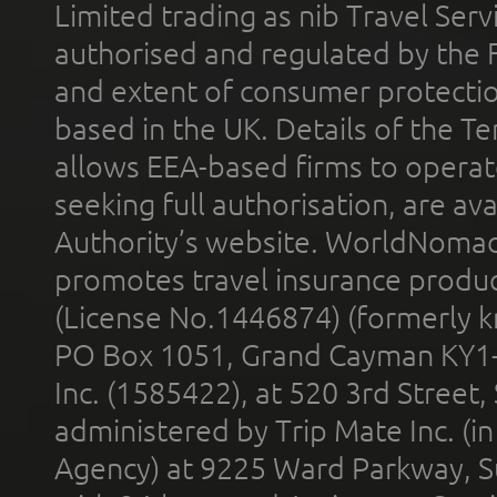
Limited trading as nib Travel Se
authorised and regulated by the 
and extent of consumer protectio
based in the UK. Details of the 
allows EEA-based firms to operate
seeking full authorisation, are av
Authority’s website. WorldNomad
promotes travel insurance product
(License No.1446874) (formerly k
PO Box 1051, Grand Cayman KY1
Inc. (1585422), at 520 3rd Street
administered by Trip Mate Inc. (i
Agency) at 9225 Ward Parkway, Su