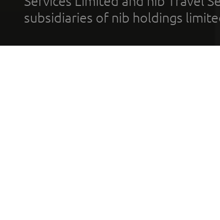
Services Limited and nib Travel Ser
subsidiaries of nib holdings limi