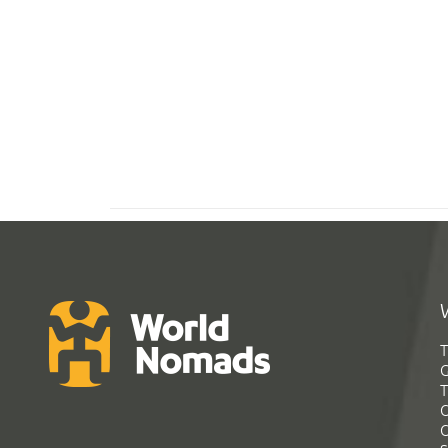
T
G
T
C
C