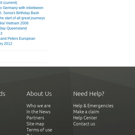
6 (current)
to Germany with inbetween
5. Sonia's Birthday Bash
 start of all great journeys
ia/ Vietnam 2006
 Bay Queensland
13
 and Peters European
ry 2012
ds
About Us
Need Help?
Who we are
Help & Emergencies
In the News
Make a claim
Partners
Help Center
Site map
Contact us
Terms of use