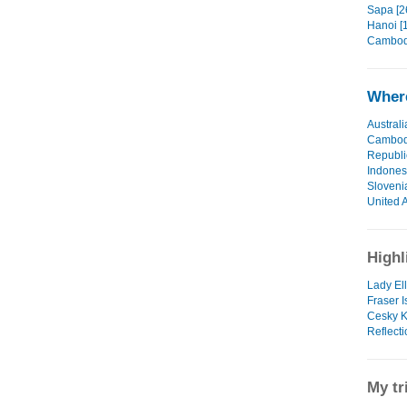
Sapa [2
Hanoi [1
Cambodi
Where
Australi
Cambod
Republi
Indones
Sloveni
United 
Highl
Lady Ell
Fraser I
Cesky K
Reflecti
My tr