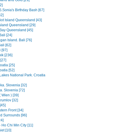
Sand and Gold [29]
2]
5.Sonia's Birthday Bash [67]
2]
iot Island Queensland [43]
Island Queensland [29]
Bay Queensland [45]
ali [24]
an Island. Bali [76]
ali [62]
 [97]
ik [236]
[27]
oatia [25]
roatia [52]
 Lakes National Park. Croatia
ka. Slovenia [32]
a. Slovenia [72]
 Wien ) [39]
rumlov [32]
[45]
tern Front [34]
nd Surrounds [96]
24]
 Ho Chi Min City [11]
et [10]