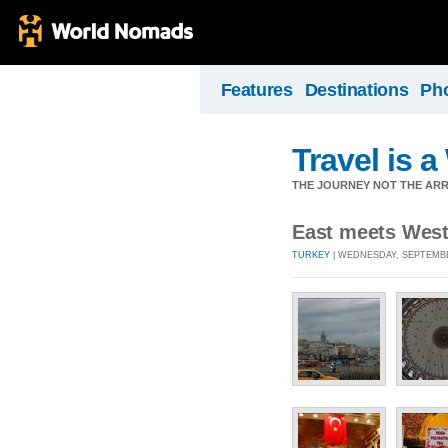
Features
Destinations
Ph
Travel is 
THE JOURNEY NOT THE ARRI
East meets West 
TURKEY
| WEDNESDAY, SEPTEMBER