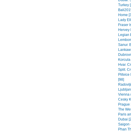
Dubai. 
Turkey [
Bali201
Home [3
Lady Ell
Fraser 
Hervey 
Legian B
Lembong
Sanur. B
Lankawi
Dubrovn
Korcula 
Hvar. Cr
Split. C
Plitvice
[98]
Radovlji
Ljubljan
Vienna (
Cesky K
Prague 
The Wes
Paris a
Dubai [
Saigon -
Phan Thi