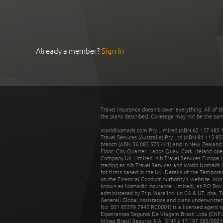
Already a member?
Sign In
Travel insurance doesn't cover everything. All of t
the plans described. Coverage may not be the same o
WorldNomads.com Pty Limited (ABN 62 127 485 198
Travel Services (Australia) Pty Ltd (ABN 81 115 9
branch (ABN 36 083 570 441) and in New Zealand by
Floor, City Quarter, Lapps Quay, Cork, Ireland ope
Company UK Limited. nib Travel Services Europe Li
trading as nib Travel Services and World Nomads 
for firms based in the UK. Details of the Temporar
on the Financial Conduct Authority’s website. Wo
known as Nomadic Insurance Limited), at PO Box 
administered by Trip Mate Inc. (in CA & UT, dba, 
Generali Global Assistance and plans underwritt
No: 001 85379 7942 RC0001) is a licensed agent 
Experiences Seguros De Viagem Brasil Ltda (CNPJ: 
Minas Brasil Seguros S.A. (CNPJ: 17.197.385/0001-