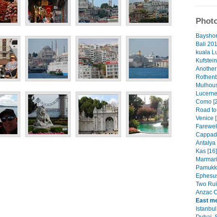
Photo
Bayshor
Bali 201
kuala L
Kufstein
Another
Rothenb
Mulhous
Lucerne
Como [2
Road to
Venice [
Farewell
Cappado
Antalya 
Kas [16]
Marmaris
Pamukka
Ephesus
Two Rui
Anzac C
East me
Istanbul