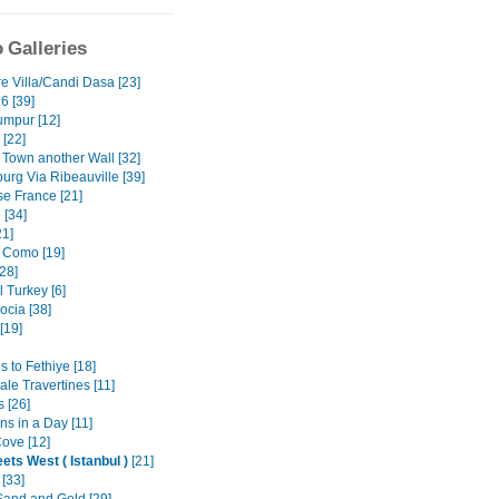
 Galleries
e Villa/Candi Dasa [23]
6 [39]
umpur [12]
 [22]
 Town another Wall [32]
urg Via Ribeauville [39]
e France [21]
 [34]
1]
 Como [19]
28]
 Turkey [6]
cia [38]
[19]
 to Fethiye [18]
le Travertines [11]
 [26]
ns in a Day [11]
ove [12]
ets West ( Istanbul )
[21]
 [33]