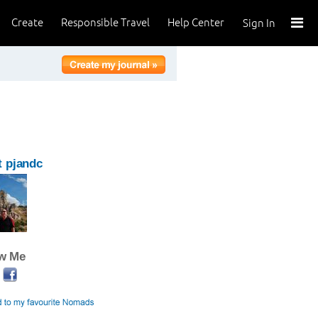
Create
Responsible Travel
Help Center
Sign In
 pjandc
ow Me