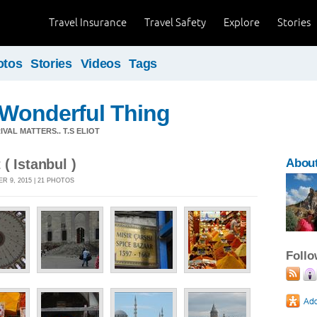
Travel Insurance
Travel Safety
Explore
Stories
otos
Stories
Videos
Tags
a Wonderful Thing
VAL MATTERS.. T.S ELIOT
( Istanbul )
About
 9, 2015 | 21 PHOTOS
Foll