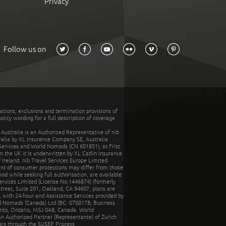
Privacy
Follow us on
tations, exclusions and termination provisions of
olicy wording for a full description of coverage.
stralia is an Authorised Representative of nib
tralia by XL Insurance Company SE, Australia
 Services and World Nomads (CN 601851), at First
n the UK it is underwritten by XL Catlin Insurance
Ireland. nib Travel Services Europe Limited
ent of consumer protections may differ from those
d while seeking full authorisation, are available
ervices Limited (License No.1446874) (formerly
reet, Suite 201, Oakland, CA 94607, plans are
 with 24-hour and Assistance Services provided by
d Nomads (Canada) Ltd (BC: 0700178; Business
nto, Ontario, M5J 0A8, Canada. World
n Authorized Partner (Representante) of Zurich
rais through the SUSEP Process