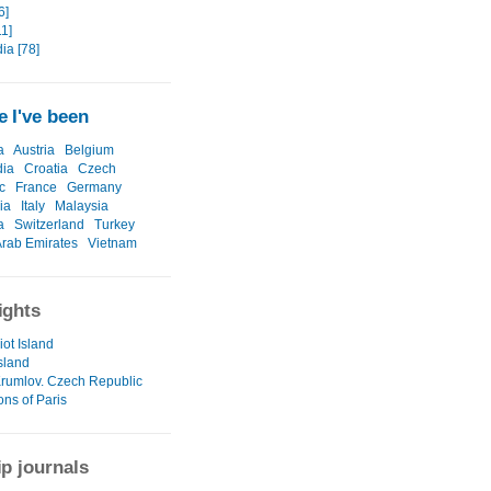
6]
1]
a [78]
 I've been
a
Austria
Belgium
ia
Croatia
Czech
c
France
Germany
ia
Italy
Malaysia
a
Switzerland
Turkey
Arab Emirates
Vietnam
ights
iot Island
sland
rumlov. Czech Republic
ons of Paris
ip journals