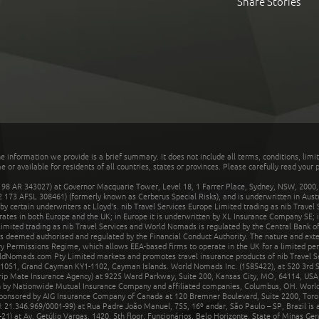
Share Stories
he information we provide is a brief summary. It does not include all terms, conditions, limi
r available for residents of all countries, states or provinces. Please carefully read your p
 AR 343027) at Governor Macquarie Tower, Level 18, 1 Farrer Place, Sydney, NSW, 2000, Au
32 173 AFSL 308461) (formerly known as Cerberus Special Risks), and is underwritten in Aus
 certain underwriters at Lloyd's. nib Travel Services Europe Limited trading as nib Travel
rates in both Europe and the UK; in Europe it is underwritten by XL Insurance Company SE; i
mited trading as nib Travel Services and World Nomads is regulated by the Central Bank of 
is deemed authorised and regulated by the Financial Conduct Authority. The nature and ext
y Permissions Regime, which allows EEA-based firms to operate in the UK for a limited perio
rldNomads.com Pty Limited markets and promotes travel insurance products of nib Travel S
1051, Grand Cayman KY1-1102, Cayman Islands. World Nomads Inc. (1585422), at 520 3rd St
Trip Mate Insurance Agency) at 9225 Ward Parkway, Suite 200, Kansas City, MO, 64114, USA,
en by Nationwide Mutual Insurance Company and affiliated companies, Columbus, OH. Worl
sponsored by AIG Insurance Company of Canada at 120 Bremner Boulevard, Suite 2200, Toro
21.346.969/0001-99) at Rua Padre João Manuel, 755, 16º andar, São Paulo – SP, Brazil is a
21) at Av. Getúlio Vargas, 1420, 5th floor, Funcionários, Belo Horizonte, State of Minas Ge