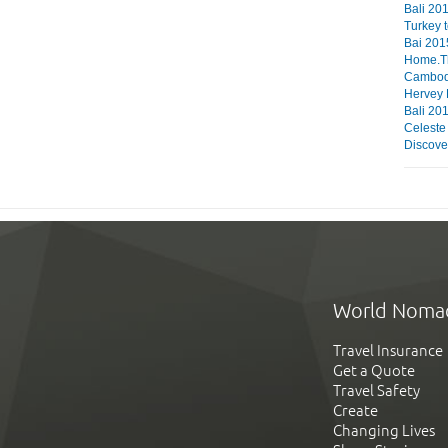
Bali 201
Turkey 
Bai 201
Home.The
Cambod
Hervey
Bali 20
Celeste
Discove
World Noma
Travel Insurance
Get a Quote
Travel Safety
Create
Changing Lives