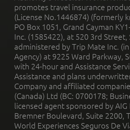
promotes travel insurance product
(License No.1446874) (formerly k
PO Box 1051, Grand Cayman KY1
Inc. (1585422), at 520 3rd Street
administered by Trip Mate Inc. (i
Agency) at 9225 Ward Parkway, Su
with 24-hour and Assistance Serv
Assistance and plans underwritt
Company and affiliated compani
(Canada) Ltd (BC: 0700178; Busin
licensed agent sponsored by AIG
Bremner Boulevard, Suite 2200, 
World Experiences Seguros De Vi