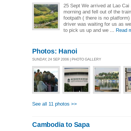
25 Sept We arrived at Lao Cai s
morning and fell out of the trai
footpath ( there is no platform
driver was waiting for us as w
to pick us up and we ...
Read 
Photos: Hanoi
SUNDAY, 24 SEP 2006 | PHOTO GALLERY
See all 11 photos >>
Cambodia to Sapa