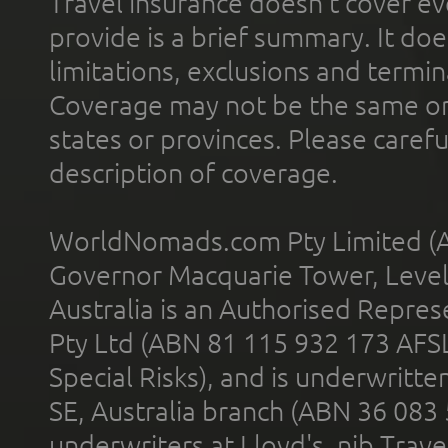
Travel insurance doesn't cover ev
provide is a brief summary. It doe
limitations, exclusions and termin
Coverage may not be the same or a
states or provinces. Please carefu
description of coverage.
WorldNomads.com Pty Limited (A
Governor Macquarie Tower, Level 
Australia is an Authorised Represe
Pty Ltd (ABN 81 115 932 173 AFS
Special Risks), and is underwritt
SE, Australia branch (ABN 36 083
underwriters at Lloyd's. nib Trave