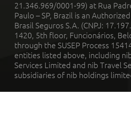
21.346.969/0001-99) at Rua Padr
Paulo – SP, Brazil is an Authoriz
Brasil Seguros S.A. (CNPJ: 17.197
1420, 5th floor, Funcionários, Bel
through the SUSEP Process 1541
entities listed above, including n
Services Limited and nib Travel Ser
subsidiaries of nib holdings limi