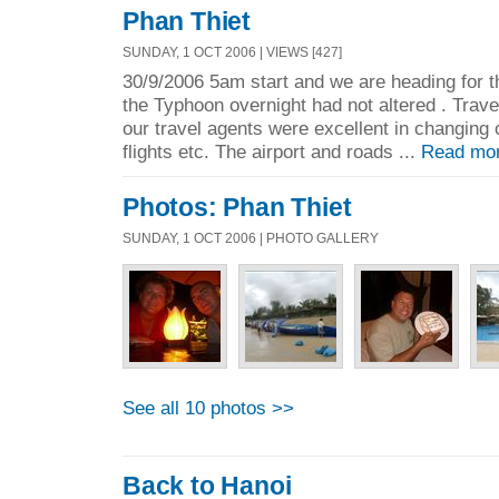
Phan Thiet
SUNDAY, 1 OCT 2006 | VIEWS [427]
30/9/2006 5am start and we are heading for t
the Typhoon overnight had not altered . Trav
our travel agents were excellent in changing o
flights etc. The airport and roads ...
Read mo
Photos: Phan Thiet
SUNDAY, 1 OCT 2006 | PHOTO GALLERY
See all 10 photos >>
Back to Hanoi