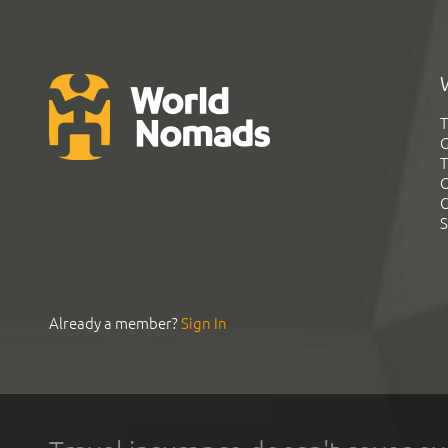
T
G
T
C
C
S
Already a member?
Sign In