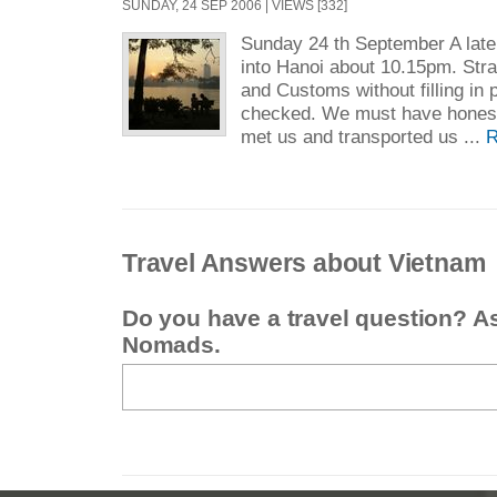
SUNDAY, 24 SEP 2006 | VIEWS [332]
Sunday 24 th September A late 
into Hanoi about 10.15pm. Stra
and Customs without filling in
checked. We must have honest
met us and transported us ...
R
Travel Answers about Vietnam
Do you have a travel question? A
Nomads.