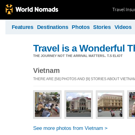
Travel Ins
Features
Destinations
Photos
Stories
Videos
Travel is a Wonderful T
THE JOURNEY NOT THE ARRIVAL MATTERS.. T.S ELIOT
Vietnam
THERE ARE [58] PHOTOS AND [9] STORIES ABOUT VIETNA
See more photos from Vietnam >