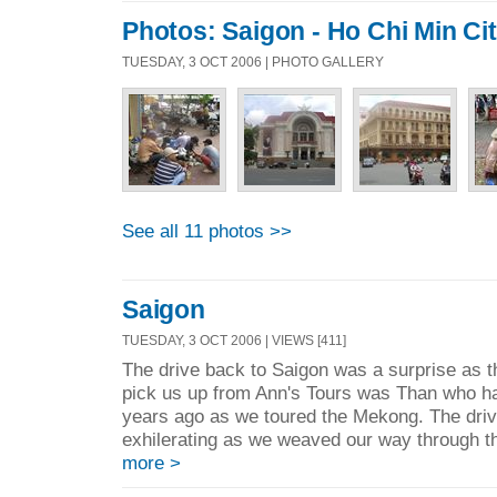
Photos: Saigon - Ho Chi Min Ci
TUESDAY, 3 OCT 2006 | PHOTO GALLERY
See all 11 photos >>
Saigon
TUESDAY, 3 OCT 2006 | VIEWS [411]
The drive back to Saigon was a surprise as t
pick us up from Ann's Tours was Than who h
years ago as we toured the Mekong. The driv
exhilerating as we weaved our way through the
more >