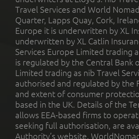
Travel Services and World Nomads 
Quarter, Lapps Quay, Cork, Irelan
Europe it is underwritten by XL In
underwritten by XL Catlin Insura
Services Europe Limited trading 
is regulated by the Central Bank o
Limited trading as nib Travel Se
authorised and regulated by the 
and extent of consumer protectio
based in the UK. Details of the 
allows EEA-based firms to operate
seeking full authorisation, are av
Authority’s website. WorldNomad