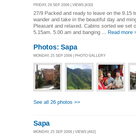
FRIDAY, 29 SEP 2006 | VIEWS [430]
27/9 Packed and ready to leave on the 9.15 tr
wander and take in the beautiful day and ming
Pleasant and relaxed. Cabins sorted we set o
5.15am. 5.00 am and banging ...
Read more 
Photos: Sapa
MONDAY, 25 SEP 2006 | PHOTO GALLERY
See all 26 photos >>
Sapa
MONDAY, 25 SEP 2006 | VIEWS [482]