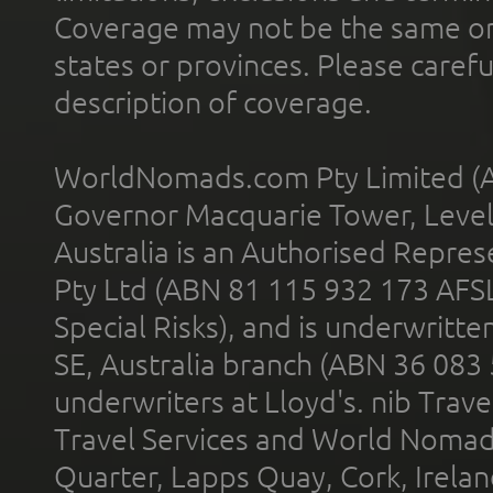
Coverage may not be the same or a
states or provinces. Please carefu
description of coverage.
WorldNomads.com Pty Limited (A
Governor Macquarie Tower, Level 
Australia is an Authorised Represe
Pty Ltd (ABN 81 115 932 173 AFS
Special Risks), and is underwritt
SE, Australia branch (ABN 36 083
underwriters at Lloyd's. nib Trave
Travel Services and World Nomads 
Quarter, Lapps Quay, Cork, Irelan