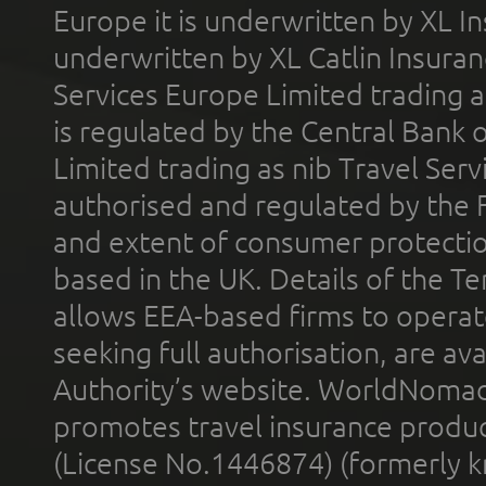
Europe it is underwritten by XL In
underwritten by XL Catlin Insura
Services Europe Limited trading 
is regulated by the Central Bank o
Limited trading as nib Travel Se
authorised and regulated by the 
and extent of consumer protectio
based in the UK. Details of the 
allows EEA-based firms to operate
seeking full authorisation, are av
Authority’s website. WorldNomad
promotes travel insurance product
(License No.1446874) (formerly k