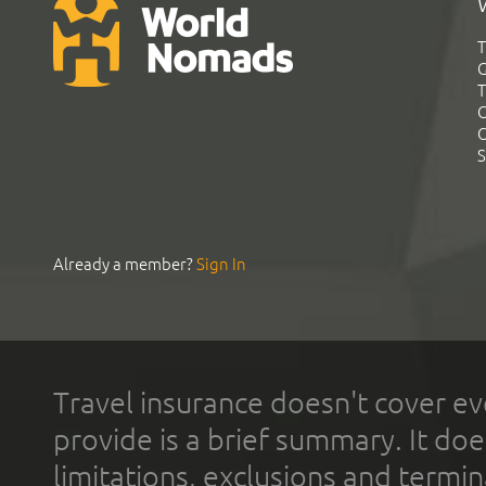
T
G
T
C
C
S
Already a member?
Sign In
Travel insurance doesn't cover ev
provide is a brief summary. It doe
limitations, exclusions and termin