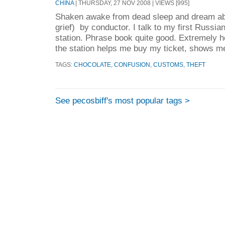
CHINA
| THURSDAY, 27 NOV 2008 | VIEWS [995]
Shaken awake from dead sleep and dream ab
grief) by conductor. I talk to my first Russia
station. Phrase book quite good. Extremely h
the station helps me buy my ticket, shows me
TAGS:
CHOCOLATE
,
CONFUSION
,
CUSTOMS
,
THEFT
See pecosbiff's most popular tags >