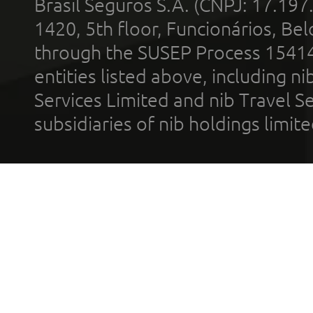
Brasil Seguros S.A. (CNPJ: 17.197
1420, 5th floor, Funcionários, Bel
through the SUSEP Process 1541
entities listed above, including n
Services Limited and nib Travel Ser
subsidiaries of nib holdings limi