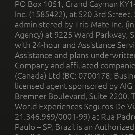
PO Box 1051, Grand Cayman KY1
Inc. (1585422), at 520 3rd Street
administered by Trip Mate Inc. (i
Agency) at 9225 Ward Parkway, Su
with 24-hour and Assistance Serv
Assistance and plans underwritt
Company and affiliated compani
(Canada) Ltd (BC: 0700178; Busin
licensed agent sponsored by AIG
Bremner Boulevard, Suite 2200, 
World Experiences Seguros De Vi
21.346.969/0001-99) at Rua Padr
Paulo – SP, Brazil is an Authoriz