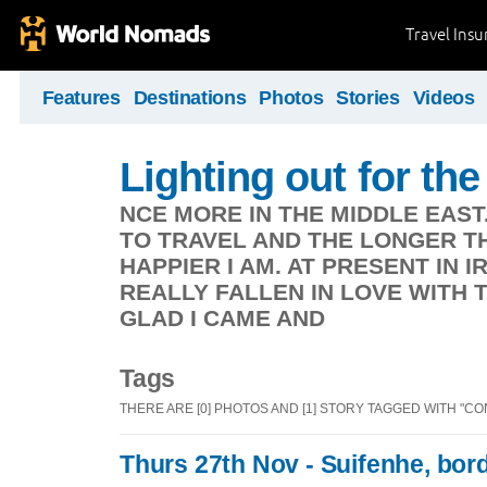
Travel Ins
Features
Destinations
Photos
Stories
Videos
Lighting out for the 
NCE MORE IN THE MIDDLE EAST
TO TRAVEL AND THE LONGER TH
HAPPIER I AM. AT PRESENT IN 
REALLY FALLEN IN LOVE WITH 
GLAD I CAME AND
Tags
THERE ARE [0] PHOTOS AND [1] STORY TAGGED WITH "CO
Thurs 27th Nov - Suifenhe, bor