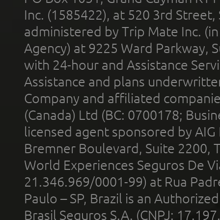
Inc. (1585422), at 520 3rd Street
administered by Trip Mate Inc. (i
Agency) at 9225 Ward Parkway, Su
with 24-hour and Assistance Serv
Assistance and plans underwritt
Company and affiliated compani
(Canada) Ltd (BC: 0700178; Busin
licensed agent sponsored by AIG
Bremner Boulevard, Suite 2200, 
World Experiences Seguros De Vi
21.346.969/0001-99) at Rua Padr
Paulo – SP, Brazil is an Authoriz
Brasil Seguros S.A. (CNPJ: 17.197