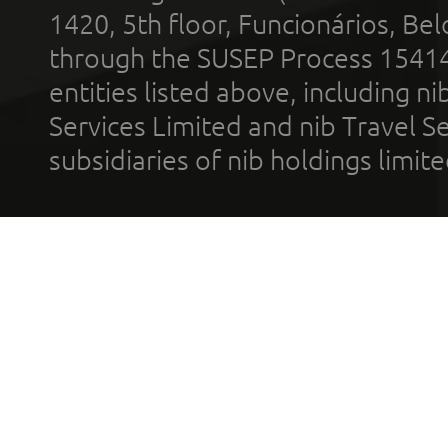
1420, 5th floor, Funcionários, Bel
through the SUSEP Process 1541
entities listed above, including n
Services Limited and nib Travel Ser
subsidiaries of nib holdings limi