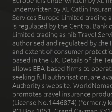
Europe it is underwritten by XL In
underwritten by XL Catlin Insura
Services Europe Limited trading 
is regulated by the Central Bank o
Limited trading as nib Travel Se
authorised and regulated by the 
and extent of consumer protectio
based in the UK. Details of the 
allows EEA-based firms to operate
seeking full authorisation, are av
Authority’s website. WorldNomad
promotes travel insurance product
(License No.1446874) (formerly k
PO Box 1051, Grand Cayman KY1