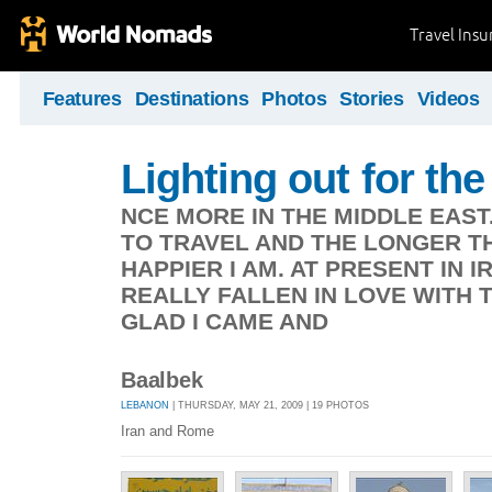
Travel Ins
Features
Destinations
Photos
Stories
Videos
Lighting out for the 
NCE MORE IN THE MIDDLE EAST
TO TRAVEL AND THE LONGER TH
HAPPIER I AM. AT PRESENT IN 
REALLY FALLEN IN LOVE WITH 
GLAD I CAME AND
Baalbek
LEBANON
| THURSDAY, MAY 21, 2009 | 19 PHOTOS
Iran and Rome