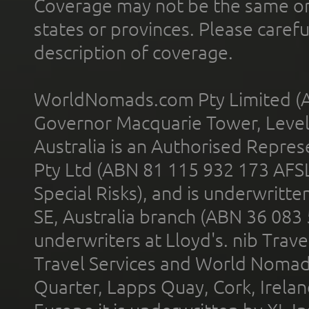
Coverage may not be the same or a
states or provinces. Please carefu
description of coverage.
WorldNomads.com Pty Limited (A
Governor Macquarie Tower, Level 
Australia is an Authorised Represe
Pty Ltd (ABN 81 115 932 173 AFS
Special Risks), and is underwritt
SE, Australia branch (ABN 36 083
underwriters at Lloyd's. nib Trave
Travel Services and World Nomads 
Quarter, Lapps Quay, Cork, Irelan