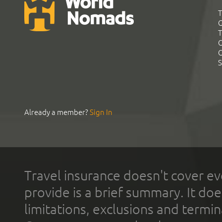
T
G
T
C
C
S
Already a member?
Sign In
Travel insurance doesn't cover ev
provide is a brief summary. It doe
limitations, exclusions and termin