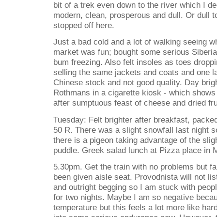
bit of a trek even down to the river which I dec
modern, clean, prosperous and dull. Or dull t
stopped off here.
Just a bad cold and a lot of walking seeing wh
market was fun; bought some serious Siberia
bum freezing. Also felt insoles as toes droppi
selling the same jackets and coats and one lady
Chinese stock and not good quality. Day brig
Rothmans in a cigarette kiosk - which shows 
after sumptuous feast of cheese and dried fru
Tuesday: Felt brighter after breakfast, packed
50 R. There was a slight snowfall last night 
there is a pigeon taking advantage of the slig
puddle. Greek salad lunch at Pizza place i
5.30pm. Get the train with no problems but fal
been given aisle seat. Provodnista will not l
and outright begging so I am stuck with peop
for two nights. Maybe I am so negative beca
temperature but this feels a lot more like ha