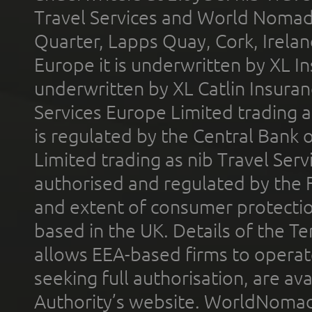
Travel Services and World Nomads 
Quarter, Lapps Quay, Cork, Irelan
Europe it is underwritten by XL In
underwritten by XL Catlin Insura
Services Europe Limited trading 
is regulated by the Central Bank o
Limited trading as nib Travel Se
authorised and regulated by the 
and extent of consumer protectio
based in the UK. Details of the 
allows EEA-based firms to operate
seeking full authorisation, are av
Authority’s website. WorldNomad