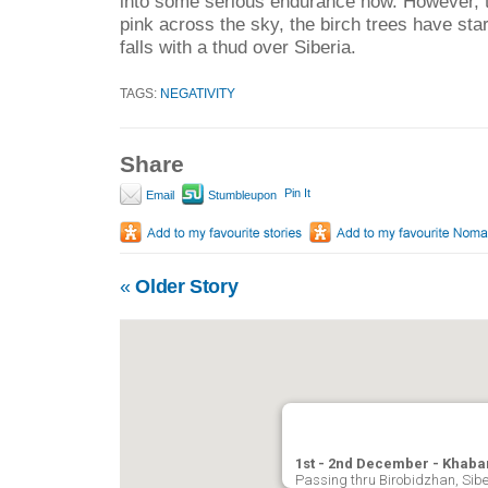
into some serious endurance now. However, t
pink across the sky, the birch trees have star
falls with a thud over Siberia.
TAGS:
NEGATIVITY
Share
Pin It
Email
Stumbleupon
«
Older Story
1st - 2nd December - Khaba
Passing thru Birobidzhan, Sibe