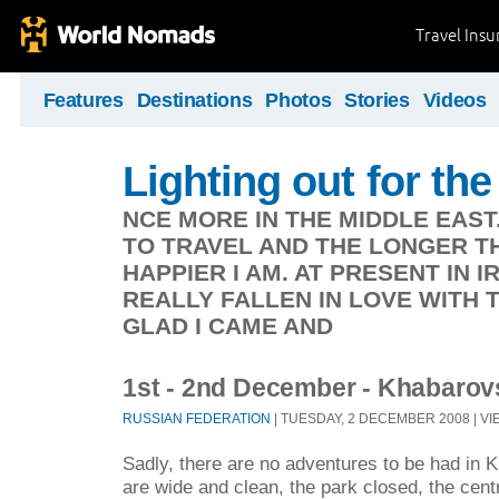
Travel Ins
Features
Destinations
Photos
Stories
Videos
Lighting out for the 
NCE MORE IN THE MIDDLE EAST
TO TRAVEL AND THE LONGER TH
HAPPIER I AM. AT PRESENT IN 
REALLY FALLEN IN LOVE WITH 
GLAD I CAME AND
1st - 2nd December - Khabarov
RUSSIAN FEDERATION
| TUESDAY, 2 DECEMBER 2008 | VI
Sadly, there are no adventures to be had in 
are wide and clean, the park closed, the cen