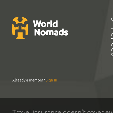
T
G
T
C
C
S
Already a member?
Sign In
Travel insurance doesn't cover ev