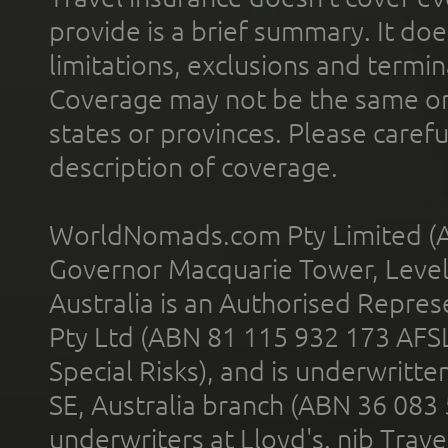
provide is a brief summary. It doe
limitations, exclusions and termin
Coverage may not be the same or a
states or provinces. Please carefu
description of coverage.
WorldNomads.com Pty Limited (A
Governor Macquarie Tower, Level 
Australia is an Authorised Represe
Pty Ltd (ABN 81 115 932 173 AFS
Special Risks), and is underwritt
SE, Australia branch (ABN 36 083
underwriters at Lloyd's. nib Trave