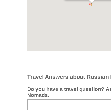
Travel Answers about Russian 
Do you have a travel question? A
Nomads.