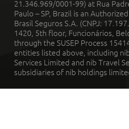
21.346.969/0001-99) at Rua Padr
Paulo – SP, Brazil is an Authoriz
Brasil Seguros S.A. (CNPJ: 17.197
1420, 5th floor, Funcionários, Bel
through the SUSEP Process 1541
entities listed above, including n
Services Limited and nib Travel Ser
subsidiaries of nib holdings limi