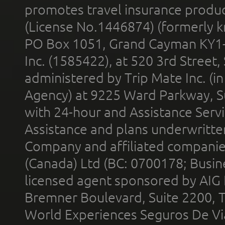
promotes travel insurance product
(License No.1446874) (formerly k
PO Box 1051, Grand Cayman KY1
Inc. (1585422), at 520 3rd Street
administered by Trip Mate Inc. (i
Agency) at 9225 Ward Parkway, Su
with 24-hour and Assistance Serv
Assistance and plans underwritt
Company and affiliated compani
(Canada) Ltd (BC: 0700178; Busin
licensed agent sponsored by AIG
Bremner Boulevard, Suite 2200, 
World Experiences Seguros De Vi