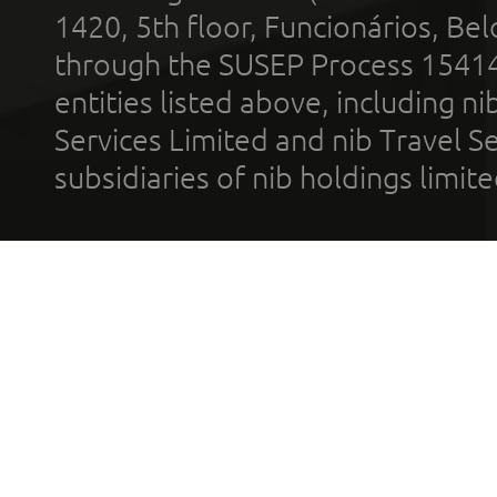
1420, 5th floor, Funcionários, Bel
through the SUSEP Process 1541
entities listed above, including n
Services Limited and nib Travel Ser
subsidiaries of nib holdings limi