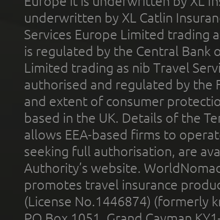
Europe it is underwritten by XL In
underwritten by XL Catlin Insura
Services Europe Limited trading 
is regulated by the Central Bank o
Limited trading as nib Travel Se
authorised and regulated by the 
and extent of consumer protectio
based in the UK. Details of the 
allows EEA-based firms to operate
seeking full authorisation, are av
Authority’s website. WorldNomad
promotes travel insurance product
(License No.1446874) (formerly k
PO Box 1051, Grand Cayman KY1