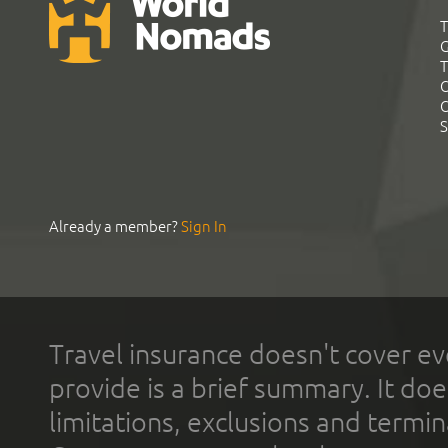
T
G
T
C
C
S
Already a member?
Sign In
Travel insurance doesn't cover ev
provide is a brief summary. It doe
limitations, exclusions and termin