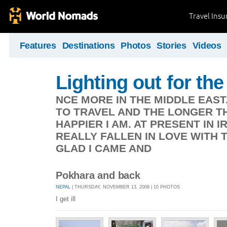
Travel Ins
Features
Destinations
Photos
Stories
Videos
Lighting out for the 
NCE MORE IN THE MIDDLE EAST
TO TRAVEL AND THE LONGER TH
HAPPIER I AM. AT PRESENT IN 
REALLY FALLEN IN LOVE WITH 
GLAD I CAME AND
Pokhara and back
NEPAL
| THURSDAY, NOVEMBER 13, 2008 | 10 PHOTOS
I get ill