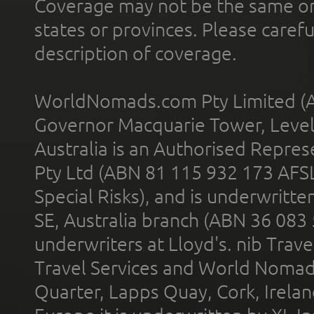
Coverage may not be the same or a
states or provinces. Please carefu
description of coverage.
WorldNomads.com Pty Limited (A
Governor Macquarie Tower, Level 
Australia is an Authorised Represe
Pty Ltd (ABN 81 115 932 173 AFS
Special Risks), and is underwritt
SE, Australia branch (ABN 36 083
underwriters at Lloyd's. nib Trave
Travel Services and World Nomads 
Quarter, Lapps Quay, Cork, Irelan