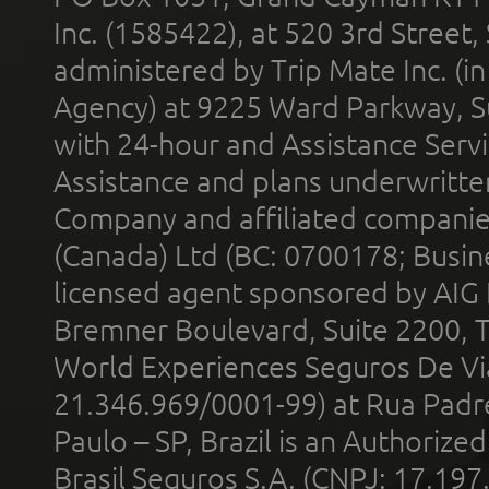
Inc. (1585422), at 520 3rd Street
administered by Trip Mate Inc. (i
Agency) at 9225 Ward Parkway, Su
with 24-hour and Assistance Serv
Assistance and plans underwritt
Company and affiliated compani
(Canada) Ltd (BC: 0700178; Busin
licensed agent sponsored by AIG
Bremner Boulevard, Suite 2200, 
World Experiences Seguros De Vi
21.346.969/0001-99) at Rua Padr
Paulo – SP, Brazil is an Authoriz
Brasil Seguros S.A. (CNPJ: 17.197