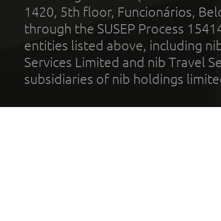
1420, 5th floor, Funcionários, Bel
through the SUSEP Process 1541
entities listed above, including n
Services Limited and nib Travel Ser
subsidiaries of nib holdings limi