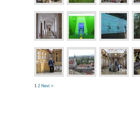
1
2
Next >