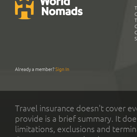
T
G
T
C
C
S
Already a member?
Sign In
Travel insurance doesn't cover ev
provide is a brief summary. It doe
limitations, exclusions and termin