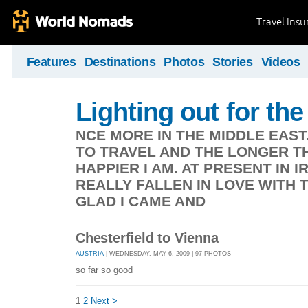
Travel Ins
Features
Destinations
Photos
Stories
Videos
Lighting out for the 
NCE MORE IN THE MIDDLE EAST
TO TRAVEL AND THE LONGER TH
HAPPIER I AM. AT PRESENT IN 
REALLY FALLEN IN LOVE WITH 
GLAD I CAME AND
Chesterfield to Vienna
AUSTRIA
| WEDNESDAY, MAY 6, 2009 | 97 PHOTOS
so far so good
1
2
Next >