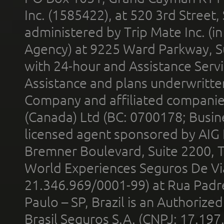
Inc. (1585422), at 520 3rd Street
administered by Trip Mate Inc. (i
Agency) at 9225 Ward Parkway, Su
with 24-hour and Assistance Serv
Assistance and plans underwritt
Company and affiliated compani
(Canada) Ltd (BC: 0700178; Busin
licensed agent sponsored by AIG
Bremner Boulevard, Suite 2200, 
World Experiences Seguros De Vi
21.346.969/0001-99) at Rua Padr
Paulo – SP, Brazil is an Authoriz
Brasil Seguros S.A. (CNPJ: 17.197