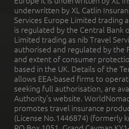
Europe it is underwritten by XL In
underwritten by XL Catlin Insura
Services Europe Limited trading 
is regulated by the Central Bank o
Limited trading as nib Travel Se
authorised and regulated by the 
and extent of consumer protectio
based in the UK. Details of the 
allows EEA-based firms to operate
seeking full authorisation, are av
Authority’s website. WorldNomad
promotes travel insurance product
(License No.1446874) (formerly k
PO Box 1051, Grand Cayman KY1