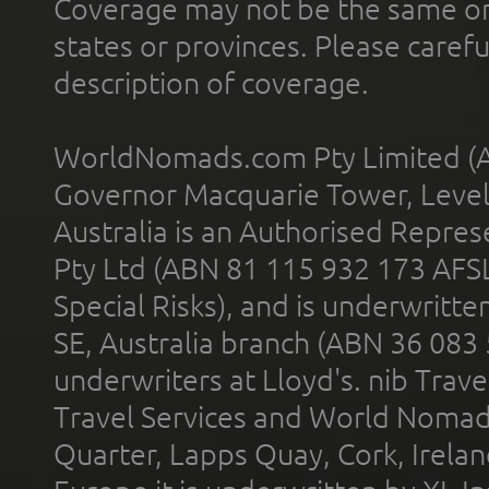
Coverage may not be the same or a
states or provinces. Please carefu
description of coverage.
WorldNomads.com Pty Limited (A
Governor Macquarie Tower, Level 
Australia is an Authorised Represe
Pty Ltd (ABN 81 115 932 173 AFS
Special Risks), and is underwritt
SE, Australia branch (ABN 36 083
underwriters at Lloyd's. nib Trave
Travel Services and World Nomads 
Quarter, Lapps Quay, Cork, Irelan