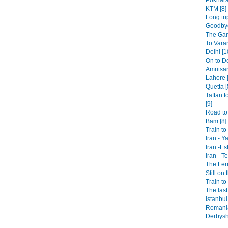
KTM [8]
Long tri
Goodbye
The Gan
To Varan
Delhi [1
On to De
Amritsar
Lahore [
Quetta [
Taftan t
[9]
Road to 
Bam [8]
Train t
Iran - Y
Iran -Es
Iran - T
The Fer
Still on 
Train to
The last
Istanbul
Romania
Derbysh