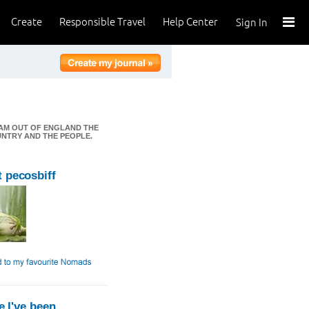
Create
Responsible Travel
Help Center
Sign In
I AM OUT OF ENGLAND THE
OUNTRY AND THE PEOPLE.
 pecosbiff
 I've been