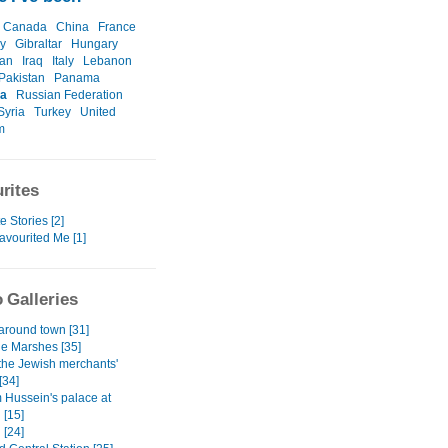
Canada
China
France
y
Gibraltar
Hungary
ran
Iraq
Italy
Lebanon
Pakistan
Panama
a
Russian Federation
Syria
Turkey
United
m
rites
e Stories [2]
avourited Me [1]
 Galleries
 around town [31]
he Marshes [35]
 the Jewish merchants'
[34]
Hussein's palace at
 [15]
 [24]