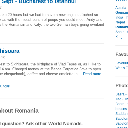
Sept - Bucharest to Istanbul
Austria
1]
German
 take 20 hours but we had to have a new engine attached so
India
I
 by as with the nicest bunch of peops you could meet. Andy and
Nepal
vu the Romanian and Katy; the two German boys going overland
Romani
Spain
Kingdo
ghisoara
Favou
722]
Favourit
st to Sighisoara, the birthplace of Vlad Tepes or, as I like to
Who's F
9.14 am. Changed money at the Banca Carpatica (love to open
the chequebook), coffee and cheese omelette in ...
Read more
Photo
 RIPOFF
Basra -
Iraq - T
Basra -
houses 
about Romania
Saddam 
Babylon
el question? Ask other World Nomads.
Babylon