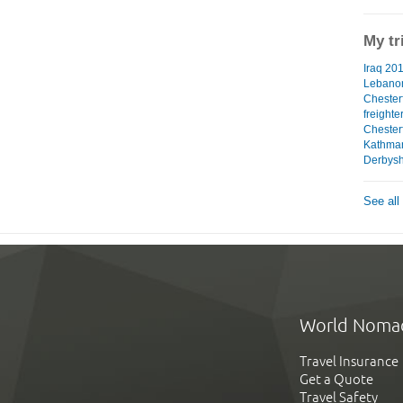
My tr
Iraq 201
Lebanon
Chester
freighte
Chesterf
Kathman
Derbyshi
See all
World Noma
Travel Insurance
Get a Quote
Travel Safety