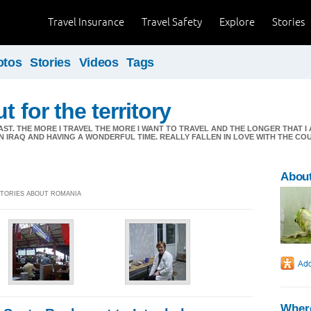
Travel Insurance
Travel Safety
Explore
Stories
otos
Stories
Videos
Tags
t for the territory
AST. THE MORE I TRAVEL THE MORE I WANT TO TRAVEL AND THE LONGER THAT 
 IN IRAQ AND HAVING A WONDERFUL TIME. REALLY FALLEN IN LOVE WITH THE C
About
 STORIES ABOUT ROMANIA
Where