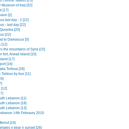
 Central Station [25]
l Museum of Iraq [32]
 [17]
sion [2]
 last day - 2 [22]
s - last day [22]
o Quneitra [20]
s [22]
d to Damascus [5]
[12]
ru the mountains of Syria [15]
 fort, Arwad Island [10]
sland [17]
port [16]
aka Tortosa [28]
 Tartous by bus [11]
0]
7]
 [12]
7]
outh Lebanon [11]
outh Lebanon [18]
outh Lebanon [13]
 Lebanon 14th Febraury 2010
eirut [10]
whales n bear n sunset [26]