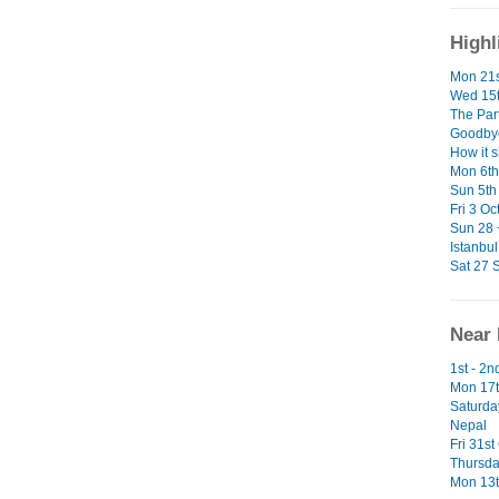
Highl
Mon 21s
Wed 15t
The Par
Goodbye
How it 
Mon 6th 
Sun 5th 
Fri 3 Oc
Sun 28 
Istanbul
Sat 27 S
Near 
1st - 2
Mon 17t
Saturda
Nepal
Fri 31st
Thursda
Mon 13t