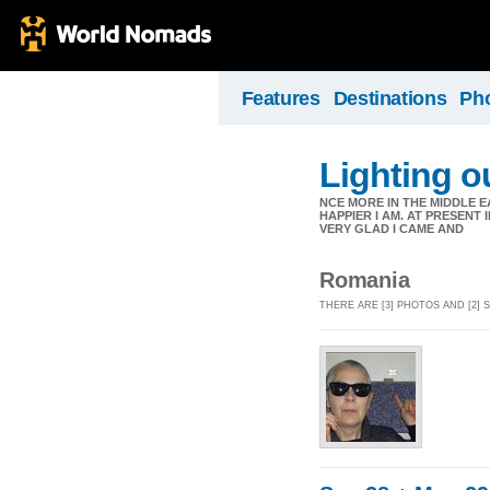
Features
Destinations
Ph
Lighting ou
NCE MORE IN THE MIDDLE E
HAPPIER I AM. AT PRESENT
VERY GLAD I CAME AND
Romania
THERE ARE [3] PHOTOS AND [2]