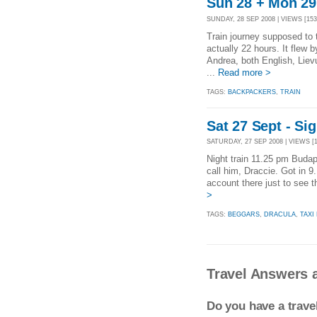
Sun 28 + Mon 29 
SUNDAY, 28 SEP 2008 | VIEWS [153
Train journey supposed to
actually 22 hours. It flew
Andrea, both English, Lie
...
Read more >
TAGS:
BACKPACKERS
,
TRAIN
Sat 27 Sept - Si
SATURDAY, 27 SEP 2008 | VIEWS [1
Night train 11.25 pm Budape
call him, Draccie. Got in 
account there just to see 
>
TAGS:
BEGGARS
,
DRACULA
,
TAXI
Travel Answers 
Do you have a trav