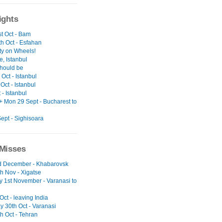
ights
t Oct - Bam
h Oct - Esfahan
ty on Wheels!
, Istanbul
should be
Oct - Istanbul
Oct - Istanbul
t - Istanbul
+ Mon 29 Sept - Bucharest to
ept - Sighisoara
Misses
nd December - Khabarovsk
h Nov - Xigatse
y 1st November - Varanasi to
 Oct - leaving India
y 30th Oct - Varanasi
h Oct - Tehran