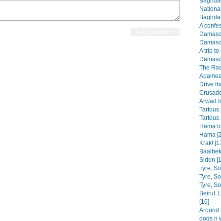
Baghdad
Nationa
Baghdad
A confes
Damascus
Damascu
A trip t
Damascu
The Roa
Apamea 
Drive th
Crusader
Arwad I
Tartous 
Tartous 
Hama to
Hama [2
Krak! [1
Baalbek
Sidon [1
Tyre, S
Tyre, S
Tyre, S
Beirut,
[16]
Around B
dogs n 