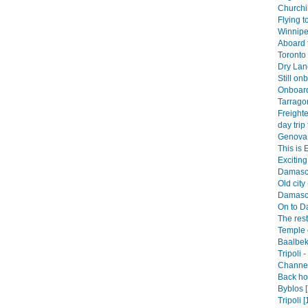
Churchil
Flying t
Winnipe
Aboard 
Toronto 
Dry Land
Still on
Onboard
Tarrago
Freighte
day trip 
Genova 
This is 
Exciting 
Damascu
Old city 
Damascu
On to D
The rest
Temple o
Baalbek
Tripoli 
Channel 
Back hom
Byblos [
Tripoli [