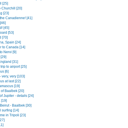
l [25]
o Churchill [20]
g [23]
the Canadienne! [41]
[46]
! [45]
board [53]
 [70]
na, Spain [24]
r to Canada [14]
to Nervi [9]
[29]
England [31]
trip to airport [25]
s [6]
- very, very [103]
s at last [22]
amascus [19]
 of Baalbek [20]
f Jupiter - details [24]
 [19]
- Beirut - Baalbek [30]
surfing [14]
e in Tripoli [23]
27]
11]