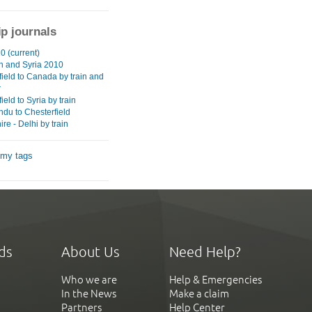
ip journals
0 (current)
 and Syria 2010
field to Canada by train and
r
ield to Syria by train
du to Chesterfield
re - Delhi by train
 my tags
ds
About Us
Need Help?
Who we are
Help & Emergencies
In the News
Make a claim
Partners
Help Center