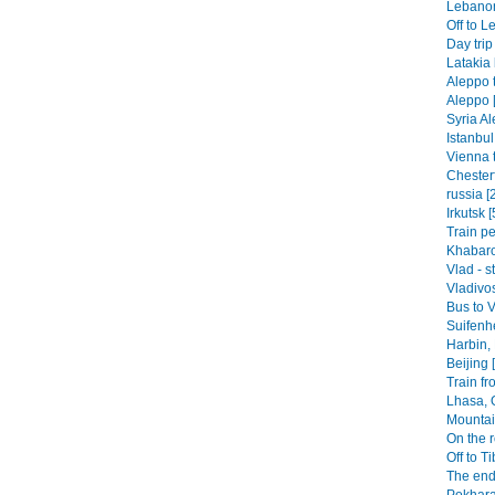
Lebanon-
Off to L
Day trip
Latakia 
Aleppo t
Aleppo 
Syria Al
Istanbul
Vienna t
Chesterf
russia [
Irkutsk [
Train pe
Khabaro
Vlad - s
Vladivos
Bus to V
Suifenhe
Harbin,
Beijing 
Train fr
Lhasa, 
Mountai
On the r
Off to Ti
The end
Pokhara