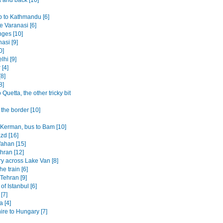
p to Kathmandu [6]
 Varanasi [6]
ges [10]
asi [9]
0]
lhi [9]
 [4]
8]
8]
o Quetta, the other tricky bit
the border [10]
o Kerman, bus to Bam [10]
azd [16]
fahan [15]
ehran [12]
ry across Lake Van [8]
the train [6]
 Tehran [9]
 of Istanbul [6]
 [7]
 [4]
ire to Hungary [7]