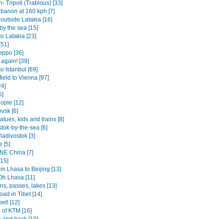
 Tripoli (Trablous) [33]
ebanon at 160 kph [7]
 outside Latakia [16]
by the sea [15]
o Latakia [23]
[51]
eppo [36]
 again! [39]
o Istanbul [69]
ield to Vienna [97]
24]
5]
ople [12]
vsk [6]
tatues, kids and trains [8]
tok-by-the-sea [6]
ladivostok [3]
 [5]
 NE China [7]
[15]
om Lhasa to Beijing [13]
Oh Lhasa [11]
ns, passes, lakes [13]
oad in Tibet [14]
bet! [12]
 of KTM [16]
 and back [10]