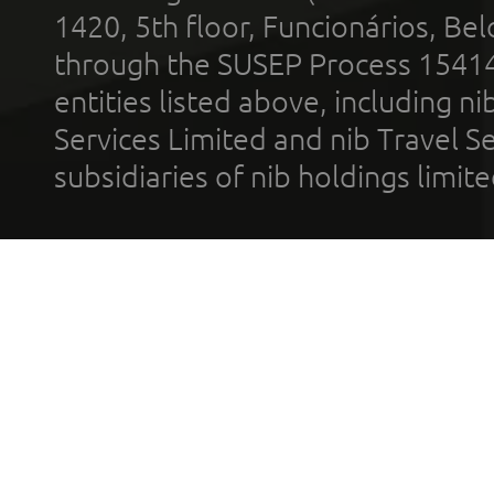
1420, 5th floor, Funcionários, Bel
through the SUSEP Process 1541
entities listed above, including n
Services Limited and nib Travel Ser
subsidiaries of nib holdings limi