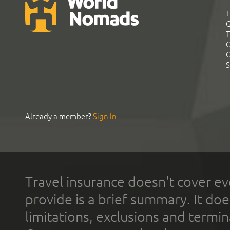
T
G
T
C
C
S
Already a member?
Sign In
Travel insurance doesn't cover ev
provide is a brief summary. It doe
limitations, exclusions and termin