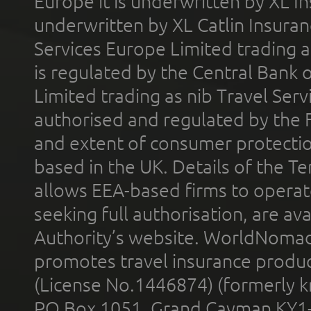
Europe it is underwritten by XL In
underwritten by XL Catlin Insura
Services Europe Limited trading 
is regulated by the Central Bank o
Limited trading as nib Travel Se
authorised and regulated by the 
and extent of consumer protectio
based in the UK. Details of the 
allows EEA-based firms to operate
seeking full authorisation, are av
Authority’s website. WorldNomad
promotes travel insurance product
(License No.1446874) (formerly k
PO Box 1051, Grand Cayman KY1