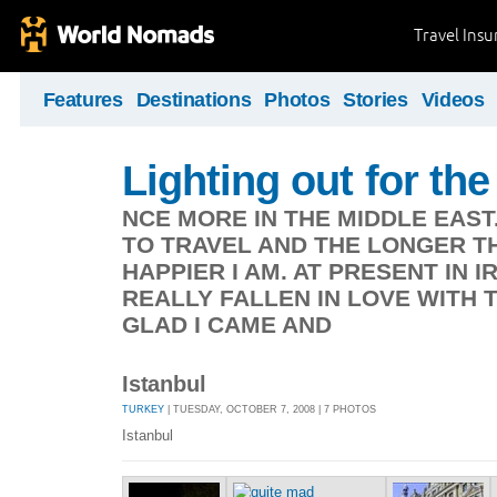
Travel Ins
Features
Destinations
Photos
Stories
Videos
Lighting out for the 
NCE MORE IN THE MIDDLE EAST
TO TRAVEL AND THE LONGER TH
HAPPIER I AM. AT PRESENT IN 
REALLY FALLEN IN LOVE WITH 
GLAD I CAME AND
Istanbul
TURKEY
| TUESDAY, OCTOBER 7, 2008 | 7 PHOTOS
Istanbul