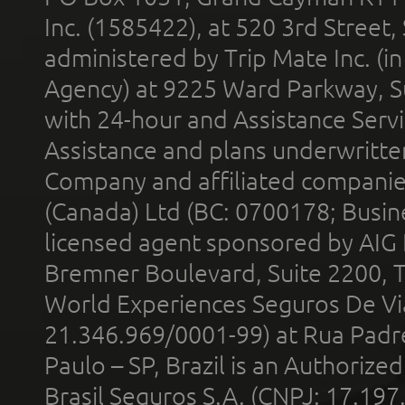
Inc. (1585422), at 520 3rd Street
administered by Trip Mate Inc. (i
Agency) at 9225 Ward Parkway, Su
with 24-hour and Assistance Serv
Assistance and plans underwritt
Company and affiliated compani
(Canada) Ltd (BC: 0700178; Busin
licensed agent sponsored by AIG
Bremner Boulevard, Suite 2200, 
World Experiences Seguros De Vi
21.346.969/0001-99) at Rua Padr
Paulo – SP, Brazil is an Authoriz
Brasil Seguros S.A. (CNPJ: 17.197