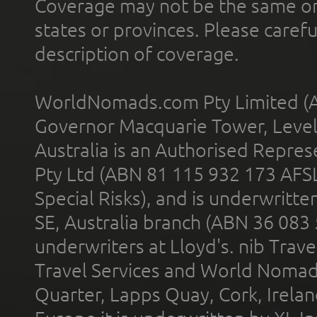
Coverage may not be the same or a
states or provinces. Please carefu
description of coverage.
WorldNomads.com Pty Limited (A
Governor Macquarie Tower, Level 
Australia is an Authorised Represe
Pty Ltd (ABN 81 115 932 173 AFS
Special Risks), and is underwritt
SE, Australia branch (ABN 36 083
underwriters at Lloyd's. nib Trave
Travel Services and World Nomads 
Quarter, Lapps Quay, Cork, Irelan