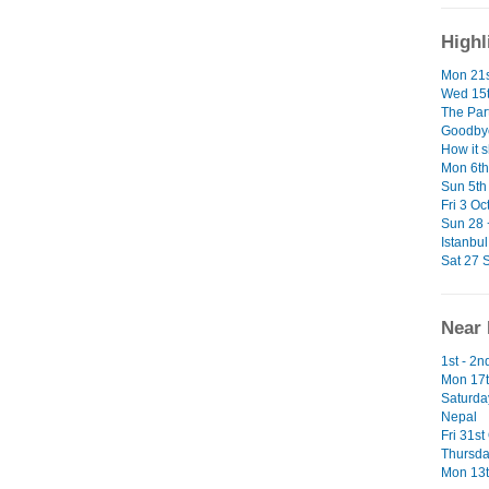
Highl
Mon 21s
Wed 15t
The Par
Goodbye
How it 
Mon 6th 
Sun 5th 
Fri 3 Oc
Sun 28 
Istanbul
Sat 27 S
Near 
1st - 2
Mon 17t
Saturda
Nepal
Fri 31st
Thursda
Mon 13t