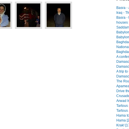
Basra -
Iraq - T
Basra -
houses 
Saddam 
Babylon
Babylon
Baghdad
Nationa
Baghdad
A confes
Damascus
Damascu
A trip t
Damascu
The Roa
Apamea 
Drive th
Crusader
Arwad I
Tartous 
Tartous 
Hama to
Hama [2
Krak! [1