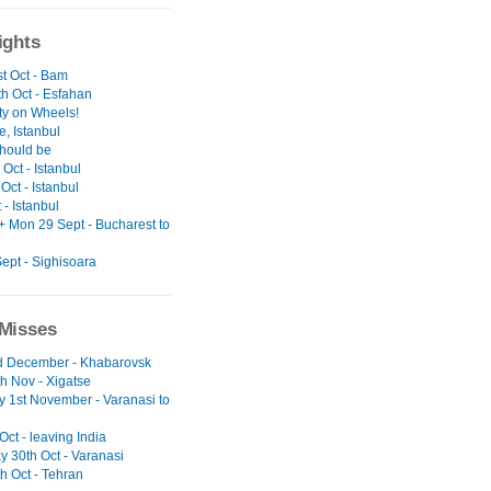
ights
t Oct - Bam
h Oct - Esfahan
ty on Wheels!
, Istanbul
should be
Oct - Istanbul
Oct - Istanbul
t - Istanbul
+ Mon 29 Sept - Bucharest to
ept - Sighisoara
Misses
nd December - Khabarovsk
h Nov - Xigatse
y 1st November - Varanasi to
 Oct - leaving India
y 30th Oct - Varanasi
h Oct - Tehran