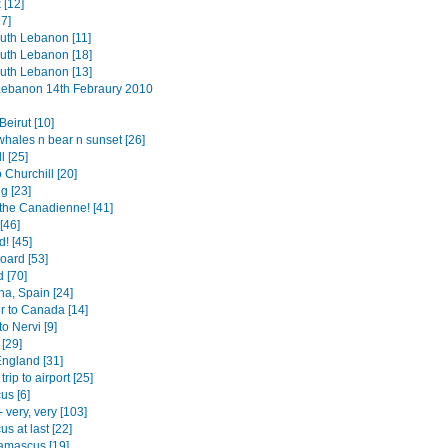
 [12]
7]
outh Lebanon [11]
outh Lebanon [18]
outh Lebanon [13]
 Lebanon 14th Febraury 2010
eirut [10]
whales n bear n sunset [26]
l [25]
o Churchill [20]
g [23]
the Canadienne! [41]
[46]
! [45]
board [53]
 [70]
na, Spain [24]
r to Canada [14]
to Nervi [9]
[29]
England [31]
trip to airport [25]
s [6]
- very, very [103]
s at last [22]
amascus [19]