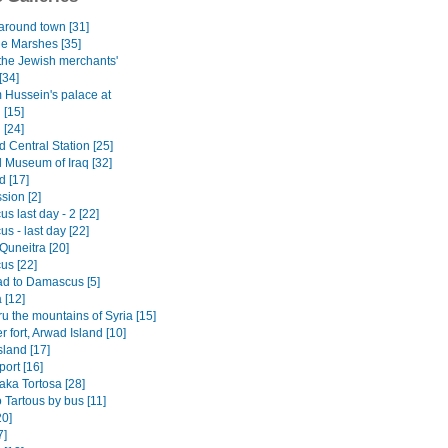
 around town [31]
he Marshes [35]
 the Jewish merchants'
[34]
Hussein's palace at
 [15]
 [24]
 Central Station [25]
l Museum of Iraq [32]
 [17]
sion [2]
 last day - 2 [22]
s - last day [22]
o Quneitra [20]
s [22]
d to Damascus [5]
[12]
ru the mountains of Syria [15]
 fort, Arwad Island [10]
sland [17]
port [16]
aka Tortosa [28]
 Tartous by bus [11]
0]
7]