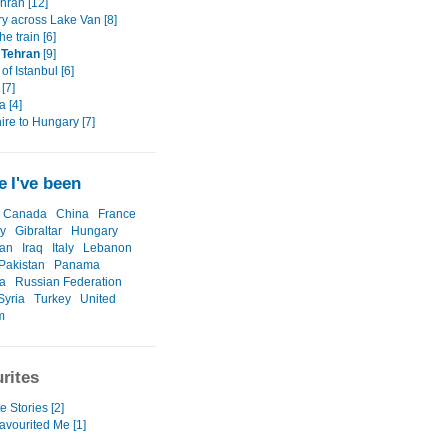
ehran [12]
ry across Lake Van [8]
the train [6]
o Tehran
[9]
 of Istanbul [6]
 [7]
 [4]
ire to Hungary [7]
 I've been
Canada
China
France
y
Gibraltar
Hungary
ran
Iraq
Italy
Lebanon
Pakistan
Panama
a
Russian Federation
Syria
Turkey
United
m
rites
e Stories [2]
avourited Me [1]