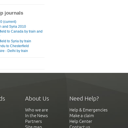
ip journals
0 (current)
 and Syria 2010
field to Canada by train and
r
ield to Syria by train
du to Chesterfield
re - Delhi by train
ds
About Us
Need Help?
Who we are
Help & Emergencies
In the News
Make a claim
Partners
Help Center
Site map
Contact us