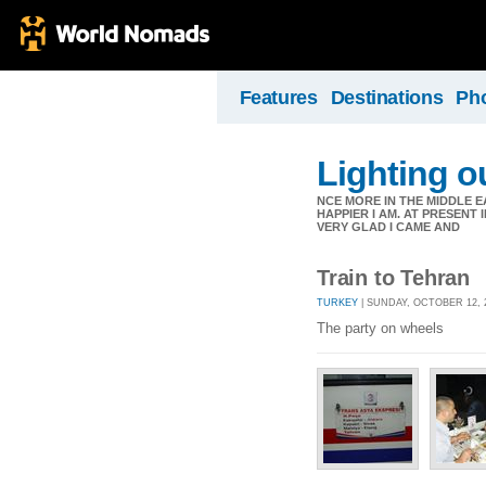
Features
Destinations
Ph
Lighting ou
NCE MORE IN THE MIDDLE E
HAPPIER I AM. AT PRESENT
VERY GLAD I CAME AND
Train to Tehran
TURKEY
| SUNDAY, OCTOBER 12, 
The party on wheels