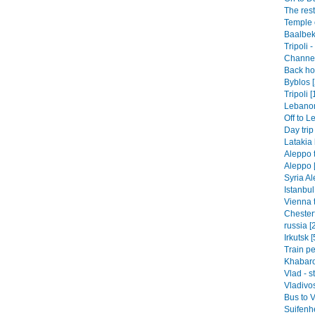
The rest
Temple o
Baalbek
Tripoli 
Channel 
Back hom
Byblos [
Tripoli [
Lebanon-
Off to L
Day trip
Latakia 
Aleppo t
Aleppo 
Syria Al
Istanbul
Vienna t
Chesterf
russia [
Irkutsk [
Train pe
Khabaro
Vlad - s
Vladivos
Bus to V
Suifenhe