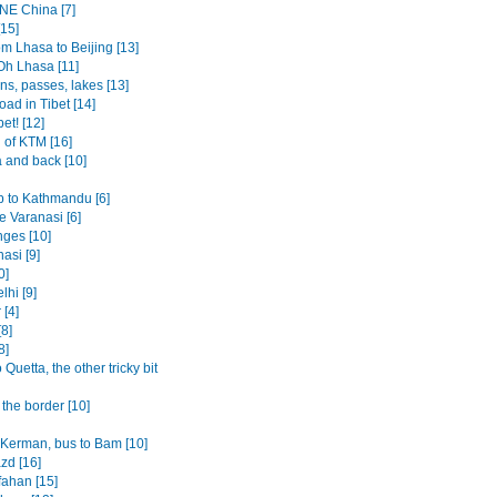
 NE China [7]
[15]
om Lhasa to Beijing [13]
Oh Lhasa [11]
ns, passes, lakes [13]
oad in Tibet [14]
bet! [12]
 of KTM [16]
 and back [10]
p to Kathmandu [6]
 Varanasi [6]
ges [10]
asi [9]
0]
lhi [9]
 [4]
8]
8]
o Quetta, the other tricky bit
the border [10]
o Kerman, bus to Bam [10]
azd [16]
fahan [15]