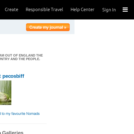
Create
Responsible Travel
Help Center
Sign In
I AM OUT OF ENGLAND THE
OUNTRY AND THE PEOPLE.
 pecosbiff
 Galleries