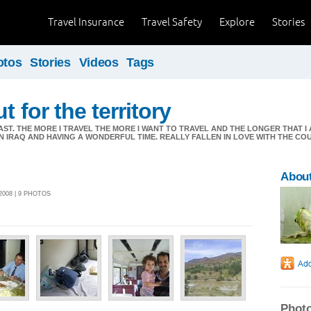
Travel Insurance
Travel Safety
Explore
Stories
otos
Stories
Videos
Tags
t for the territory
AST. THE MORE I TRAVEL THE MORE I WANT TO TRAVEL AND THE LONGER THAT 
 IN IRAQ AND HAVING A WONDERFUL TIME. REALLY FALLEN IN LOVE WITH THE C
About
2008 | 9 PHOTOS
Photo