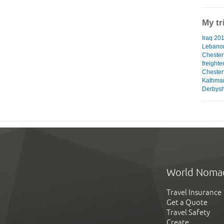
My tr
Iraq 201
Lebanon
Chester
freighte
Chesterf
Kathman
Derbyshi
World Noma
Travel Insurance
Get a Quote
Travel Safety
Create