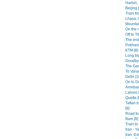
Harbin,
Beijing 
Train fr
Lhasa, 
Mountai
On the r
Off to Ti
The end
Pokhara
KTM [8]
Long tri
Goodbye
The Gan
To Varan
Delhi [1
On to De
Amritsar
Lahore [
Quetta [
Taftan t
[9]
Road to 
Bam [8]
Train t
Iran - Y
Iran -Es