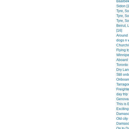
Baalbek
Sidon [1
Tyre, S
Tyre, S
Tyre, S
Beirut,
[16]
Around B
dogs n 
Churchil
Flying t
Winnipe
Aboard 
Toronto 
Dry Land
Still on
Onboard
Tarrago
Freighte
day trip 
Genova 
This is 
Exciting 
Damascu
Old city 
Damascu
On to D