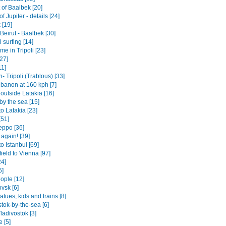
 of Baalbek [20]
f Jupiter - details [24]
 [19]
- Beirut - Baalbek [30]
surfing [14]
e in Tripoli [23]
27]
11]
 Tripoli (Trablous) [33]
ebanon at 160 kph [7]
 outside Latakia [16]
by the sea [15]
o Latakia [23]
[51]
eppo [36]
 again! [39]
o Istanbul [69]
ield to Vienna [97]
24]
5]
ople [12]
vsk [6]
tatues, kids and trains [8]
tok-by-the-sea [6]
ladivostok [3]
 [5]