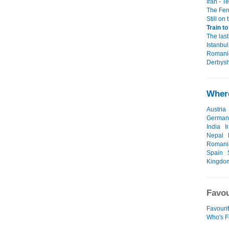
Iran - T
The Fer
Still on 
Train t
The last
Istanbul
Romania
Derbysh
Where
Austria
German
India
I
Nepal
Romani
Spain
Kingdo
Favou
Favourit
Who's F