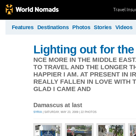
Travel Ins
Features
Destinations
Photos
Stories
Videos
Lighting out for the 
NCE MORE IN THE MIDDLE EAST
TO TRAVEL AND THE LONGER TH
HAPPIER I AM. AT PRESENT IN 
REALLY FALLEN IN LOVE WITH 
GLAD I CAME AND
Damascus at last
SYRIA
| SATURDAY, MAY 23, 2009 | 22 PHOTOS