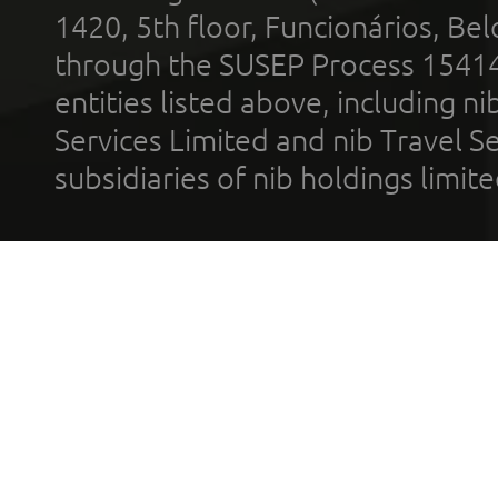
1420, 5th floor, Funcionários, Bel
through the SUSEP Process 1541
entities listed above, including n
Services Limited and nib Travel Ser
subsidiaries of nib holdings limi