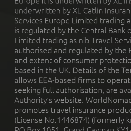
Europe it is underwritten by XL In
underwritten by XL Catlin Insura
Services Europe Limited trading 
is regulated by the Central Bank o
Limited trading as nib Travel Se
authorised and regulated by the 
and extent of consumer protectio
based in the UK. Details of the 
allows EEA-based firms to operate
seeking full authorisation, are av
Authority’s website. WorldNomad
promotes travel insurance product
(License No.1446874) (formerly k
PO Box 1051, Grand Cayman KY1