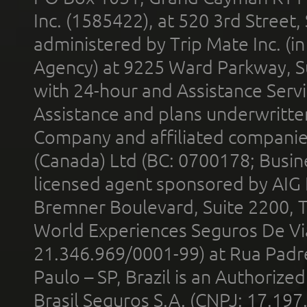
Inc. (1585422), at 520 3rd Street
administered by Trip Mate Inc. (i
Agency) at 9225 Ward Parkway, Su
with 24-hour and Assistance Serv
Assistance and plans underwritt
Company and affiliated compani
(Canada) Ltd (BC: 0700178; Busin
licensed agent sponsored by AIG
Bremner Boulevard, Suite 2200, 
World Experiences Seguros De Vi
21.346.969/0001-99) at Rua Padr
Paulo – SP, Brazil is an Authoriz
Brasil Seguros S.A. (CNPJ: 17.197