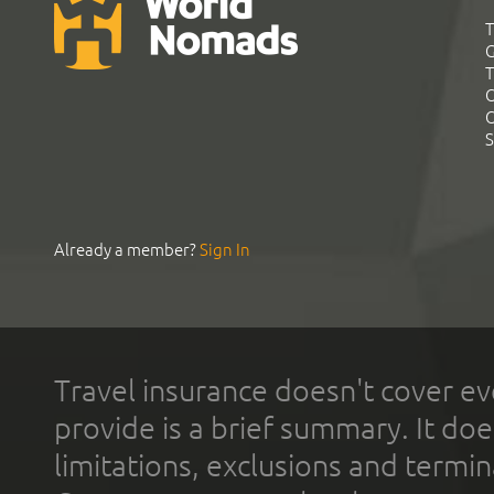
T
G
T
C
C
S
Already a member?
Sign In
Travel insurance doesn't cover ev
provide is a brief summary. It doe
limitations, exclusions and termin