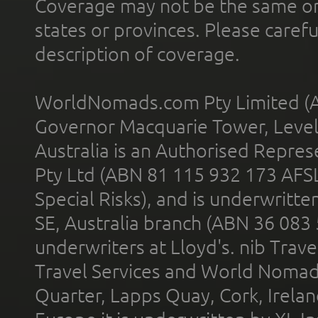
Coverage may not be the same or a
states or provinces. Please carefu
description of coverage.
WorldNomads.com Pty Limited (A
Governor Macquarie Tower, Level 
Australia is an Authorised Represe
Pty Ltd (ABN 81 115 932 173 AFS
Special Risks), and is underwritt
SE, Australia branch (ABN 36 083
underwriters at Lloyd's. nib Trave
Travel Services and World Nomads 
Quarter, Lapps Quay, Cork, Irelan