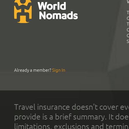
T
G
T
C
C
S
Already a member?
Sign In
Travel insurance doesn't cover ev
provide is a brief summary. It doe
limitations, exclusions and termin