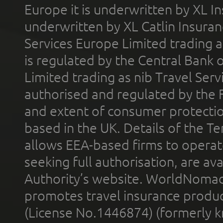
Europe it is underwritten by XL In
underwritten by XL Catlin Insura
Services Europe Limited trading 
is regulated by the Central Bank o
Limited trading as nib Travel Se
authorised and regulated by the 
and extent of consumer protectio
based in the UK. Details of the 
allows EEA-based firms to operate
seeking full authorisation, are av
Authority’s website. WorldNomad
promotes travel insurance product
(License No.1446874) (formerly k