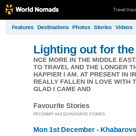
Travel Ins
Features
Destinations
Photos
Stories
Videos
Lighting out for the 
NCE MORE IN THE MIDDLE EAST
TO TRAVEL AND THE LONGER TH
HAPPIER I AM. AT PRESENT IN 
REALLY FALLEN IN LOVE WITH 
GLAD I CAME AND
Favourite Stories
PECOSBIFF HAS [2] FAVOURITE STORIES.
Mon 1st December - Khabarov