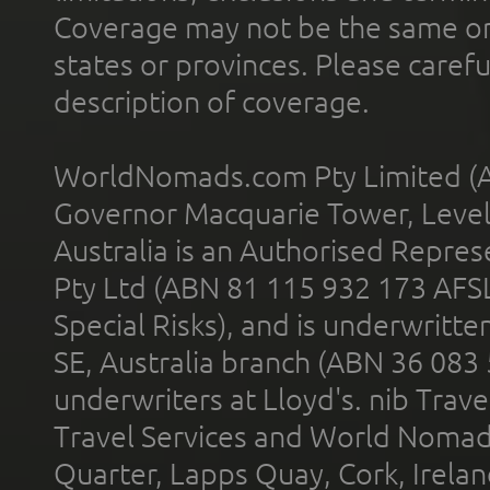
Coverage may not be the same or a
states or provinces. Please carefu
description of coverage.
WorldNomads.com Pty Limited (A
Governor Macquarie Tower, Level 
Australia is an Authorised Represe
Pty Ltd (ABN 81 115 932 173 AFS
Special Risks), and is underwritt
SE, Australia branch (ABN 36 083
underwriters at Lloyd's. nib Trave
Travel Services and World Nomads 
Quarter, Lapps Quay, Cork, Irelan