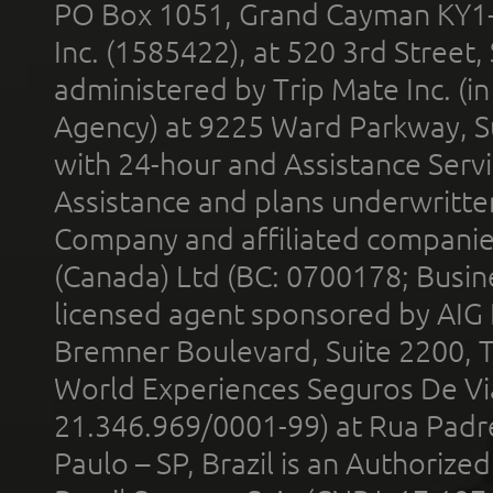
PO Box 1051, Grand Cayman KY1
Inc. (1585422), at 520 3rd Street
administered by Trip Mate Inc. (i
Agency) at 9225 Ward Parkway, Su
with 24-hour and Assistance Serv
Assistance and plans underwritt
Company and affiliated compani
(Canada) Ltd (BC: 0700178; Busin
licensed agent sponsored by AIG
Bremner Boulevard, Suite 2200, 
World Experiences Seguros De Vi
21.346.969/0001-99) at Rua Padr
Paulo – SP, Brazil is an Authoriz