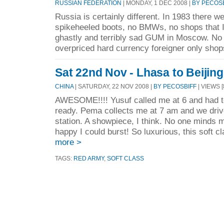
RUSSIAN FEDERATION
| MONDAY, 1 DEC 2008 |
BY PECOS
Russia is certainly different. In 1983 there w
spikeheeled boots, no BMWs, no shops that I 
ghastly and terribly sad GUM in Moscow. No 
overpriced hard currency foreigner only shops
Sat 22nd Nov - Lhasa to Beijing
CHINA
| SATURDAY, 22 NOV 2008 |
BY PECOSBIFF
| VIEWS [
AWESOME!!!! Yusuf called me at 6 and had 
ready. Pema collects me at 7 am and we dri
station. A showpiece, I think. No one minds m
happy I could burst! So luxurious, this soft cl
more >
TAGS:
RED ARMY
,
SOFT CLASS