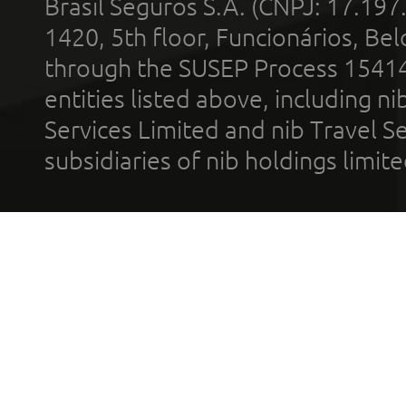
Brasil Seguros S.A. (CNPJ: 17.197
1420, 5th floor, Funcionários, Bel
through the SUSEP Process 1541
entities listed above, including n
Services Limited and nib Travel Ser
subsidiaries of nib holdings limi