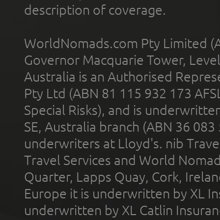
description of coverage.
WorldNomads.com Pty Limited (A
Governor Macquarie Tower, Level 
Australia is an Authorised Represe
Pty Ltd (ABN 81 115 932 173 AFS
Special Risks), and is underwritt
SE, Australia branch (ABN 36 083
underwriters at Lloyd's. nib Trave
Travel Services and World Nomads 
Quarter, Lapps Quay, Cork, Irelan
Europe it is underwritten by XL In
underwritten by XL Catlin Insura