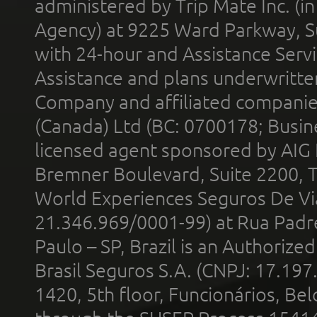
administered by Trip Mate Inc. (i
Agency) at 9225 Ward Parkway, Su
with 24-hour and Assistance Serv
Assistance and plans underwritt
Company and affiliated compani
(Canada) Ltd (BC: 0700178; Busin
licensed agent sponsored by AIG
Bremner Boulevard, Suite 2200, 
World Experiences Seguros De Vi
21.346.969/0001-99) at Rua Padr
Paulo – SP, Brazil is an Authoriz
Brasil Seguros S.A. (CNPJ: 17.197
1420, 5th floor, Funcionários, Bel