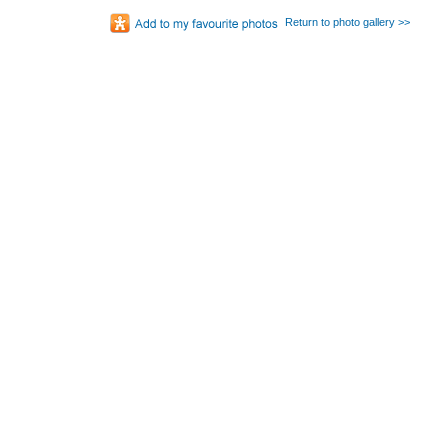
Return to photo gallery >>