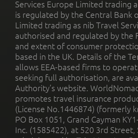
Services Europe Limited trading 
is regulated by the Central Bank o
Limited trading as nib Travel Se
authorised and regulated by the 
and extent of consumer protectio
based in the UK. Details of the 
allows EEA-based firms to operate
seeking full authorisation, are av
Authority’s website. WorldNomad
promotes travel insurance product
(License No.1446874) (formerly k
PO Box 1051, Grand Cayman KY1
Inc. (1585422), at 520 3rd Street