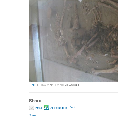
IRAQ
| FRIDAY, 2 APRIL 2010 | VIEWS [345]
Share
Pin It
Email
Stumbleupon
Share