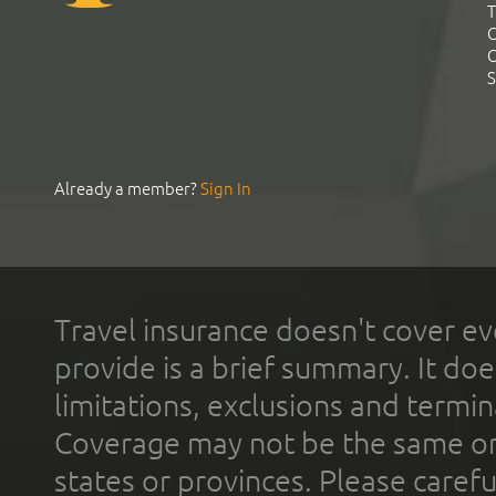
T
C
C
S
Already a member?
Sign In
Travel insurance doesn't cover ev
provide is a brief summary. It doe
limitations, exclusions and termin
Coverage may not be the same or a
states or provinces. Please carefu