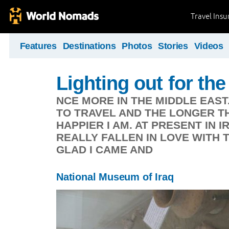
Travel Ins
Features
Destinations
Photos
Stories
Videos
Lighting out for the 
NCE MORE IN THE MIDDLE EAST
TO TRAVEL AND THE LONGER TH
HAPPIER I AM. AT PRESENT IN 
REALLY FALLEN IN LOVE WITH 
GLAD I CAME AND
National Museum of Iraq