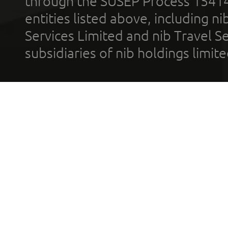
through the SUSEP Process 1541
entities listed above, including n
Services Limited and nib Travel Ser
subsidiaries of nib holdings limi