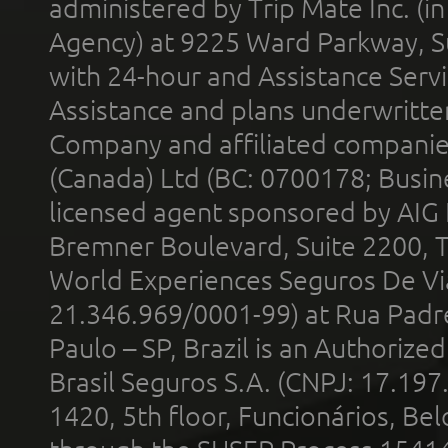
administered by Trip Mate Inc. (i
Agency) at 9225 Ward Parkway, Su
with 24-hour and Assistance Serv
Assistance and plans underwritt
Company and affiliated compani
(Canada) Ltd (BC: 0700178; Busin
licensed agent sponsored by AIG
Bremner Boulevard, Suite 2200, 
World Experiences Seguros De Vi
21.346.969/0001-99) at Rua Padr
Paulo – SP, Brazil is an Authoriz
Brasil Seguros S.A. (CNPJ: 17.197
1420, 5th floor, Funcionários, Bel