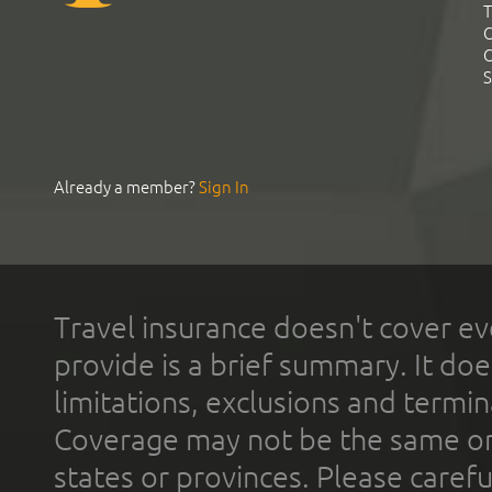
T
C
C
S
Already a member?
Sign In
Travel insurance doesn't cover ev
provide is a brief summary. It doe
limitations, exclusions and termin
Coverage may not be the same or a
states or provinces. Please carefu