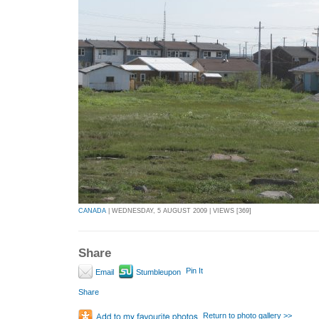
CANADA
| WEDNESDAY, 5 AUGUST 2009 | VIEWS [369]
Share
Pin It
Email
Stumbleupon
Share
Return to photo gallery >>