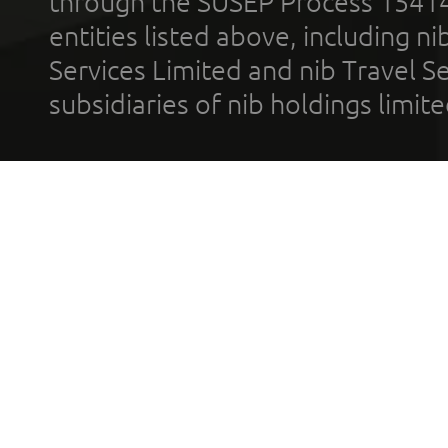
through the SUSEP Process 1541
entities listed above, including n
Services Limited and nib Travel Ser
subsidiaries of nib holdings limi