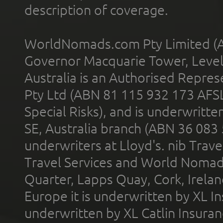
description of coverage.
WorldNomads.com Pty Limited (A
Governor Macquarie Tower, Level 
Australia is an Authorised Represe
Pty Ltd (ABN 81 115 932 173 AFS
Special Risks), and is underwritt
SE, Australia branch (ABN 36 083
underwriters at Lloyd's. nib Trave
Travel Services and World Nomads 
Quarter, Lapps Quay, Cork, Irelan
Europe it is underwritten by XL In
underwritten by XL Catlin Insura