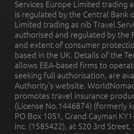
Services Europe Limited trading 
is regulated by the Central Bank o
Limited trading as nib Travel Se
authorised and regulated by the 
and extent of consumer protectio
based in the UK. Details of the 
allows EEA-based firms to operate
seeking full authorisation, are av
Authority’s website. WorldNomad
promotes travel insurance product
(License No.1446874) (formerly k
PO Box 1051, Grand Cayman KY1
Inc. (1585422), at 520 3rd Street