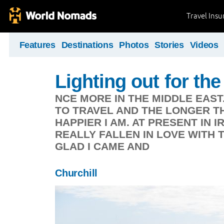
Travel Ins
Features
Destinations
Photos
Stories
Videos
Lighting out for the 
NCE MORE IN THE MIDDLE EAST
TO TRAVEL AND THE LONGER TH
HAPPIER I AM. AT PRESENT IN 
REALLY FALLEN IN LOVE WITH 
GLAD I CAME AND
Churchill