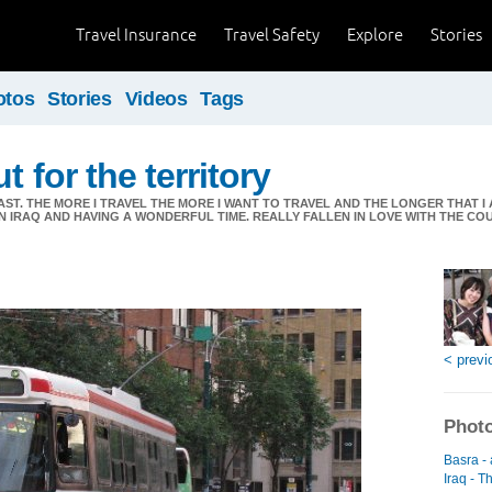
Travel Insurance
Travel Safety
Explore
Stories
otos
Stories
Videos
Tags
t for the territory
AST. THE MORE I TRAVEL THE MORE I WANT TO TRAVEL AND THE LONGER THAT 
 IN IRAQ AND HAVING A WONDERFUL TIME. REALLY FALLEN IN LOVE WITH THE C
< previ
Photo
Basra -
Iraq - T