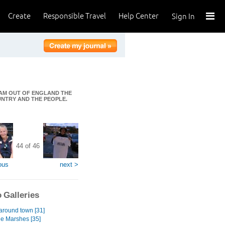
Create
Responsible Travel
Help Center
Sign In
I AM OUT OF ENGLAND THE
OUNTRY AND THE PEOPLE.
44 of 46
ous
next >
 Galleries
 around town [31]
he Marshes [35]