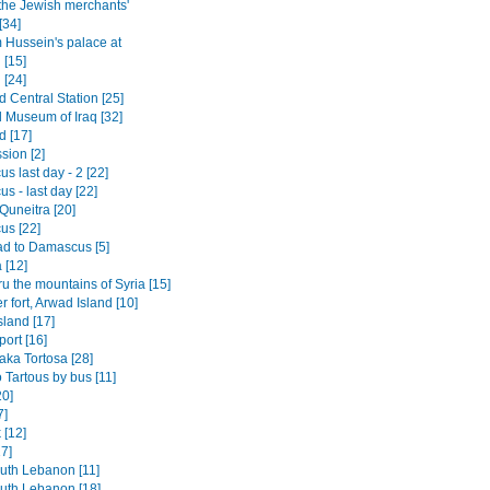
 the Jewish merchants'
[34]
Hussein's palace at
 [15]
 [24]
 Central Station [25]
l Museum of Iraq [32]
 [17]
sion [2]
 last day - 2 [22]
s - last day [22]
o Quneitra [20]
s [22]
d to Damascus [5]
[12]
ru the mountains of Syria [15]
 fort, Arwad Island [10]
sland [17]
port [16]
aka Tortosa [28]
 Tartous by bus [11]
0]
7]
 [12]
7]
outh Lebanon [11]
outh Lebanon [18]