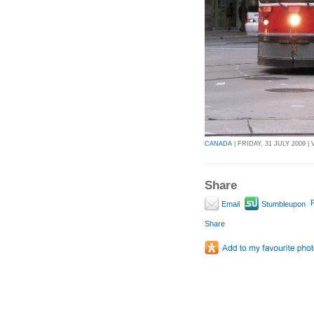
CANADA
| FRIDAY, 31 JULY 2009 | 
Share
P
Email
Stumbleupon
Share