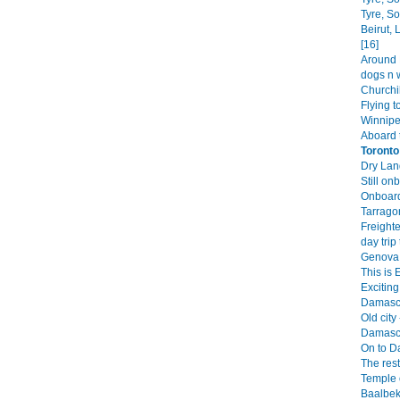
Tyre, S
Beirut,
[16]
Around B
dogs n 
Churchil
Flying t
Winnipe
Aboard 
Toronto
Dry Land
Still on
Onboard
Tarrago
Freighte
day trip 
Genova 
This is 
Exciting 
Damascu
Old city 
Damascu
On to D
The rest
Temple o
Baalbek