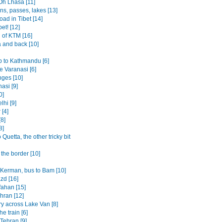
Oh Lhasa [11]
ns, passes, lakes [13]
oad in Tibet [14]
bet! [12]
 of KTM [16]
 and back [10]
p to Kathmandu [6]
 Varanasi [6]
ges [10]
asi [9]
0]
lhi [9]
 [4]
8]
8]
o Quetta, the other tricky bit
the border [10]
o Kerman, bus to Bam [10]
azd [16]
fahan [15]
ehran [12]
ry across Lake Van [8]
the train [6]
 Tehran [9]