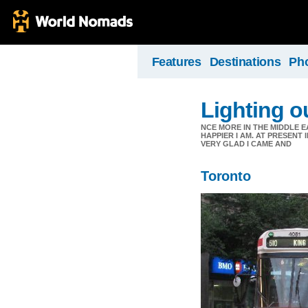
Features
Destinations
Ph
Lighting ou
NCE MORE IN THE MIDDLE E
HAPPIER I AM. AT PRESENT
VERY GLAD I CAME AND
Toronto