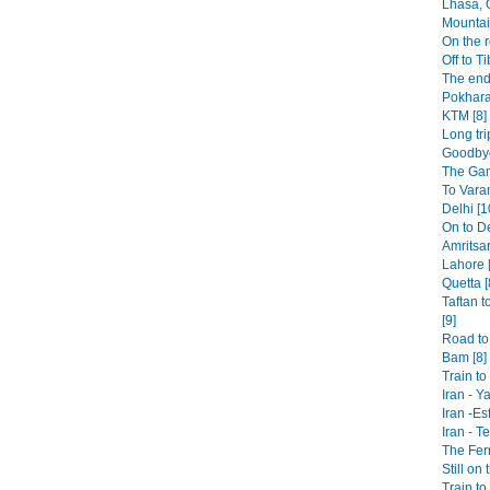
Lhasa, 
Mountai
On the r
Off to Ti
The end
Pokhara
KTM [8]
Long tri
Goodbye
The Gan
To Varan
Delhi [1
On to De
Amritsar
Lahore [
Quetta [
Taftan t
[9]
Road to 
Bam [8]
Train t
Iran - Y
Iran -Es
Iran - T
The Fer
Still on 
Train to