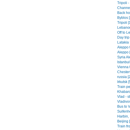
Tripoli 
Channel 
Back hom
Byblos [
Tripoli [
Lebanon-
Off to L
Day trip
Latakia 
Aleppo t
Aleppo 
Syria Al
Istanbul
Vienna t
Chesterf
russia [
Irkutsk [
Train pe
Khabaro
Vlad - s
Vladivos
Bus to V
Suifenhe
Harbin,
Beijing 
Train fr