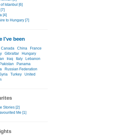
 of Istanbul [6]
 [7]
 [4]
ire to Hungary [7]
 I've been
Canada
China
France
y
Gibraltar
Hungary
ran
Iraq
Italy
Lebanon
Pakistan
Panama
a
Russian Federation
Syria
Turkey
United
m
rites
e Stories [2]
avourited Me [1]
ights