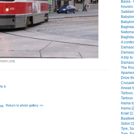
Basra -
houses 
Saddam 
Babylon
Babylon
Baghdad
Nationa
Baghdad
A confes
Damascus
Damascu
A trip t
VIEWS [326]
Damascu
The Roa
Apamea 
Drive th
Crusader
in It
Arwad I
Tartous 
Tartous 
Hama to
Return to photo gallery >>
Hama [2
Krak! [1
Baalbek
Sidon [1
Tyre, S
Tyre, S