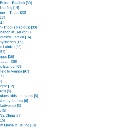
- Beirut - Baalbek [30]
surfing [14]
e in Tripoli [23]
27]
11]
 Tripoli (Trablous) [33]
ebanon at 160 kph [7]
 outside Latakia [16]
by the sea [15]
o Latakia [23]
[51]
eppo [36]
 again! [39]
o Istanbul [69]
ield to Vienna [97]
24]
5]
ople [12]
vsk [6]
tatues, kids and trains [8]
tok-by-the-sea [6]
ladivostok [3]
 [5]
 NE China [7]
[15]
om Lhasa to Beijing [13]