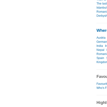
The last
Istanbul
Romania
Derbysh
Where
Austria
German
India
I
Nepal
Romani
Spain
Kingdo
Favou
Favourit
Who's F
Highl