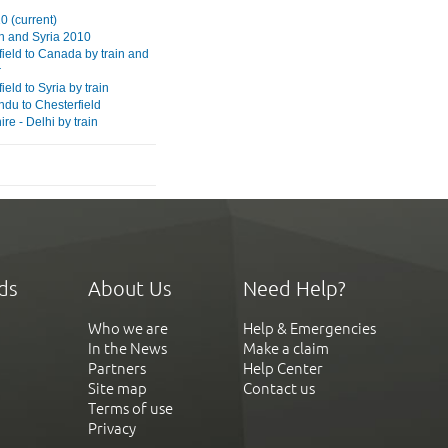
0 (current)
 and Syria 2010
field to Canada by train and
r
ield to Syria by train
du to Chesterfield
re - Delhi by train
ds
About Us
Need Help?
Who we are
Help & Emergencies
In the News
Make a claim
Partners
Help Center
Site map
Contact us
Terms of use
Privacy