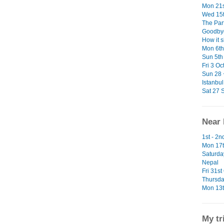
Mon 21s
Wed 15t
The Par
Goodbye
How it 
Mon 6th 
Sun 5th 
Fri 3 Oc
Sun 28 
Istanbul
Sat 27 S
Near 
1st - 2
Mon 17t
Saturda
Nepal
Fri 31st
Thursda
Mon 13t
My tr