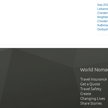
Iraq 201
Lebanon
Chester
freighte
Chesterf
Kathman
Derbyshi
World Noma
Travel Insurance
Get a Quote
Travel Safety
Create
Changing Lives
Share Stories