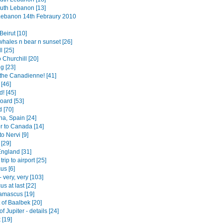
outh Lebanon [13]
 Lebanon 14th Febraury 2010
eirut [10]
whales n bear n sunset [26]
l [25]
o Churchill [20]
g [23]
the Canadienne! [41]
[46]
! [45]
board [53]
 [70]
na, Spain [24]
r to Canada [14]
to Nervi [9]
[29]
England [31]
trip to airport [25]
s [6]
- very, very [103]
s at last [22]
amascus [19]
 of Baalbek [20]
f Jupiter - details [24]
 [19]