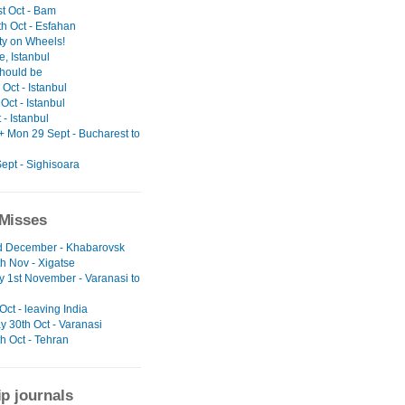
t Oct - Bam
h Oct - Esfahan
ty on Wheels!
, Istanbul
should be
Oct - Istanbul
Oct - Istanbul
t - Istanbul
+ Mon 29 Sept - Bucharest to
ept - Sighisoara
Misses
nd December - Khabarovsk
h Nov - Xigatse
y 1st November - Varanasi to
 Oct - leaving India
y 30th Oct - Varanasi
h Oct - Tehran
ip journals