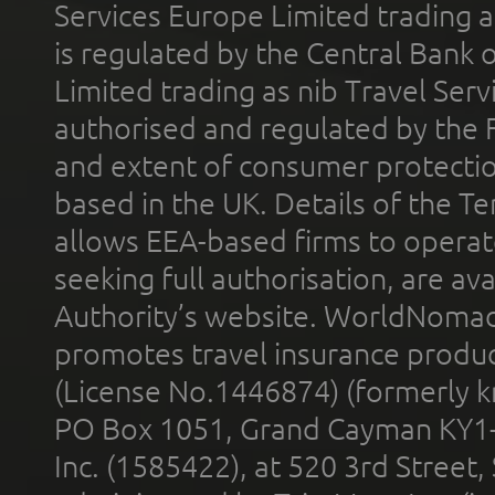
Services Europe Limited trading 
is regulated by the Central Bank o
Limited trading as nib Travel Se
authorised and regulated by the 
and extent of consumer protectio
based in the UK. Details of the 
allows EEA-based firms to operate
seeking full authorisation, are av
Authority’s website. WorldNomad
promotes travel insurance product
(License No.1446874) (formerly k
PO Box 1051, Grand Cayman KY1
Inc. (1585422), at 520 3rd Street