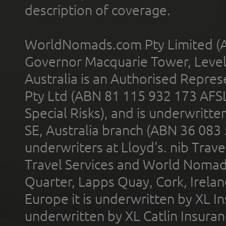
description of coverage.
WorldNomads.com Pty Limited (A
Governor Macquarie Tower, Level 
Australia is an Authorised Represe
Pty Ltd (ABN 81 115 932 173 AFS
Special Risks), and is underwritt
SE, Australia branch (ABN 36 083
underwriters at Lloyd's. nib Trave
Travel Services and World Nomads 
Quarter, Lapps Quay, Cork, Irelan
Europe it is underwritten by XL In
underwritten by XL Catlin Insura