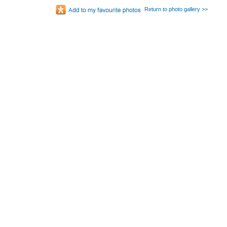
Return to photo gallery >>