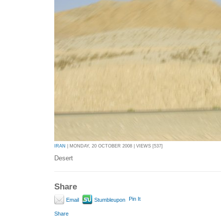
IRAN
| MONDAY, 20 OCTOBER 2008 | VIEWS [537]
Desert
Share
Pin It
Email
Stumbleupon
Share