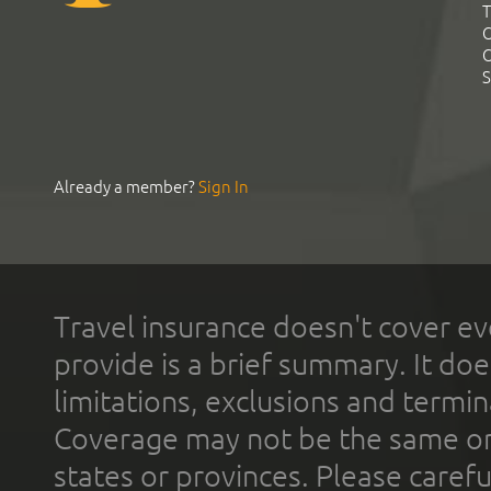
T
C
C
S
Already a member?
Sign In
Travel insurance doesn't cover ev
provide is a brief summary. It doe
limitations, exclusions and termin
Coverage may not be the same or a
states or provinces. Please carefu