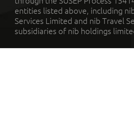
through the SUSEP Process 1541
entities listed above, including n
Services Limited and nib Travel Ser
subsidiaries of nib holdings limi