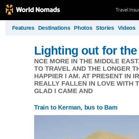
Travel Ins
Features
Destinations
Photos
Stories
Videos
Lighting out for the 
NCE MORE IN THE MIDDLE EAST
TO TRAVEL AND THE LONGER TH
HAPPIER I AM. AT PRESENT IN 
REALLY FALLEN IN LOVE WITH 
GLAD I CAME AND
Train to Kerman, bus to Bam