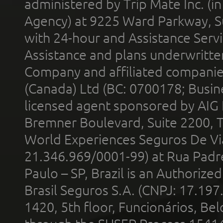
administered by Trip Mate Inc. (i
Agency) at 9225 Ward Parkway, Su
with 24-hour and Assistance Serv
Assistance and plans underwritt
Company and affiliated compani
(Canada) Ltd (BC: 0700178; Busin
licensed agent sponsored by AIG
Bremner Boulevard, Suite 2200, 
World Experiences Seguros De Vi
21.346.969/0001-99) at Rua Padr
Paulo – SP, Brazil is an Authoriz
Brasil Seguros S.A. (CNPJ: 17.197
1420, 5th floor, Funcionários, Bel