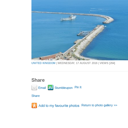
UNITED KINGDOM
| WEDNESDAY, 17 AUGUST 2016 | VIEWS [264]
Share
Pin It
Email
Stumbleupon
Share
Return to photo gallery >>