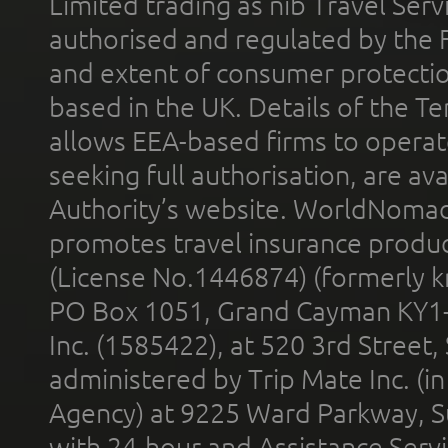
Limited trading as nib Travel Se
authorised and regulated by the 
and extent of consumer protectio
based in the UK. Details of the 
allows EEA-based firms to operate
seeking full authorisation, are av
Authority’s website. WorldNomad
promotes travel insurance product
(License No.1446874) (formerly k
PO Box 1051, Grand Cayman KY1
Inc. (1585422), at 520 3rd Street
administered by Trip Mate Inc. (i
Agency) at 9225 Ward Parkway, Su
with 24-hour and Assistance Serv