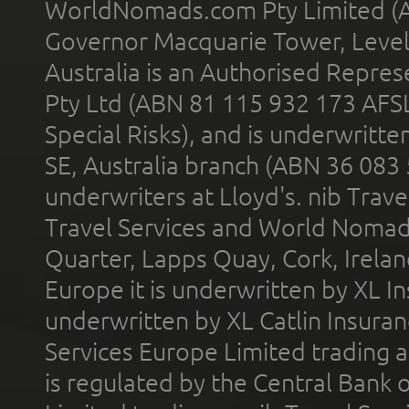
WorldNomads.com Pty Limited (A
Governor Macquarie Tower, Level 
Australia is an Authorised Represe
Pty Ltd (ABN 81 115 932 173 AFS
Special Risks), and is underwritt
SE, Australia branch (ABN 36 083
underwriters at Lloyd's. nib Trave
Travel Services and World Nomads 
Quarter, Lapps Quay, Cork, Irelan
Europe it is underwritten by XL In
underwritten by XL Catlin Insura
Services Europe Limited trading 
is regulated by the Central Bank o