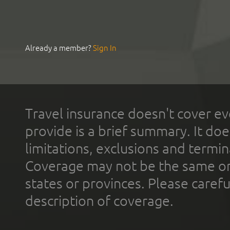
Already a member?
Sign In
Travel insurance doesn't cover ev
provide is a brief summary. It doe
limitations, exclusions and termin
Coverage may not be the same or a
states or provinces. Please carefu
description of coverage.