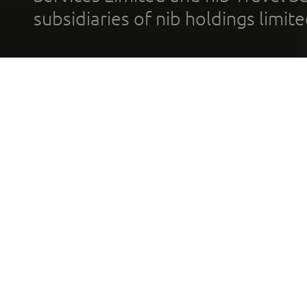
subsidiaries of nib holdings limi