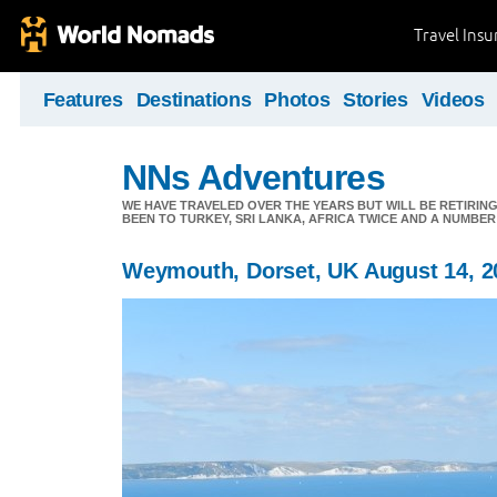
Travel Ins
Features
Destinations
Photos
Stories
Videos
NNs Adventures
WE HAVE TRAVELED OVER THE YEARS BUT WILL BE RETIRING
BEEN TO TURKEY, SRI LANKA, AFRICA TWICE AND A NUMBER
Weymouth, Dorset, UK August 14, 2