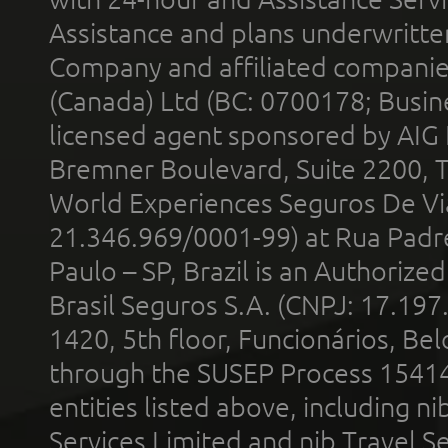
Assistance and plans underwritt
Company and affiliated compani
(Canada) Ltd (BC: 0700178; Busin
licensed agent sponsored by AIG
Bremner Boulevard, Suite 2200, 
World Experiences Seguros De Vi
21.346.969/0001-99) at Rua Padr
Paulo – SP, Brazil is an Authoriz
Brasil Seguros S.A. (CNPJ: 17.197
1420, 5th floor, Funcionários, Bel
through the SUSEP Process 1541
entities listed above, including n
Services Limited and nib Travel Ser