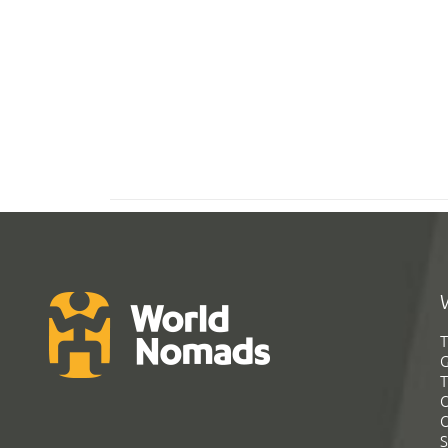
T
G
T
C
C
S