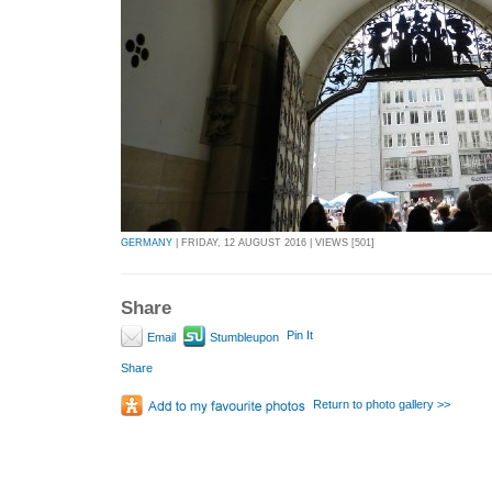
GERMANY
| FRIDAY, 12 AUGUST 2016 | VIEWS [501]
Share
Pin It
Email
Stumbleupon
Share
Return to photo gallery >>