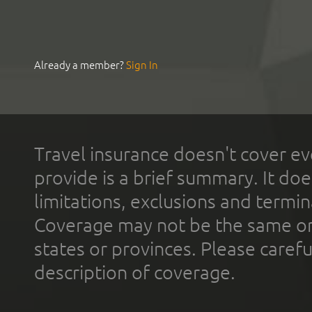
Already a member?
Sign In
Travel insurance doesn't cover ev
provide is a brief summary. It doe
limitations, exclusions and termin
Coverage may not be the same or a
states or provinces. Please carefu
description of coverage.