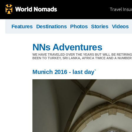
Travel Ins
Features
Destinations
Photos
Stories
Videos
NNs Adventures
WE HAVE TRAVELED OVER THE YEARS BUT WILL BE RETIRING
BEEN TO TURKEY, SRI LANKA, AFRICA TWICE AND A NUMBER
Munich 2016 - last day`