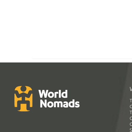
T
G
T
C
C
S