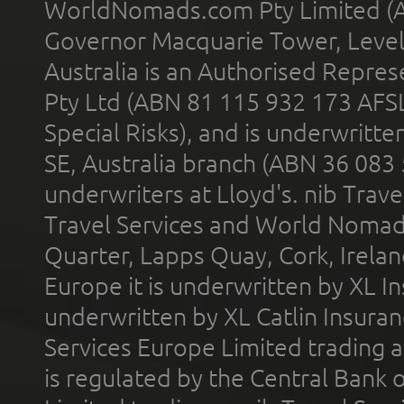
WorldNomads.com Pty Limited (A
Governor Macquarie Tower, Level 
Australia is an Authorised Represe
Pty Ltd (ABN 81 115 932 173 AFS
Special Risks), and is underwritt
SE, Australia branch (ABN 36 083
underwriters at Lloyd's. nib Trave
Travel Services and World Nomads 
Quarter, Lapps Quay, Cork, Irelan
Europe it is underwritten by XL In
underwritten by XL Catlin Insura
Services Europe Limited trading 
is regulated by the Central Bank o