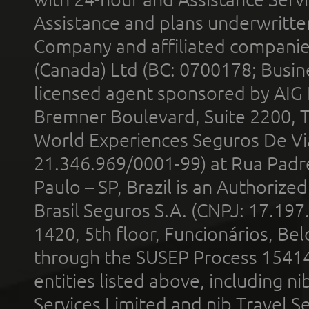
Assistance and plans underwritt
Company and affiliated compani
(Canada) Ltd (BC: 0700178; Busin
licensed agent sponsored by AIG
Bremner Boulevard, Suite 2200, 
World Experiences Seguros De Vi
21.346.969/0001-99) at Rua Padr
Paulo – SP, Brazil is an Authoriz
Brasil Seguros S.A. (CNPJ: 17.197
1420, 5th floor, Funcionários, Bel
through the SUSEP Process 1541
entities listed above, including n
Services Limited and nib Travel Ser