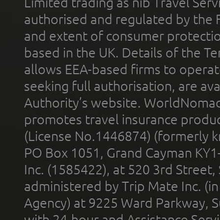
Limited trading as nib Travel Se
authorised and regulated by the 
and extent of consumer protectio
based in the UK. Details of the 
allows EEA-based firms to operate
seeking full authorisation, are av
Authority’s website. WorldNomad
promotes travel insurance product
(License No.1446874) (formerly k
PO Box 1051, Grand Cayman KY1
Inc. (1585422), at 520 3rd Street
administered by Trip Mate Inc. (i
Agency) at 9225 Ward Parkway, Su
with 24-hour and Assistance Serv