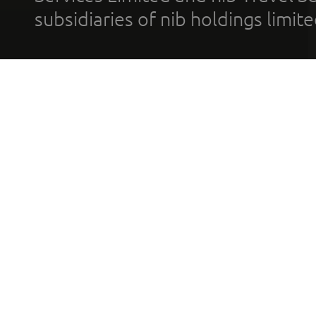
subsidiaries of nib holdings limi