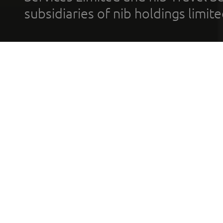
subsidiaries of nib holdings limi