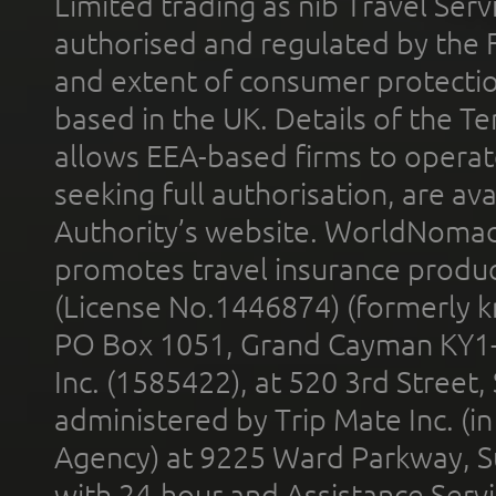
Limited trading as nib Travel Se
authorised and regulated by the 
and extent of consumer protectio
based in the UK. Details of the 
allows EEA-based firms to operate
seeking full authorisation, are av
Authority’s website. WorldNomad
promotes travel insurance product
(License No.1446874) (formerly k
PO Box 1051, Grand Cayman KY1
Inc. (1585422), at 520 3rd Street
administered by Trip Mate Inc. (i
Agency) at 9225 Ward Parkway, Su
with 24-hour and Assistance Serv