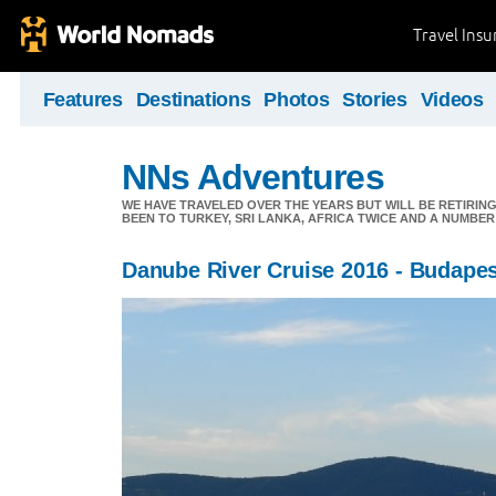
Travel Ins
Features
Destinations
Photos
Stories
Videos
NNs Adventures
WE HAVE TRAVELED OVER THE YEARS BUT WILL BE RETIRING
BEEN TO TURKEY, SRI LANKA, AFRICA TWICE AND A NUMBER
Danube River Cruise 2016 - Budape