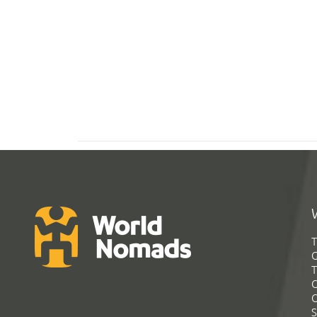
T
G
T
C
C
S