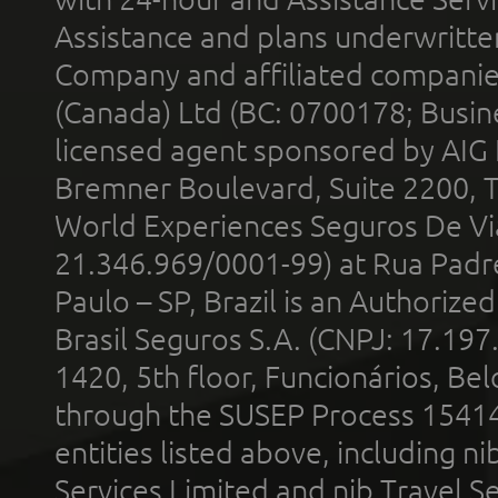
Assistance and plans underwritt
Company and affiliated compani
(Canada) Ltd (BC: 0700178; Busin
licensed agent sponsored by AIG
Bremner Boulevard, Suite 2200, 
World Experiences Seguros De Vi
21.346.969/0001-99) at Rua Padr
Paulo – SP, Brazil is an Authoriz
Brasil Seguros S.A. (CNPJ: 17.197
1420, 5th floor, Funcionários, Bel
through the SUSEP Process 1541
entities listed above, including n
Services Limited and nib Travel Ser