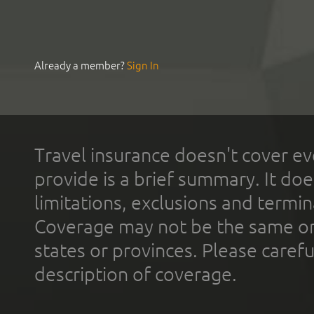
Already a member?
Sign In
Travel insurance doesn't cover ev
provide is a brief summary. It doe
limitations, exclusions and termin
Coverage may not be the same or a
states or provinces. Please carefu
description of coverage.