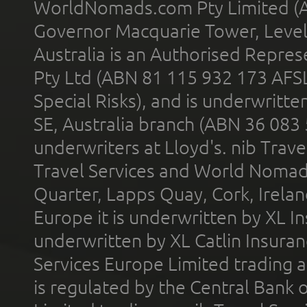
WorldNomads.com Pty Limited (A
Governor Macquarie Tower, Level 
Australia is an Authorised Represe
Pty Ltd (ABN 81 115 932 173 AFS
Special Risks), and is underwritt
SE, Australia branch (ABN 36 083
underwriters at Lloyd's. nib Trave
Travel Services and World Nomads 
Quarter, Lapps Quay, Cork, Irelan
Europe it is underwritten by XL In
underwritten by XL Catlin Insura
Services Europe Limited trading 
is regulated by the Central Bank o