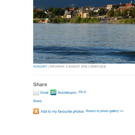
HUNGARY
| SATURDAY, 6 AUGUST 2016 | VIEWS [413]
Share
Pin It
Email
Stumbleupon
Share
Return to photo gallery >>