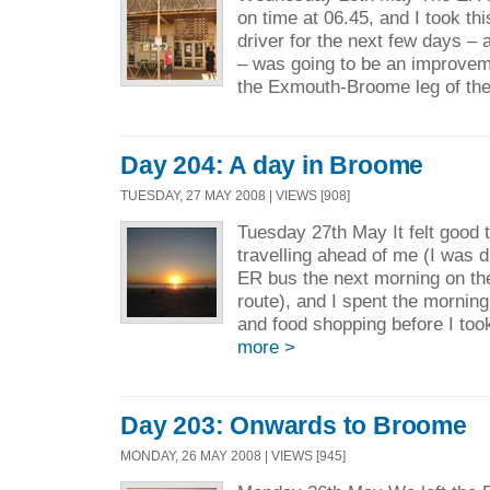
on time at 06.45, and I took th
driver for the next few days –
– was going to be an improveme
the Exmouth-Broome leg of the
Day 204: A day in Broome
TUESDAY, 27 MAY 2008 | VIEWS [908]
Tuesday 27th May It felt good t
travelling ahead of me (I was 
ER bus the next morning on t
route), and I spent the mornin
and food shopping before I took
more >
Day 203: Onwards to Broome
MONDAY, 26 MAY 2008 | VIEWS [945]