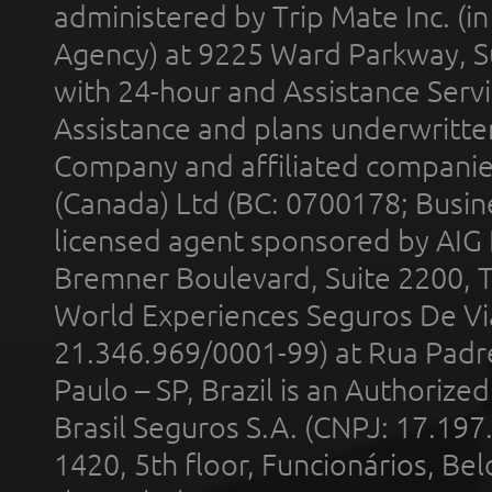
administered by Trip Mate Inc. (i
Agency) at 9225 Ward Parkway, Su
with 24-hour and Assistance Serv
Assistance and plans underwritt
Company and affiliated compani
(Canada) Ltd (BC: 0700178; Busin
licensed agent sponsored by AIG
Bremner Boulevard, Suite 2200, 
World Experiences Seguros De Vi
21.346.969/0001-99) at Rua Padr
Paulo – SP, Brazil is an Authoriz
Brasil Seguros S.A. (CNPJ: 17.197
1420, 5th floor, Funcionários, Bel