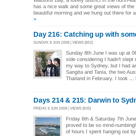
Watsons Bay, a lovely district in the north-ea
has a nice walk and some great views of the 
beautiful morning and we hung out there for a
>
Day 216: Catching up with some
SUNDAY, 8 JUN 2008 | VIEWS [852]
Sunday 8th June I was up at 06.
side considering I hadn't slept
my way to Sydney, but I had a
Sangita and Tania, the two Auss
Thailand in February. I took ...
Days 214 & 215: Darwin to Syd
FRIDAY, 6 JUN 2008 | VIEWS [935]
Friday 6th & Saturday 7th June
proved to be so mind-numbingly
of hours I spent hanging out by