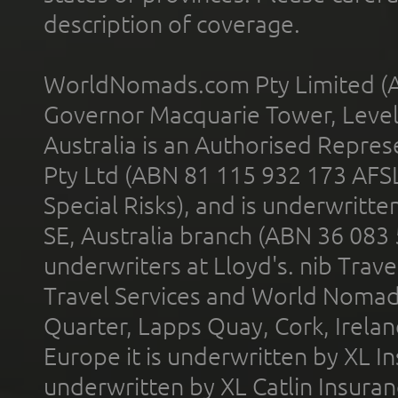
description of coverage.
WorldNomads.com Pty Limited (A
Governor Macquarie Tower, Level 
Australia is an Authorised Represe
Pty Ltd (ABN 81 115 932 173 AFS
Special Risks), and is underwritt
SE, Australia branch (ABN 36 083
underwriters at Lloyd's. nib Trave
Travel Services and World Nomads 
Quarter, Lapps Quay, Cork, Irelan
Europe it is underwritten by XL In
underwritten by XL Catlin Insura