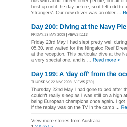
bus with about fifteen other people, but all o
best up until the day before, so it felt odd to b
'strangers'. Our new driver was an older ...
R
Day 200: Diving at the Navy Pie
FRIDAY, 23 MAY 2008 | VIEWS [1111]
Friday 23rd May I had slept pretty well durin
05.30, and waited for the Ningaloo Reef Dre
at the reception. This particular dive at the
a very special one, and is ...
Read more >
Day 199: A 'day off' from the o
THURSDAY, 22 MAY 2008 | VIEWS [789]
Thursday 22nd May I had gone to bed after the
couldn't really sleep as I was still on a high a
being European champions once again. I got 
if the replay was on the TV in the camp ...
Re
View more stories from Australia
1
2
Next >