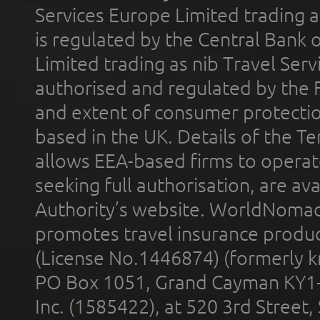
Services Europe Limited trading 
is regulated by the Central Bank o
Limited trading as nib Travel Se
authorised and regulated by the 
and extent of consumer protectio
based in the UK. Details of the 
allows EEA-based firms to operate
seeking full authorisation, are av
Authority’s website. WorldNomad
promotes travel insurance product
(License No.1446874) (formerly k
PO Box 1051, Grand Cayman KY1
Inc. (1585422), at 520 3rd Street