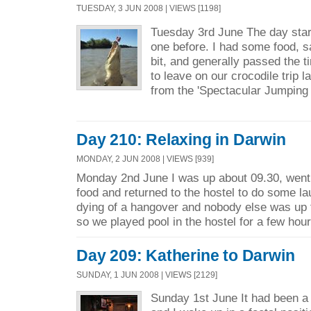
TUESDAY, 3 JUN 2008 | VIEWS [1198]
Tuesday 3rd June The day start
one before. I had some food, sa
bit, and generally passed the 
to leave on our crocodile trip l
from the 'Spectacular Jumping 
Day 210: Relaxing in Darwin
MONDAY, 2 JUN 2008 | VIEWS [939]
Monday 2nd June I was up about 09.30, went 
food and returned to the hostel to do some l
dying of a hangover and nobody else was up
so we played pool in the hostel for a few hour
Day 209: Katherine to Darwin
SUNDAY, 1 JUN 2008 | VIEWS [2129]
Sunday 1st June It had been a 