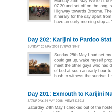
Monday 26th May We left the 
07.30 and set off on the long, 
Highway towards Broome. Ther
itinerary for the day apart fro
have an early morning stop at '
Day 202: Karijini to Pardoo Stat
SUNDAY, 25 MAY 2008 | VIEWS [1848]
Sunday 25th May I had set my 
could get up, wake myself prop
meet the other guys who had 
of bed at such an early hour to
bush to witness the sunrise. I 
Day 201: Exmouth to Karijini Na
SATURDAY, 24 MAY 2008 | VIEWS [1691]
Saturday 24th May I checked out of the hoste