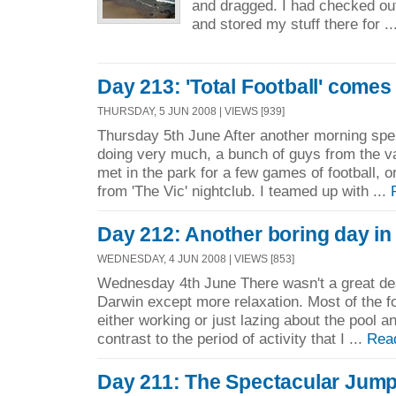
and dragged. I had checked ou
and stored my stuff there for .
Day 213: 'Total Football' comes
THURSDAY, 5 JUN 2008 | VIEWS [939]
Thursday 5th June After another morning spe
doing very much, a bunch of guys from the va
met in the park for a few games of football, o
from 'The Vic' nightclub. I teamed up with ...
Day 212: Another boring day in
WEDNESDAY, 4 JUN 2008 | VIEWS [853]
Wednesday 4th June There wasn't a great deal
Darwin except more relaxation. Most of the fo
either working or just lazing about the pool a
contrast to the period of activity that I ...
Rea
Day 211: The Spectacular Jump