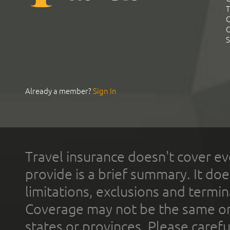
T
C
C
S
Already a member?
Sign In
Travel insurance doesn't cover ev
provide is a brief summary. It doe
limitations, exclusions and termin
Coverage may not be the same or a
states or provinces. Please carefu