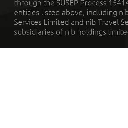
through the SUSEP Process 1541
entities listed above, including n
Services Limited and nib Travel Ser
subsidiaries of nib holdings limi