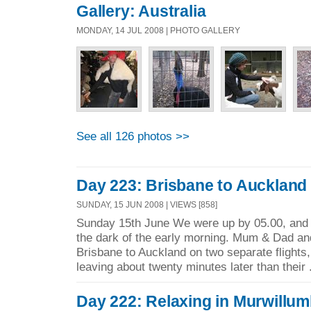
Gallery: Australia
MONDAY, 14 JUL 2008 | PHOTO GALLERY
See all 126 photos >>
Day 223: Brisbane to Auckland
SUNDAY, 15 JUN 2008 | VIEWS [858]
Sunday 15th June We were up by 05.00, and 
the dark of the early morning. Mum & Dad and
Brisbane to Auckland on two separate flights,
leaving about twenty minutes later than their 
Day 222: Relaxing in Murwillu