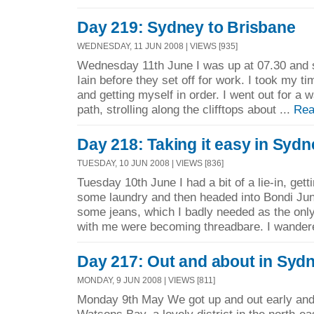
Day 219: Sydney to Brisbane
WEDNESDAY, 11 JUN 2008 | VIEWS [935]
Wednesday 11th June I was up at 07.30 and 
Iain before they set off for work. I took my t
and getting myself in order. I went out for a 
path, strolling along the clifftops about ...
Rea
Day 218: Taking it easy in Sydn
TUESDAY, 10 JUN 2008 | VIEWS [836]
Tuesday 10th June I had a bit of a lie-in, getti
some laundry and then headed into Bondi Junc
some jeans, which I badly needed as the only
with me were becoming threadbare. I wander
Day 217: Out and about in Syd
MONDAY, 9 JUN 2008 | VIEWS [811]
Monday 9th May We got up and out early and 