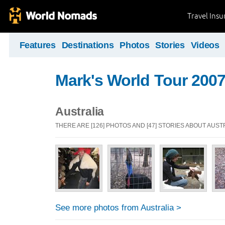
Travel Ins
Features
Destinations
Photos
Stories
Videos
Mark's World Tour 2007
Australia
THERE ARE [126] PHOTOS AND [47] STORIES ABOUT AUST
See more photos from Australia >