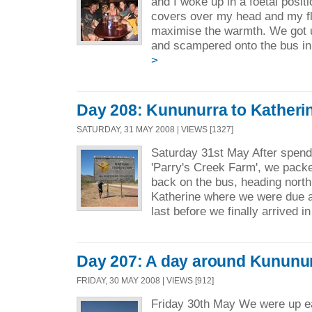
and I woke up in a foetal posit
covers over my head and my fle
maximise the warmth. We got u
and scampered onto the bus in
>
Day 208: Kununurra to Katheri
SATURDAY, 31 MAY 2008 | VIEWS [1327]
Saturday 31st May After spendi
'Parry's Creek Farm', we packe
back on the bus, heading north
Katherine where we were due a
last before we finally arrived i
Day 207: A day around Kununu
FRIDAY, 30 MAY 2008 | VIEWS [912]
Friday 30th May We were up ea