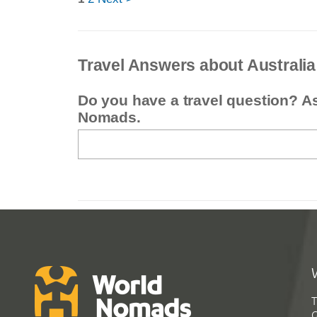
Travel Answers about Australia
Do you have a travel question? A
Nomads.
T
G