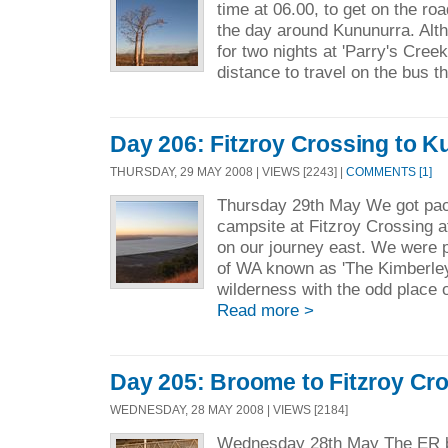
time at 06.00, to get on the r
the day around Kununurra. Alt
for two nights at 'Parry's Cre
distance to travel on the bus th
Day 206: Fitzroy Crossing to 
THURSDAY, 29 MAY 2008 | VIEWS [2243] |
COMMENTS [1]
Thursday 29th May We got pack
campsite at Fitzroy Crossing a
on our journey east. We were 
of WA known as 'The Kimberley'
wilderness with the odd place o
Read more >
Day 205: Broome to Fitzroy Cr
WEDNESDAY, 28 MAY 2008 | VIEWS [2184]
Wednesday 28th May The ER b