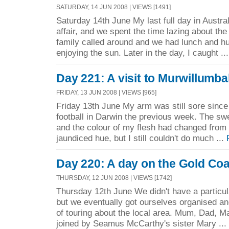
SATURDAY, 14 JUN 2008 | VIEWS [1491]
Saturday 14th June My last full day in Austra
affair, and we spent the time lazing about th
family called around and we had lunch and hu
enjoying the sun. Later in the day, I caught ..
Day 221: A visit to Murwillumba
FRIDAY, 13 JUN 2008 | VIEWS [965]
Friday 13th June My arm was still sore since I
football in Darwin the previous week. The sw
and the colour of my flesh had changed from 
jaundiced hue, but I still couldn't do much ...
Day 220: A day on the Gold Co
THURSDAY, 12 JUN 2008 | VIEWS [1742]
Thursday 12th June We didn't have a particula
but we eventually got ourselves organised an
of touring about the local area. Mum, Dad, M
joined by Seamus McCarthy's sister Mary ...