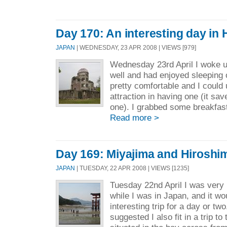
Day 170: An interesting day in
JAPAN
| WEDNESDAY, 23 APR 2008 | VIEWS [979]
Wednesday 23rd April I woke u
well and had enjoyed sleeping o
pretty comfortable and I could
attraction in having one (it sav
one). I grabbed some breakfast
Read more >
Day 169: Miyajima and Hiroshi
JAPAN
| TUESDAY, 22 APR 2008 | VIEWS [1235]
Tuesday 22nd April I was very 
while I was in Japan, and it w
interesting trip for a day or t
suggested I also fit in a trip to