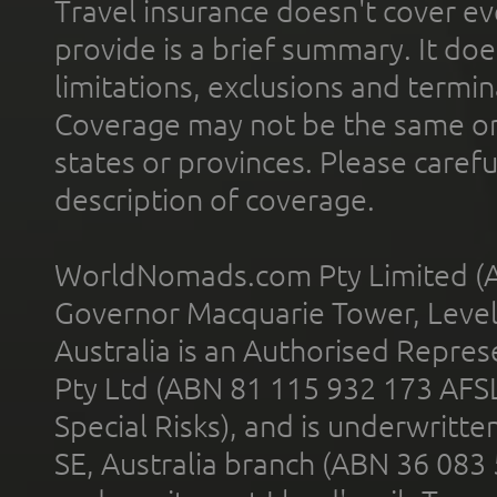
Travel insurance doesn't cover ev
provide is a brief summary. It doe
limitations, exclusions and termin
Coverage may not be the same or a
states or provinces. Please carefu
description of coverage.
WorldNomads.com Pty Limited (A
Governor Macquarie Tower, Level 
Australia is an Authorised Represe
Pty Ltd (ABN 81 115 932 173 AFS
Special Risks), and is underwritt
SE, Australia branch (ABN 36 083