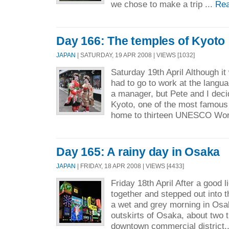
we chose to make a trip ...
Rea
Day 166: The temples of Kyoto
JAPAN
| SATURDAY, 19 APR 2008 | VIEWS [1032]
Saturday 19th April Although i
had to go to work at the langu
a manager, but Pete and I decide
Kyoto, one of the most famous
home to thirteen UNESCO Worl
Day 165: A rainy day in Osaka
JAPAN
| FRIDAY, 18 APR 2008 | VIEWS [4433]
Friday 18th April After a good l
together and stepped out into t
a wet and grey morning in Osaka
outskirts of Osaka, about two t
downtown commercial district.