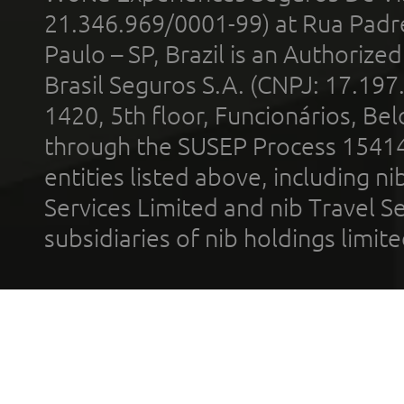
21.346.969/0001-99) at Rua Padr
Paulo – SP, Brazil is an Authoriz
Brasil Seguros S.A. (CNPJ: 17.197
1420, 5th floor, Funcionários, Bel
through the SUSEP Process 1541
entities listed above, including n
Services Limited and nib Travel Ser
subsidiaries of nib holdings limi