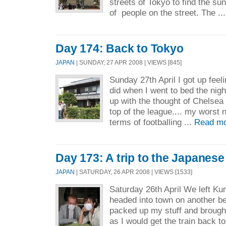
streets of Tokyo to find the su
of people on the street. The ..
Day 174: Back to Tokyo
JAPAN
| SUNDAY, 27 APR 2008 | VIEWS [845]
Sunday 27th April I got up feeli
did when I went to bed the night
up with the thought of Chelsea 
top of the league.... my worst n
terms of footballing ...
Read mo
Day 173: A trip to the Japanes
JAPAN
| SATURDAY, 26 APR 2008 | VIEWS [1533]
Saturday 26th April We left Kum
headed into town on another bea
packed up my stuff and broug
as I would get the train back t