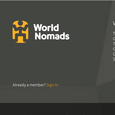
T
G
T
C
C
S
Already a member?
Sign In