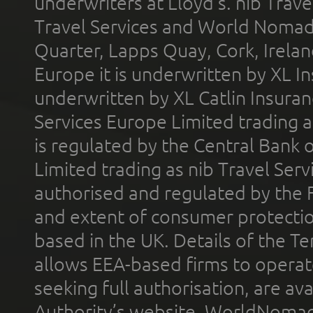
underwriters at Lloyd's. nib Trave
Travel Services and World Nomads 
Quarter, Lapps Quay, Cork, Irelan
Europe it is underwritten by XL In
underwritten by XL Catlin Insura
Services Europe Limited trading 
is regulated by the Central Bank o
Limited trading as nib Travel Se
authorised and regulated by the 
and extent of consumer protectio
based in the UK. Details of the 
allows EEA-based firms to operate
seeking full authorisation, are av
Authority’s website. WorldNomad