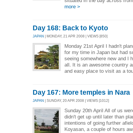
situated in the bay across fro
more >
Day 168: Back to Kyoto
JAPAN
| MONDAY, 21 APR 2008 | VIEWS [850]
Monday 21st April I hadn't plan
for my time in Japan but had s
seeing somewhere new and I ha
all. It is an awesome country 
and easy place to visit as a tou
Day 167: More temples in Nara
JAPAN
| SUNDAY, 20 APR 2008 | VIEWS [1012]
Sunday 20th April All of us wer
didn't get up until later than pl
intentions of going further afie
Koyasan, a couple of hours aw