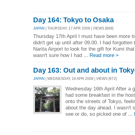
Day 164: Tokyo to Osaka
JAPAN
| THURSDAY, 17 APR 2008 | VIEWS [889]
Thursday 17th April I must have been more tir
didn't get up until after 09.00. I had forgotten
Narita Airport to look for the gift for Kumi tha
wasn't sure how I had ...
Read more >
Day 163: Out and about in Tok
JAPAN
| WEDNESDAY, 16 APR 2008 | VIEWS [972]
Wednesday 16th April After a g
had some breakfast in the host
onto the streets of Tokyo, feel
about the day ahead. I wasn't 
see or do, so picked one of ...