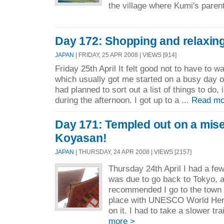
the village where Kumi's parent
Day 172: Shopping and relaxin
JAPAN
| FRIDAY, 25 APR 2008 | VIEWS [914]
Friday 25th April It felt good not to have to w
which usually got me started on a busy day of
had planned to sort out a list of things to do
during the afternoon. I got up to a ...
Read mo
Day 171: Templed out on a mise
Koyasan!
JAPAN
| THURSDAY, 24 APR 2008 | VIEWS [2157]
Thursday 24th April I had a few
was due to go back to Tokyo, 
recommended I go to the town 
place with UNESCO World Heri
on it. I had to take a slower tra
more >