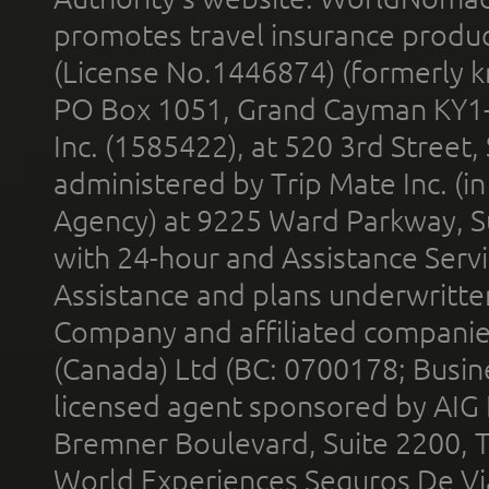
promotes travel insurance product
(License No.1446874) (formerly k
PO Box 1051, Grand Cayman KY1
Inc. (1585422), at 520 3rd Street
administered by Trip Mate Inc. (i
Agency) at 9225 Ward Parkway, Su
with 24-hour and Assistance Serv
Assistance and plans underwritt
Company and affiliated compani
(Canada) Ltd (BC: 0700178; Busin
licensed agent sponsored by AIG
Bremner Boulevard, Suite 2200, 
World Experiences Seguros De Vi