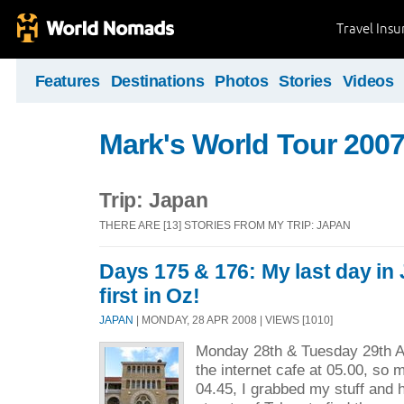
Travel Ins
Features
Destinations
Photos
Stories
Videos
Mark's World Tour 2007
Trip: Japan
THERE ARE [13] STORIES FROM MY TRIP: JAPAN
Days 175 & 176: My last day in 
first in Oz!
JAPAN
| MONDAY, 28 APR 2008 | VIEWS [1010]
Monday 28th & Tuesday 29th Apr
the internet cafe at 05.00, so
04.45, I grabbed my stuff and 