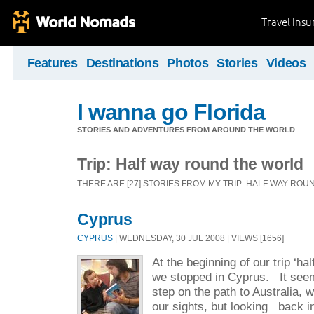
Travel Ins
Features
Destinations
Photos
Stories
Videos
I wanna go Florida
STORIES AND ADVENTURES FROM AROUND THE WORLD
Trip: Half way round the world
THERE ARE [27] STORIES FROM MY TRIP: HALF WAY RO
Cyprus
CYPRUS
| WEDNESDAY, 30 JUL 2008 | VIEWS [1656]
At the beginning of our trip ‘ha
we stopped in Cyprus. It seems
step on the path to Australia, wi
our sights, but looking back 