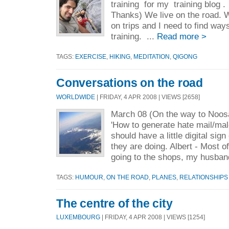
training for my training blog .
Thanks) We live on the road. W
on trips and I need to find way
training. ...
Read more >
TAGS:
EXERCISE
,
HIKING
,
MEDITATION
,
QIGONG
Conversations on the road
WORLDWIDE
| FRIDAY, 4 APR 2008 | VIEWS [2658]
March 08 (On the way to Noosa
'How to generate hate mail/male
should have a little digital sig
they are doing. Albert - Most o
going to the shops, my husban
TAGS:
HUMOUR
,
ON THE ROAD
,
PLANES
,
RELATIONSHIPS
The centre of the city
LUXEMBOURG
| FRIDAY, 4 APR 2008 | VIEWS [1254]