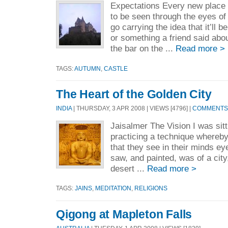
Expectations Every new place
to be seen through the eyes of
go carrying the idea that it’ll be
or something a friend said abou
the bar on the ...
Read more >
TAGS:
AUTUMN
,
CASTLE
The Heart of the Golden City
INDIA
| THURSDAY, 3 APR 2008 | VIEWS [4796] |
COMMENTS 
Jaisalmer The Vision I was sitt
practicing a technique whereb
that they see in their minds ey
saw, and painted, was of a city
desert ...
Read more >
TAGS:
JAINS
,
MEDITATION
,
RELIGIONS
Qigong at Mapleton Falls