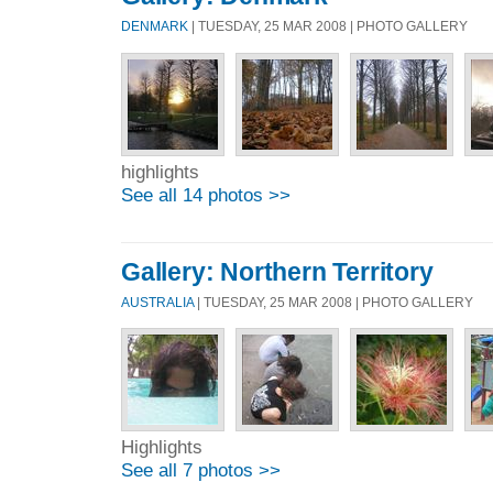
DENMARK
| TUESDAY, 25 MAR 2008 | PHOTO GALLERY
highlights
See all 14 photos >>
Gallery: Northern Territory
AUSTRALIA
| TUESDAY, 25 MAR 2008 | PHOTO GALLERY
Highlights
See all 7 photos >>