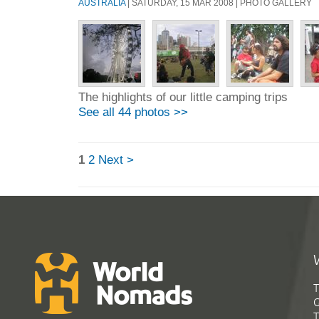
AUSTRALIA
| SATURDAY, 15 MAR 2008 | PHOTO GALLERY
The highlights of our little camping trips
See all 44 photos >>
1
2
Next >
T
G
T