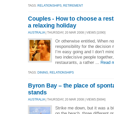
TAGS:
RELATIONSHIPS
,
RETIREMENT
Couples - How to choose a res
a relaxing holiday
AUSTRALIA
| THURSDAY, 20 MAR 2008 | VIEWS [1090]
Or otherwise entitled, When n
responsibility for the decisio
I’m easy going and I don’t min
two indecisive people together,
restaurants, a rather ...
Read 
TAGS:
DINING
,
RELATIONSHIPS
Byron Bay – the place of spon
stands
AUSTRALIA
| THURSDAY, 20 MAR 2008 | VIEWS [5694]
Strike me down, but it was a b
on the beach, three different 