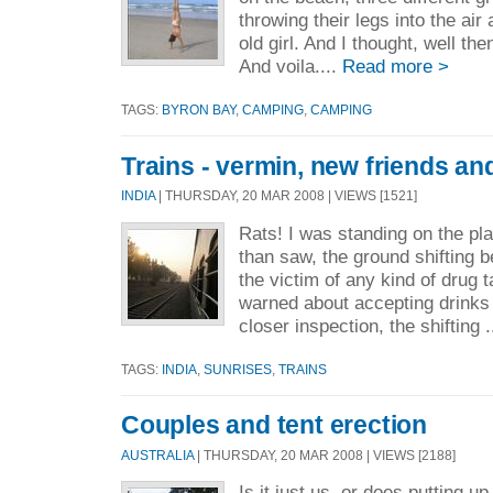
throwing their legs into the air
old girl. And I thought, well the
And voila....
Read more >
TAGS:
BYRON BAY
,
CAMPING
,
CAMPING
Trains - vermin, new friends a
INDIA
| THURSDAY, 20 MAR 2008 | VIEWS [1521]
Rats! I was standing on the plat
than saw, the ground shifting 
the victim of any kind of drug 
warned about accepting drinks
closer inspection, the shifting .
TAGS:
INDIA
,
SUNRISES
,
TRAINS
Couples and tent erection
AUSTRALIA
| THURSDAY, 20 MAR 2008 | VIEWS [2188]
Is it just us, or does putting up