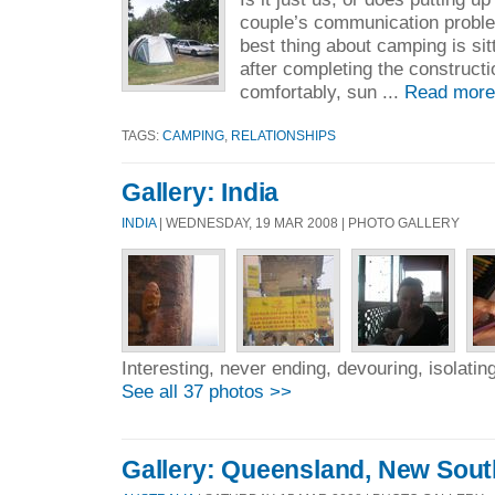
couple’s communication problem
best thing about camping is sit
after completing the construct
comfortably, sun ...
Read more
TAGS:
CAMPING
,
RELATIONSHIPS
Gallery: India
INDIA
| WEDNESDAY, 19 MAR 2008 | PHOTO GALLERY
Interesting, never ending, devouring, isolating
See all 37 photos >>
Gallery: Queensland, New Sou