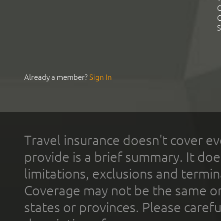
C
C
S
Already a member?
Sign In
Travel insurance doesn't cover ev
provide is a brief summary. It doe
limitations, exclusions and termin
Coverage may not be the same or a
states or provinces. Please carefu