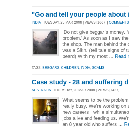
"Go and tell your people about i
INDIA
| TUESDAY, 25 MAR 2008 | VIEWS [1667] |
COMMENTS 
‘Do not give beggar’s money. Y
problem.’ As soon as I saw the 
the shop. The man behind the 
was a Sikh. (tell tale signs of t
beard) With my most ...
Read 
TAGS:
BEGGARS
,
CHILDREN
,
INDIA
,
SCAMS
Case study - 28 and suffering d
AUSTRALIA
| THURSDAY, 20 MAR 2008 | VIEWS [1437]
What seems to be the problem? 
really busy. We’re working on 
new careers while simultaneou
jobs alive and feeding us. We’
an 8 year old who suffers ...
R