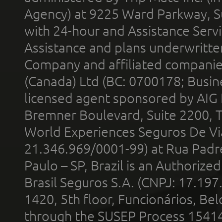
Agency) at 9225 Ward Parkway, Su
with 24-hour and Assistance Serv
Assistance and plans underwritt
Company and affiliated compani
(Canada) Ltd (BC: 0700178; Busin
licensed agent sponsored by AIG
Bremner Boulevard, Suite 2200, 
World Experiences Seguros De Vi
21.346.969/0001-99) at Rua Padr
Paulo – SP, Brazil is an Authoriz
Brasil Seguros S.A. (CNPJ: 17.197
1420, 5th floor, Funcionários, Bel
through the SUSEP Process 1541