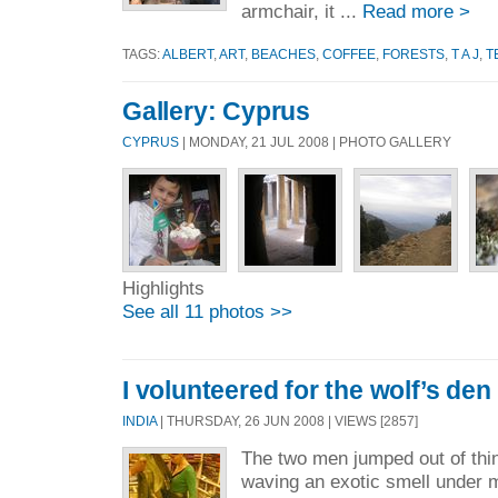
armchair, it ...
Read more >
TAGS:
ALBERT
,
ART
,
BEACHES
,
COFFEE
,
FORESTS
,
T A J
,
T
Gallery: Cyprus
CYPRUS
| MONDAY, 21 JUL 2008 | PHOTO GALLERY
Highlights
See all 11 photos >>
I volunteered for the wolf’s den
INDIA
| THURSDAY, 26 JUN 2008 | VIEWS [2857]
The two men jumped out of thin 
waving an exotic smell under 