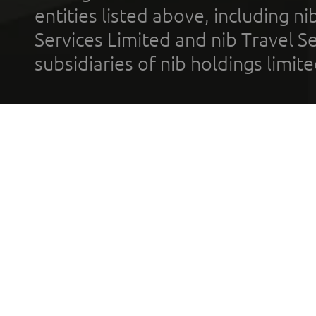
entities listed above, including n
Services Limited and nib Travel Ser
subsidiaries of nib holdings limi