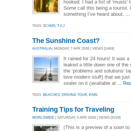
hooked. I had a list of ‘musts’ 
Some call this being a tourist.
something I’ve heard about, ..
TAGS:
SCAMS
,
T A J
The Sunshine Coast?
AUSTRALIA
| MONDAY, 7 APR 2008 | VIEWS [1469]
It rained for 24 hours! It was a 
leaked a little down one of the
the ‘problems and solutions’ tag
love modern stuff) that we just
sealer on it (available at ...
Rea
TAGS:
BEACHES
,
DRIVING TOUR
,
RAIN
Training Tips for Traveling
WORLDWIDE
| SATURDAY, 5 APR 2008 | VIEWS [2029]
(This is a preview of a soon t