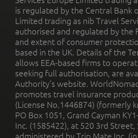
Services Europe Limited trading 
is regulated by the Central Bank o
Limited trading as nib Travel Se
authorised and regulated by the 
and extent of consumer protectio
based in the UK. Details of the 
allows EEA-based firms to operate
seeking full authorisation, are av
Authority’s website. WorldNomad
promotes travel insurance product
(License No.1446874) (formerly k
PO Box 1051, Grand Cayman KY1
Inc. (1585422), at 520 3rd Street
administered by Trip Mate Inc. (i