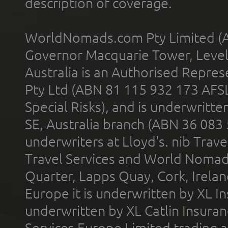
description of coverage.
WorldNomads.com Pty Limited (A
Governor Macquarie Tower, Level 
Australia is an Authorised Represe
Pty Ltd (ABN 81 115 932 173 AFS
Special Risks), and is underwritt
SE, Australia branch (ABN 36 083
underwriters at Lloyd's. nib Trave
Travel Services and World Nomads 
Quarter, Lapps Quay, Cork, Irelan
Europe it is underwritten by XL In
underwritten by XL Catlin Insura