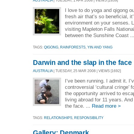
AUSTRALIA
| TUESDAY, 1 APR 2008 | VIEWS [1839]
I love to do yoga and qigong out
fresh air that’s so beneficial, it
environment on your senses. 
visiting Mapleton Falls National
between the Sunshine Coast ..
TAGS:
QIGONG
,
RAINFORESTS
,
YIN AND YANG
Darwin and the slap in the face
AUSTRALIA
| TUESDAY, 25 MAR 2008 | VIEWS [1692]
I’ve been running. I admit it. I
controversial ‘cultural cringe’ 
the opportunity arrived to escap
living abroad for 11 years. And
the face. ...
Read more >
TAGS:
RELATIONSHIPS
,
RESPONSIBILITY
Gallery: Denmark