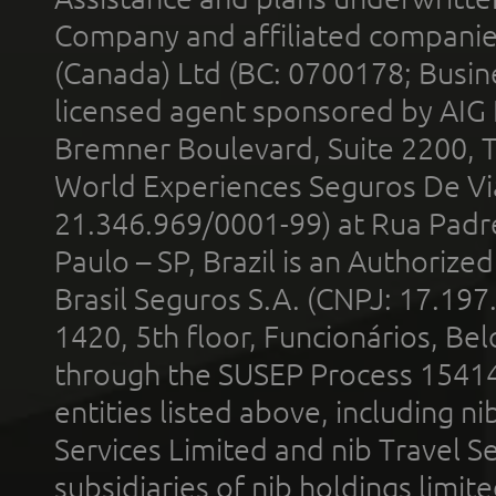
Company and affiliated compani
(Canada) Ltd (BC: 0700178; Busin
licensed agent sponsored by AIG
Bremner Boulevard, Suite 2200, 
World Experiences Seguros De Vi
21.346.969/0001-99) at Rua Padr
Paulo – SP, Brazil is an Authoriz
Brasil Seguros S.A. (CNPJ: 17.197
1420, 5th floor, Funcionários, Bel
through the SUSEP Process 1541
entities listed above, including n
Services Limited and nib Travel Ser
subsidiaries of nib holdings limi