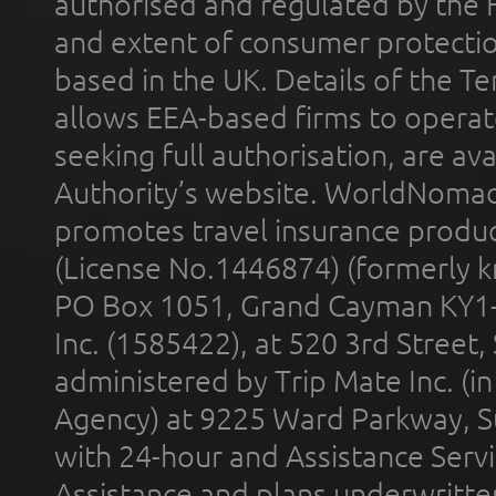
authorised and regulated by the 
and extent of consumer protectio
based in the UK. Details of the 
allows EEA-based firms to operate
seeking full authorisation, are av
Authority’s website. WorldNomad
promotes travel insurance product
(License No.1446874) (formerly k
PO Box 1051, Grand Cayman KY1
Inc. (1585422), at 520 3rd Street
administered by Trip Mate Inc. (i
Agency) at 9225 Ward Parkway, Su
with 24-hour and Assistance Serv
Assistance and plans underwritt