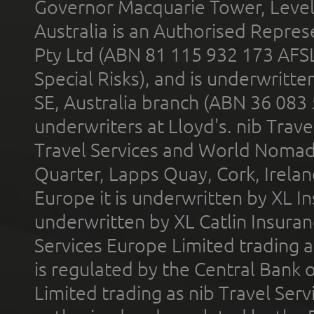
Governor Macquarie Tower, Level 
Australia is an Authorised Represe
Pty Ltd (ABN 81 115 932 173 AFS
Special Risks), and is underwritt
SE, Australia branch (ABN 36 083
underwriters at Lloyd's. nib Trave
Travel Services and World Nomads 
Quarter, Lapps Quay, Cork, Irelan
Europe it is underwritten by XL In
underwritten by XL Catlin Insura
Services Europe Limited trading 
is regulated by the Central Bank o
Limited trading as nib Travel Se