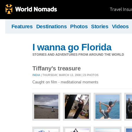
Travel Ins
Features
Destinations
Photos
Stories
Videos
I wanna go Florida
STORIES AND ADVENTURES FROM AROUND THE WORLD
Tiffany's treasure
INDIA
| THURSDAY, MARCH 13, 2008 | 23 PHOTOS
Caught on film - meditational moments