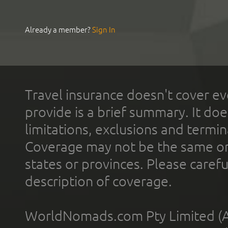
Already a member?
Sign In
Travel insurance doesn't cover ev
provide is a brief summary. It doe
limitations, exclusions and termin
Coverage may not be the same or a
states or provinces. Please carefu
description of coverage.
WorldNomads.com Pty Limited (A