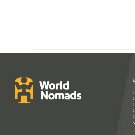
T
G
T
C
C
S