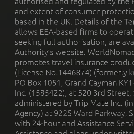
authorised and regulated by the 
and extent of consumer protectio
based in the UK. Details of the 
allows EEA-based firms to operate
seeking full authorisation, are av
Authority’s website. WorldNomad
promotes travel insurance product
(License No.1446874) (formerly k
PO Box 1051, Grand Cayman KY1
Inc. (1585422), at 520 3rd Street
administered by Trip Mate Inc. (i
Agency) at 9225 Ward Parkway, Su
with 24-hour and Assistance Serv
Assistance and plans underwritt