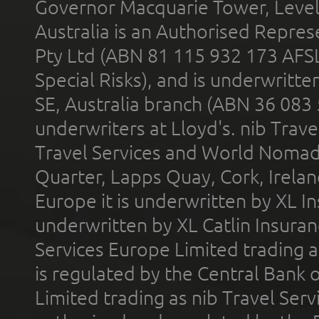
Governor Macquarie Tower, Level 
Australia is an Authorised Represe
Pty Ltd (ABN 81 115 932 173 AFS
Special Risks), and is underwritt
SE, Australia branch (ABN 36 083
underwriters at Lloyd's. nib Trave
Travel Services and World Nomads 
Quarter, Lapps Quay, Cork, Irelan
Europe it is underwritten by XL In
underwritten by XL Catlin Insura
Services Europe Limited trading 
is regulated by the Central Bank o
Limited trading as nib Travel Se