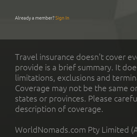
Already a member?
Sign In
Travel insurance doesn't cover ev
provide is a brief summary. It doe
limitations, exclusions and termin
Coverage may not be the same or a
states or provinces. Please carefu
description of coverage.
WorldNomads.com Pty Limited (A