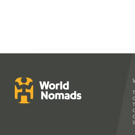
T
G
T
C
C
S