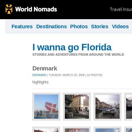
Travel Ins
Features
Destinations
Photos
Stories
Videos
I wanna go Florida
STORIES AND ADVENTURES FROM AROUND THE WORLD
Denmark
DENMARK
| TUESDAY, MARCH 25, 2008 | 14 PHOTOS
highlights