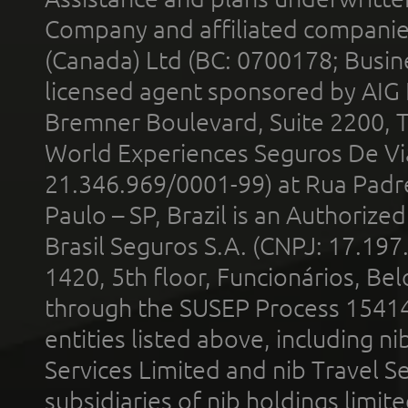
Company and affiliated compani
(Canada) Ltd (BC: 0700178; Busin
licensed agent sponsored by AIG
Bremner Boulevard, Suite 2200, 
World Experiences Seguros De Vi
21.346.969/0001-99) at Rua Padr
Paulo – SP, Brazil is an Authoriz
Brasil Seguros S.A. (CNPJ: 17.197
1420, 5th floor, Funcionários, Bel
through the SUSEP Process 1541
entities listed above, including n
Services Limited and nib Travel Ser
subsidiaries of nib holdings limi