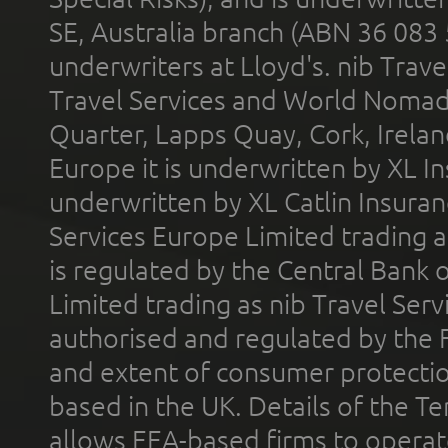
SE, Australia branch (ABN 36 083
underwriters at Lloyd's. nib Trave
Travel Services and World Nomads 
Quarter, Lapps Quay, Cork, Irelan
Europe it is underwritten by XL In
underwritten by XL Catlin Insura
Services Europe Limited trading 
is regulated by the Central Bank o
Limited trading as nib Travel Se
authorised and regulated by the 
and extent of consumer protectio
based in the UK. Details of the 
allows EEA-based firms to operate