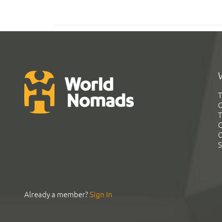
T
G
T
C
C
S
Already a member?
Sign In