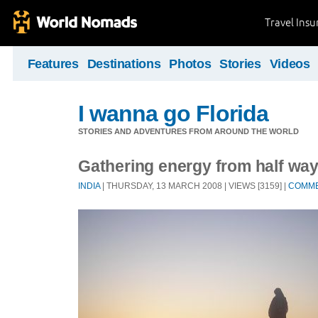
Travel Ins
Features
Destinations
Photos
Stories
Videos
I wanna go Florida
STORIES AND ADVENTURES FROM AROUND THE WORLD
Gathering energy from half way
INDIA
| THURSDAY, 13 MARCH 2008 | VIEWS [3159] |
COMM