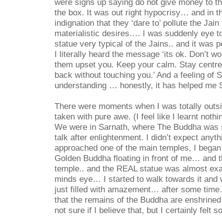
were signs up saying do not give money to th
the box. It was out right hypocrisy… and in t
indignation that they ‘dare to’ pollute the Jain
materialistic desires…. I was suddenly eye t
statue very typical of the Jains.. and it was 
I literally heard the message ‘its ok. Don’t wo
them upset you. Keep your calm. Stay centred. 
back without touching you.’ And a feeling of
understanding … honestly, it has helped me
There were moments when I was totally outsi
taken with pure awe. (I feel like I learnt noth
We were in Sarnath, where The Buddha was su
talk after enlightenment. I didn’t expect anyt
approached one of the main temples, I began 
Golden Buddha floating in front of me… and 
temple.. and the REAL statue was almost exa
minds eye… I started to walk towards it an
just filled with amazement… after some time
that the remains of the Buddha are enshrined
not sure if I believe that, but I certainly fel