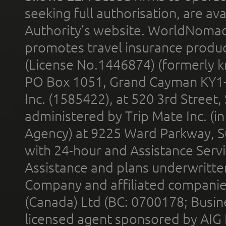
seeking full authorisation, are av
Authority’s website. WorldNomad
promotes travel insurance product
(License No.1446874) (formerly k
PO Box 1051, Grand Cayman KY1
Inc. (1585422), at 520 3rd Street
administered by Trip Mate Inc. (i
Agency) at 9225 Ward Parkway, Su
with 24-hour and Assistance Serv
Assistance and plans underwritt
Company and affiliated compani
(Canada) Ltd (BC: 0700178; Busin
licensed agent sponsored by AIG