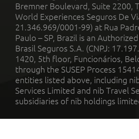
Bremner Boulevard, Suite 2200, 
World Experiences Seguros De Vi
21.346.969/0001-99) at Rua Padr
Paulo – SP, Brazil is an Authoriz
Brasil Seguros S.A. (CNPJ: 17.197
1420, 5th floor, Funcionários, Bel
through the SUSEP Process 1541
entities listed above, including n
Services Limited and nib Travel Ser
subsidiaries of nib holdings limi