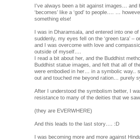
I’ve always been a bit against images… and ha
‘becomes’ like a ‘god’ to people…. … howeve
something else!
I was in Dharamsala, and entered into one of
suddenly, my eyes fell on the ‘green tara’ – o
and I was overcome with love and compassi
outside of myself….
I read a bit about her, and the Buddhist meth
Buddhist statue images, and felt that all of th
were embodied in her… in a symbolic way.. 
out and touched me beyond ration…
purely 
After I understood the symbolism better, I w
resistance to many of the deities that we sa
(they are EVERWHERE)
And this leads to the last story…. :D
I was becoming more and more against Hind