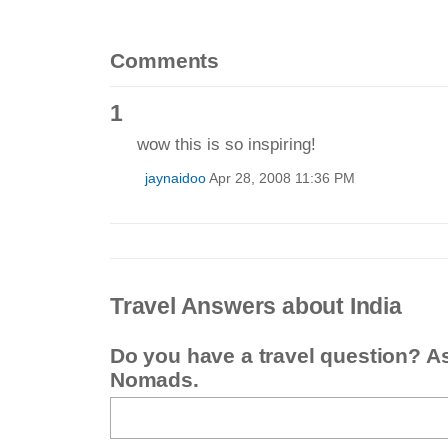
Comments
1
wow this is so inspiring!
jaynaidoo
Apr 28, 2008 11:36 PM
Travel Answers about India
Do you have a travel question? A
Nomads.