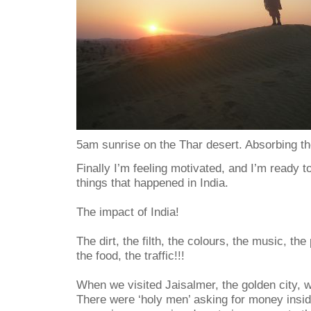
5am sunrise on the Thar desert. Absorbing th
Finally I’m feeling motivated, and I’m ready t
things that happened in India.
The impact of India!
The dirt, the filth, the colours, the music, the
the food, the traffic!!!
When we visited Jaisalmer, the golden city, w
There were ‘holy men’ asking for money insi