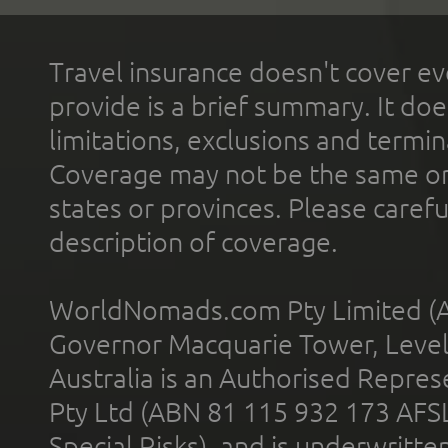
Travel insurance doesn't cover ev
provide is a brief summary. It doe
limitations, exclusions and termin
Coverage may not be the same or a
states or provinces. Please carefu
description of coverage.
WorldNomads.com Pty Limited (A
Governor Macquarie Tower, Level 
Australia is an Authorised Represe
Pty Ltd (ABN 81 115 932 173 AFS
Special Risks), and is underwritt