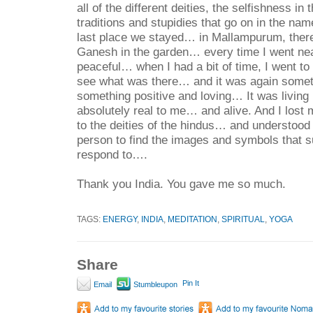
all of the different deities, the selfishness in 
traditions and stupidies that go on in the n
last place we stayed… in Mallampurum, there
Ganesh in the garden… every time I went near
peaceful… when I had a bit of time, I went to t
see what was there… and it was again some
something positive and loving… It was living 
absolutely real to me… and alive.
And I lost 
to the deities of the hindus… and understood
person to find the images and symbols that s
respond to….
Thank you India. You gave me so much.
TAGS:
ENERGY
,
INDIA
,
MEDITATION
,
SPIRITUAL
,
YOGA
Share
Pin It
Email
Stumbleupon