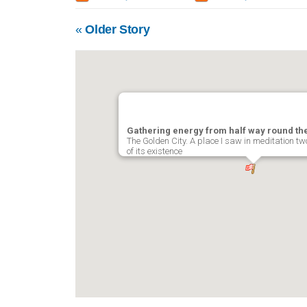
«
Older Story
Gathering energy from half way round th
The Golden City. A place I saw in meditation tw
of its existence