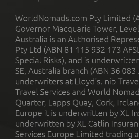
WorldNomads.com Pty Limited (A
Governor Macquarie Tower, Level 
Australia is an Authorised Represe
Pty Ltd (ABN 81 115 932 173 AFS
Special Risks), and is underwritt
SE, Australia branch (ABN 36 083
underwriters at Lloyd's. nib Trave
Travel Services and World Nomads 
Quarter, Lapps Quay, Cork, Irelan
Europe it is underwritten by XL In
underwritten by XL Catlin Insura
Services Europe Limited trading 