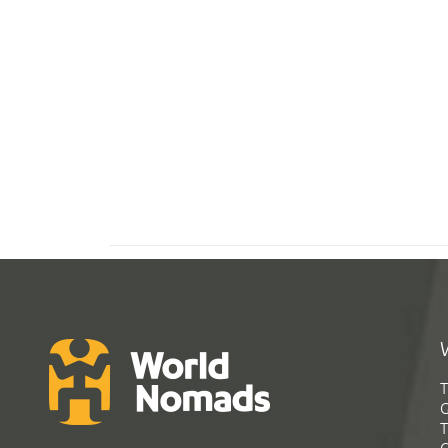
T
G
T