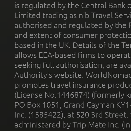
is regulated by the Central Bank o
Limited trading as nib Travel Se
authorised and regulated by the 
and extent of consumer protectio
based in the UK. Details of the 
allows EEA-based firms to operate
seeking full authorisation, are av
Authority’s website. WorldNomad
promotes travel insurance product
(License No.1446874) (formerly k
PO Box 1051, Grand Cayman KY1
Inc. (1585422), at 520 3rd Street
administered by Trip Mate Inc. (i