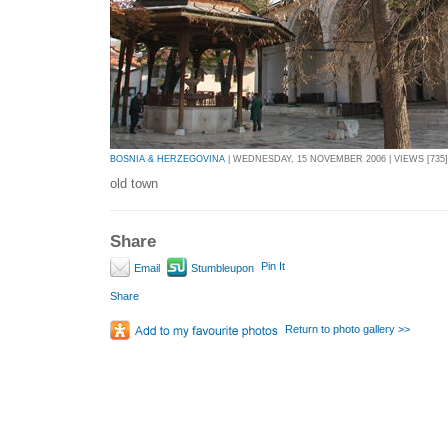
BOSNIA & HERZEGOVINA
| WEDNESDAY, 15 NOVEMBER 2006 | VIEWS [735]
old town
Share
Pin It
Email
Stumbleupon
Share
Return to photo gallery >>