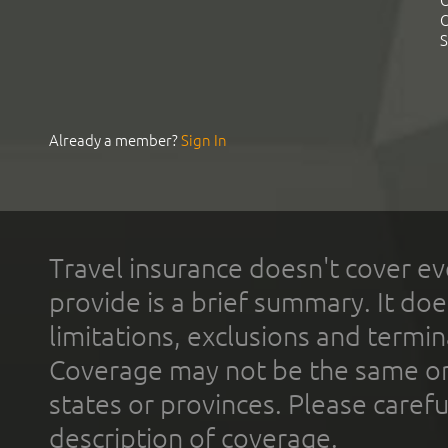
C
C
S
Already a member?
Sign In
Travel insurance doesn't cover ev
provide is a brief summary. It doe
limitations, exclusions and termin
Coverage may not be the same or a
states or provinces. Please carefu
description of coverage.