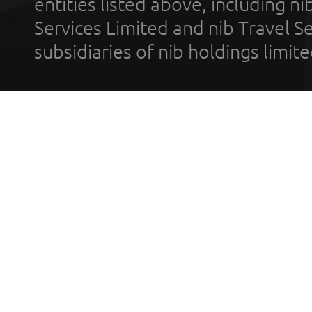
entities listed above, including n
Services Limited and nib Travel Ser
subsidiaries of nib holdings limi