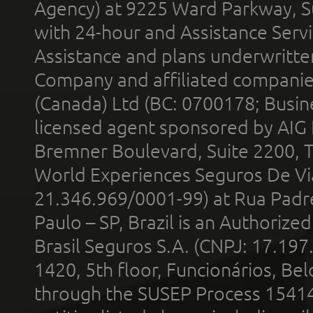
Agency) at 9225 Ward Parkway, Su
with 24-hour and Assistance Serv
Assistance and plans underwritt
Company and affiliated compani
(Canada) Ltd (BC: 0700178; Busin
licensed agent sponsored by AIG
Bremner Boulevard, Suite 2200, 
World Experiences Seguros De Vi
21.346.969/0001-99) at Rua Padr
Paulo – SP, Brazil is an Authoriz
Brasil Seguros S.A. (CNPJ: 17.197
1420, 5th floor, Funcionários, Bel
through the SUSEP Process 1541