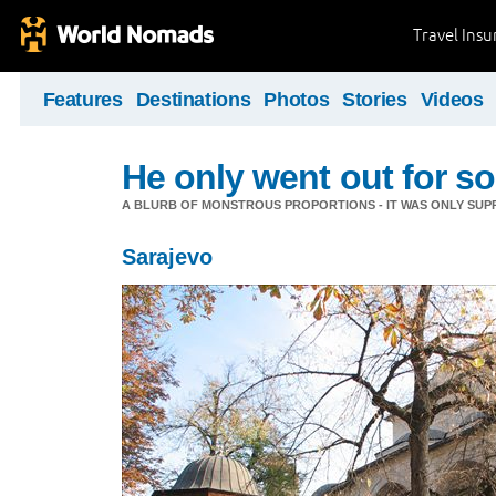
Travel Ins
Features
Destinations
Photos
Stories
Videos
He only went out for s
A BLURB OF MONSTROUS PROPORTIONS - IT WAS ONLY SUPP
Sarajevo