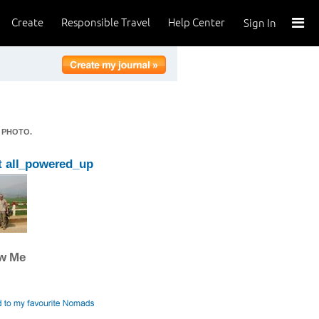
Create
Responsible Travel
Help Center
Sign In
 PHOTO.
 all_powered_up
ow Me