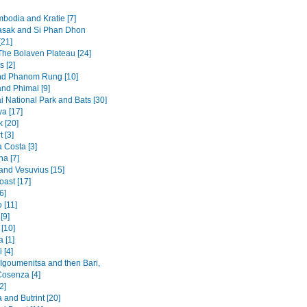
mbodia and Kratie [7]
sak and Si Phan Dhon
[21]
 The Bolaven Plateau [24]
s [2]
nd Phanom Rung [10]
and Phimai [9]
i National Park and Bats [30]
a [17]
 [20]
t [3]
 Costa [3]
na [7]
and Vesuvius [15]
oast [17]
6]
 [11]
[9]
[10]
 [1]
 [4]
 Igoumenitsa and then Bari,
Cosenza [4]
2]
and Butrint [20]