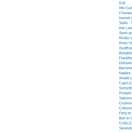
[14]
Into Ca
Champa
Islands 
Tadlo -
Into Lao
Surin a
Khotor 
Khao Ya
Ayutthay
Bangkok
Frankfur
Orihuela
Barcelo
Naples 
Amalfi c
Capri [1
Sorrento
Pompei 
Salerno 
Cozensa
Cotronei
Ferry to
Bari to 
Corfu [1
Saranda 