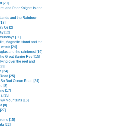
d [20]
ei and Poor Knights Island
Islands and the Rainbow
[18]
y Oz [2]
ay [12]
tsundays [11]
lle, Magnetic Island and the
 wreck [24]
glas and the rainforest [19]
he Great Barrier Reef [15]
flying over the reef and
[23]
e [24]
Road [25]
 So Bad Ocean Road [24]
d [8]
ne [17]
a [35]
wy Mountains [16]
a [8]
[27]
romo [15]
ta [22]