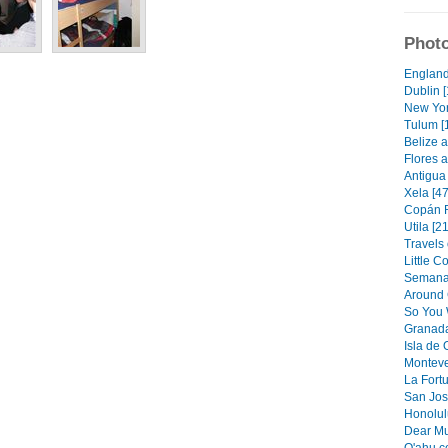
Photo
England
Dublin [
New Yor
Tulum [
Belize a
Flores a
Antigua 
Xela [47
Copán R
Utila [21
Travels 
Little C
Semana 
Around 
So You 
Granada
Isla de
Monteve
La Fortu
San Jos
Honolulu
Dear Mu