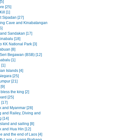
[5]
re [25]
ill [1]
t Sipadan [27]
ing Cave and Kinabatangan
5]
 and Sandakan [17]
inabalu [18]
to KK National Park [3]
abuan [8]
Seri Begawan (BSB) [12]
abalu [1]
 [1]
an Islands [4]
egara [25]
umpur [21]
[9]
less the king [2]
ard [25]
 [17]
 and Myanmar [28]
 and Railey, Diving and
g [14]
sland and sailing [8]
 and Hua Hin [12]
e and the end of Laos [4]
rth Laos - Luang Prabang