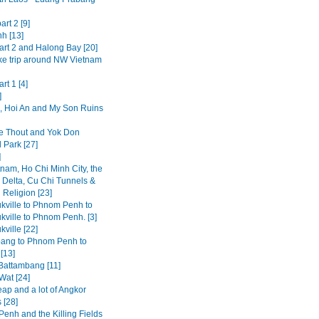
art 2 [9]
h [13]
art 2 and Halong Bay [20]
ke trip around NW Vietnam
rt 1 [4]
]
 Hoi An and My Son Ruins
 Thout and Yok Don
 Park [27]
]
tnam, Ho Chi Minh City, the
Delta, Cu Chi Tunnels &
 Religion [23]
kville to Phnom Penh to
kville to Phnom Penh. [3]
ville [22]
ang to Phnom Penh to
[13]
 Battambang [11]
Wat [24]
ap and a lot of Angkor
 [28]
enh and the Killing Fields