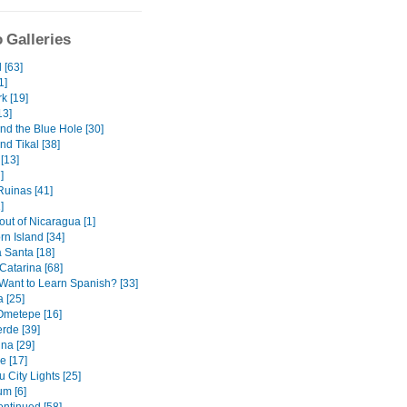
 Galleries
 [63]
1]
k [19]
13]
nd the Blue Hole [30]
nd Tikal [38]
[13]
]
uinas [41]
]
out of Nicaragua [1]
orn Island [34]
Santa [18]
Catarina [68]
Want to Learn Spanish? [33]
 [25]
 Ometepe [16]
rde [39]
na [29]
e [17]
 City Lights [25]
m [6]