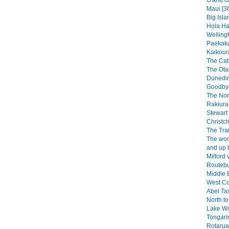
O'ahu c
Maui [3
Big Isla
Hola Haw
Wellingt
Paekaka
Kaikoura
The Catl
The Ota
Dunedin
Goodbye
The Nor
Rakiura 
Stewart 
Christch
The Tra
The wor
and up 
Milford 
Routebu
Middle E
West Co
Abel Ta
North to
Lake W
Tongarir
Rotarua 