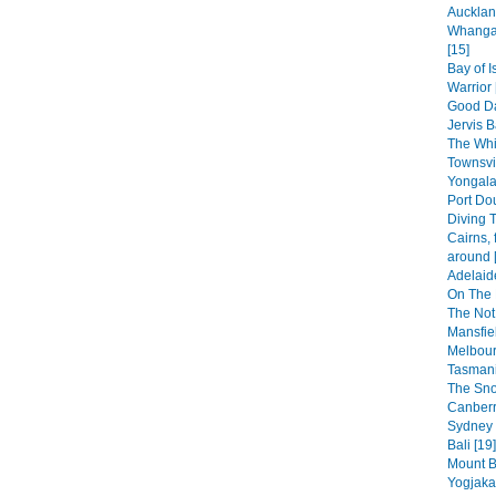
Aucklan
Whangar
[15]
Bay of 
Warrior 
Good Da
Jervis B
The Whi
Townsvi
Yongala
Port Dou
Diving T
Cairns, 
around 
Adelaid
On The 
The Not
Mansfiel
Melbour
Tasmani
The Sno
Canberr
Sydney 
Bali [19]
Mount B
Yogjakar