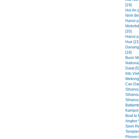
[19]
Hoi An p
Ninh Bin
Hanoi p
Motorbi
[35]
Hanoi pa
Hue [15
Danang,
[18]
Buon Me
National
Dalat [5
Into Vie
Mekong 
Cao Dai
Sihanou
Sihanou
Sihanouk
Battamb
Kampot 
Boat to
Angkor 
Siem Re
Temples
Phnom P