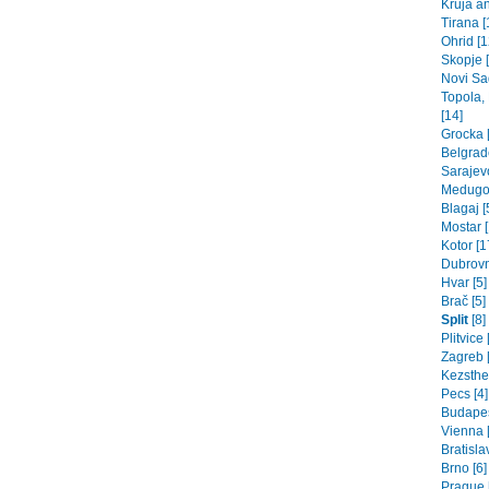
Kruja an
Tirana [
Ohrid [1
Skopje 
Novi Sad
Topola,
[14]
Grocka [
Belgrade
Sarajev
Medugor
Blagaj [
Mostar [
Kotor [1
Dubrovn
Hvar [5]
Brač [5]
Split
[8]
Plitvice 
Zagreb [
Kezsthel
Pecs [4]
Budapes
Vienna 
Bratisla
Brno [6]
Prague 