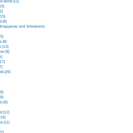
d Berat [11]
15]
2]
[15]
 [9]
 Kragujevac and Smederevo
5]
 [9]
o [13]
je [9]
5]
17]
7]
ik [26]
[6]
8]
y [6]
t [12]
[18]
va [11]
[7]