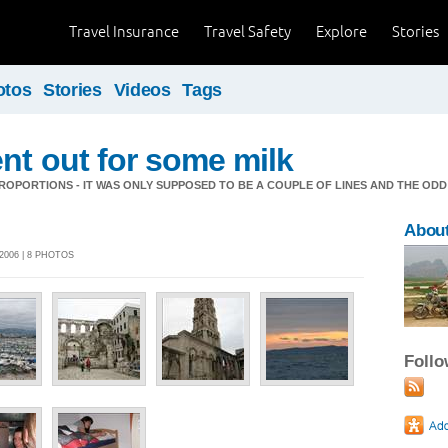
Travel Insurance
Travel Safety
Explore
Stories
otos
Stories
Videos
Tags
nt out for some milk
OPORTIONS - IT WAS ONLY SUPPOSED TO BE A COUPLE OF LINES AND THE ODD
About
2006 | 8 PHOTOS
Foll