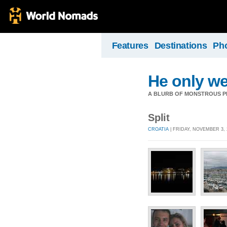
Features
Destinations
Ph
He only we
A BLURB OF MONSTROUS PR
Split
CROATIA
| FRIDAY, NOVEMBER 3, 