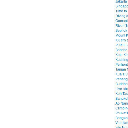
Jakarta 
Singapo
Time to K
Diving a
Gomant
River [1
Sepilok
Mount K
KK city 
Pulau L
Bandar 
Kota Kin
Kuching
Perhenti
Taman N
Kuala L
Penang 
Buddha b
Live abo
Koh Tao
Bangkok
Ao Nang
Climbin
Phuket I
Bangkok
Vientian
Into No