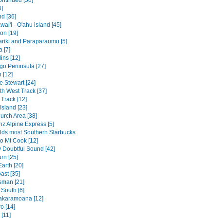
ontinued [58]
6]
nd [36]
ai'i - O'ahu island [45]
on [19]
riki and Paraparaumu [5]
 [7]
ins [12]
go Peninsula [27]
 [12]
 Stewart [24]
th West Track [37]
Track [12]
Island [23]
urch Area [38]
nz Alpine Express [5]
lds most Southern Starbucks
to Mt Cook [12]
v Doubtful Sound [42]
rn [25]
arth [20]
ast [35]
sman [21]
 South [6]
akaramoana [12]
o [14]
[11]