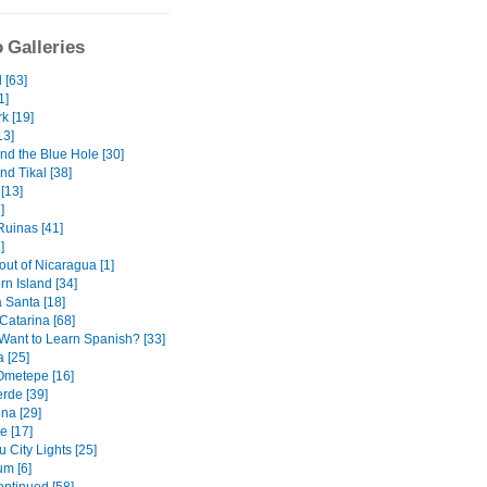
 Galleries
 [63]
1]
k [19]
13]
nd the Blue Hole [30]
nd Tikal [38]
[13]
]
uinas [41]
]
out of Nicaragua [1]
orn Island [34]
Santa [18]
Catarina [68]
Want to Learn Spanish? [33]
 [25]
 Ometepe [16]
rde [39]
na [29]
e [17]
 City Lights [25]
m [6]