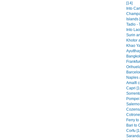
[14]
Into Ca
Champa
Islands 
Tadlo -
Into Lao
Surin a
Khotor 
Khao Ya
Ayutthay
Bangkok
Frankfur
Orihuela
Barcelo
Naples 
Amalfi c
Capri [1
Sorrento
Pompei 
Salerno 
Cozensa
Cotronei
Ferry to
Bari to 
Corfu [1
Saranda 