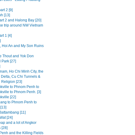
art 2 [9]
h [13]
art 2 and Halong Bay [20]
ke trip around NW Vietnam
rt 1 [4]
]
 Hoi An and My Son Ruins
 Thout and Yok Don
 Park [27]
]
tnam, Ho Chi Minh City, the
Delta, Cu Chi Tunnels &
 Religion [23]
kville to Phnom Penh to
kville to Phnom Penh. [3]
ville [22]
ang to Phnom Penh to
[13]
 Battambang [11]
Wat [24]
ap and a lot of Angkor
 [28]
enh and the Killing Fields