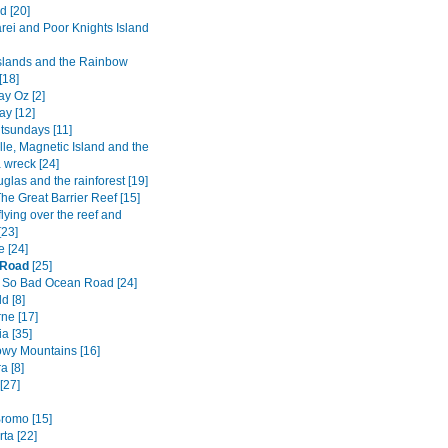
d [20]
ei and Poor Knights Island
Islands and the Rainbow
[18]
y Oz [2]
ay [12]
tsundays [11]
lle, Magnetic Island and the
 wreck [24]
glas and the rainforest [19]
he Great Barrier Reef [15]
flying over the reef and
[23]
e [24]
 Road
[25]
 So Bad Ocean Road [24]
d [8]
ne [17]
a [35]
wy Mountains [16]
a [8]
[27]
romo [15]
ta [22]