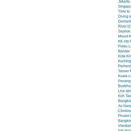
Jakarta 
Singapo
Time to K
Diving a
Gomant
River [1
Sepilok
Mount K
KK city 
Pulau L
Bandar 
Kota Kin
Kuching
Perhenti
Taman N
Kuala L
Penang 
Buddha b
Live abo
Koh Tao
Bangkok
Ao Nang
Climbin
Phuket I
Bangkok
Vientian
Into No