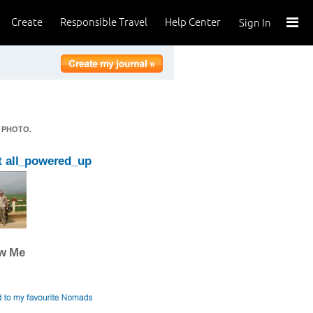
Create
Responsible Travel
Help Center
Sign In
 PHOTO.
 all_powered_up
ow Me