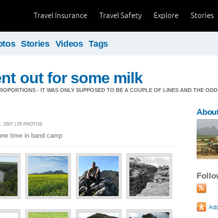
Travel Insurance
Travel Safety
Explore
Stories
otos
Stories
Videos
Tags
nt out for some milk
OPORTIONS - IT WAS ONLY SUPPOSED TO BE A COUPLE OF LINES AND THE ODD
About
 2007 | 25 PHOTOS
 one time in band camp
Foll