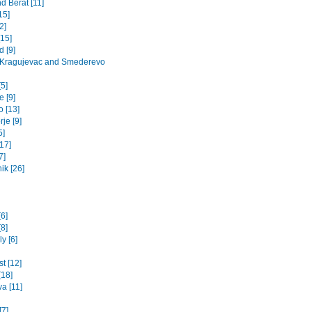
d Berat [11]
15]
2]
[15]
 [9]
 Kragujevac and Smederevo
5]
 [9]
o [13]
je [9]
5]
17]
7]
ik [26]
[6]
8]
y [6]
t [12]
[18]
va [11]
[7]