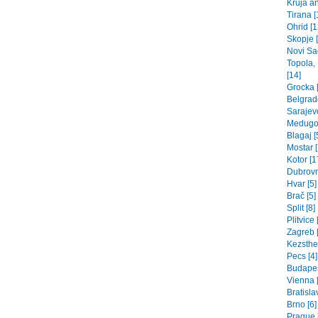
Kruja an
Tirana [
Ohrid [1
Skopje 
Novi Sad
Topola,
[14]
Grocka [
Belgrade
Sarajev
Medugor
Blagaj [
Mostar [
Kotor [1
Dubrovn
Hvar [5]
Brač [5]
Split [8]
Plitvice 
Zagreb [
Kezsthel
Pecs [4]
Budapes
Vienna 
Bratisla
Brno [6]
Prague 