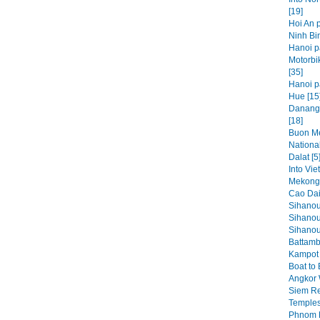
[19]
Hoi An p
Ninh Bin
Hanoi p
Motorbi
[35]
Hanoi pa
Hue [15
Danang,
[18]
Buon Me
National
Dalat [5
Into Vie
Mekong 
Cao Dai
Sihanou
Sihanou
Sihanouk
Battamb
Kampot 
Boat to
Angkor 
Siem Re
Temples
Phnom P