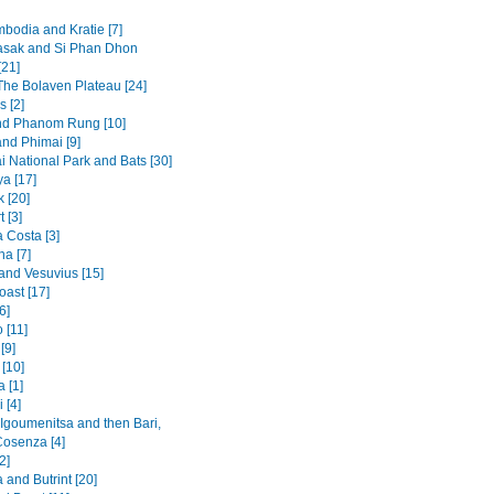
mbodia and Kratie [7]
sak and Si Phan Dhon
[21]
 The Bolaven Plateau [24]
s [2]
nd Phanom Rung [10]
and Phimai [9]
i National Park and Bats [30]
a [17]
 [20]
t [3]
 Costa [3]
na [7]
and Vesuvius [15]
oast [17]
6]
 [11]
[9]
[10]
 [1]
 [4]
 Igoumenitsa and then Bari,
Cosenza [4]
2]
and Butrint [20]