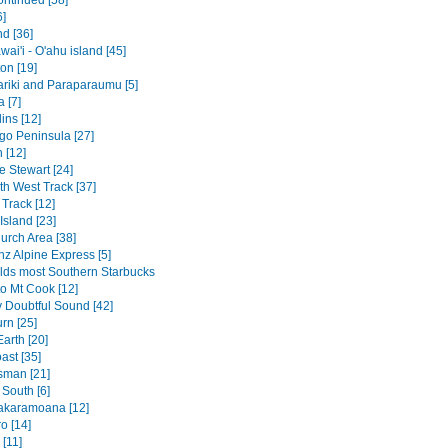
ontinued [58]
6]
nd [36]
ai'i - O'ahu island [45]
on [19]
riki and Paraparaumu [5]
 [7]
ins [12]
go Peninsula [27]
 [12]
 Stewart [24]
th West Track [37]
Track [12]
Island [23]
urch Area [38]
nz Alpine Express [5]
lds most Southern Starbucks
to Mt Cook [12]
v Doubtful Sound [42]
rn [25]
arth [20]
ast [35]
sman [21]
 South [6]
akaramoana [12]
o [14]
[11]