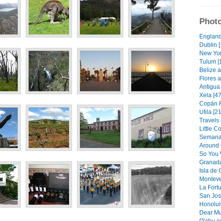
Photo
England
Dublin [
New Yor
Tulum [
Belize a
Flores a
Antigua 
Xela [47
Copán R
Utila [21
Travels 
Little C
Semana 
Around 
So You 
Granada
Isla de
Monteve
La Fortu
San Jos
Honolulu
Dear Mu