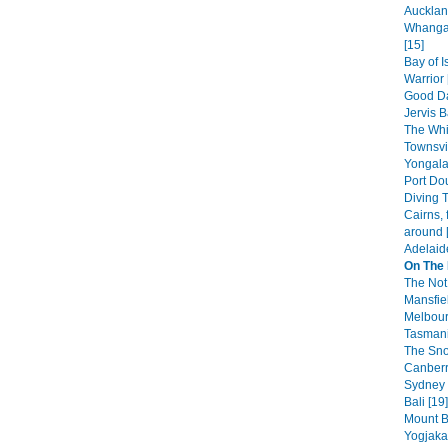
Aucklan
Whangar
[15]
Bay of 
Warrior 
Good Da
Jervis B
The Whi
Townsvi
Yongala
Port Dou
Diving T
Cairns, 
around 
Adelaid
On The
The Not
Mansfiel
Melbour
Tasmani
The Sno
Canberr
Sydney 
Bali [19]
Mount B
Yogjakar