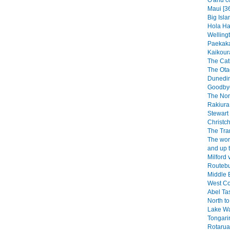
O'ahu c
Maui [3
Big Isla
Hola Haw
Wellingt
Paekaka
Kaikoura
The Catl
The Ota
Dunedin
Goodbye
The Nor
Rakiura 
Stewart 
Christch
The Tra
The wor
and up 
Milford 
Routebu
Middle E
West Co
Abel Ta
North to
Lake W
Tongarir
Rotarua 