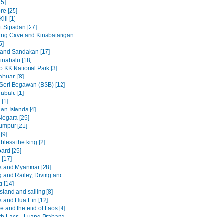
[5]
re [25]
ill [1]
t Sipadan [27]
ing Cave and Kinabatangan
5]
 and Sandakan [17]
inabalu [18]
to KK National Park [3]
abuan [8]
Seri Begawan (BSB) [12]
abalu [1]
 [1]
an Islands [4]
egara [25]
umpur [21]
[9]
less the king [2]
ard [25]
 [17]
 and Myanmar [28]
 and Railey, Diving and
g [14]
sland and sailing [8]
 and Hua Hin [12]
e and the end of Laos [4]
rth Laos - Luang Prabang