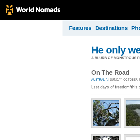
Features
Destinations
Ph
He only we
A BLURB OF MONSTROUS PR
On The Road
AUSTRALIA
| SUNDAY, OCTOBER 7,
Lsst days of freedom/this