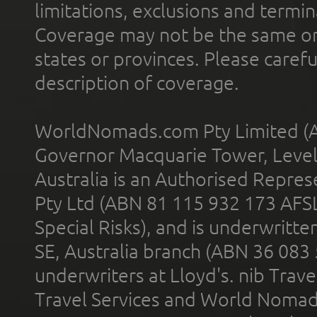
limitations, exclusions and termin
Coverage may not be the same or a
states or provinces. Please carefu
description of coverage.
WorldNomads.com Pty Limited (A
Governor Macquarie Tower, Level 
Australia is an Authorised Represe
Pty Ltd (ABN 81 115 932 173 AFS
Special Risks), and is underwritt
SE, Australia branch (ABN 36 083
underwriters at Lloyd's. nib Trave
Travel Services and World Nomads 