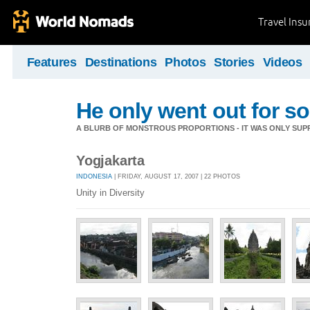
Travel Ins
Features
Destinations
Photos
Stories
Videos
He only went out for s
A BLURB OF MONSTROUS PROPORTIONS - IT WAS ONLY SUPP
Yogjakarta
INDONESIA
| FRIDAY, AUGUST 17, 2007 | 22 PHOTOS
Unity in Diversity