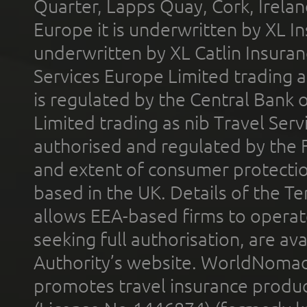
Quarter, Lapps Quay, Cork, Irelan
Europe it is underwritten by XL In
underwritten by XL Catlin Insura
Services Europe Limited trading 
is regulated by the Central Bank o
Limited trading as nib Travel Se
authorised and regulated by the 
and extent of consumer protectio
based in the UK. Details of the 
allows EEA-based firms to operate
seeking full authorisation, are av
Authority’s website. WorldNomad
promotes travel insurance product