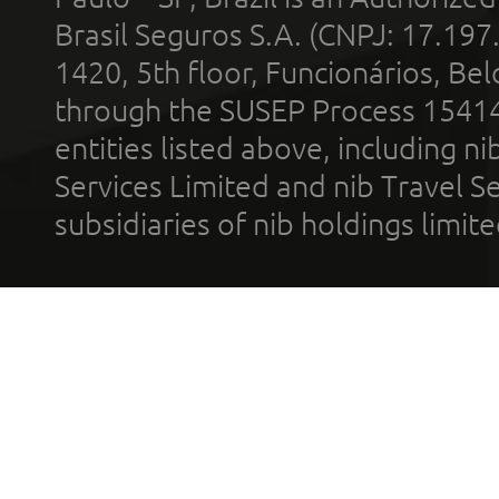
Brasil Seguros S.A. (CNPJ: 17.197
1420, 5th floor, Funcionários, Bel
through the SUSEP Process 1541
entities listed above, including n
Services Limited and nib Travel Ser
subsidiaries of nib holdings limi