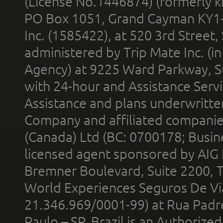
(License No.1446874) (formerly k
PO Box 1051, Grand Cayman KY1
Inc. (1585422), at 520 3rd Street
administered by Trip Mate Inc. (i
Agency) at 9225 Ward Parkway, Su
with 24-hour and Assistance Serv
Assistance and plans underwritt
Company and affiliated compani
(Canada) Ltd (BC: 0700178; Busin
licensed agent sponsored by AIG
Bremner Boulevard, Suite 2200, 
World Experiences Seguros De Vi
21.346.969/0001-99) at Rua Padr
Paulo – SP, Brazil is an Authoriz