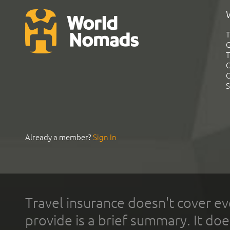
T
G
T
C
C
S
Already a member?
Sign In
Travel insurance doesn't cover ev
provide is a brief summary. It doe