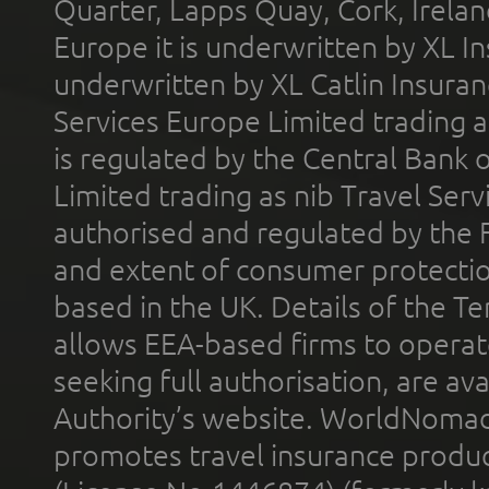
Quarter, Lapps Quay, Cork, Irelan
Europe it is underwritten by XL In
underwritten by XL Catlin Insura
Services Europe Limited trading 
is regulated by the Central Bank o
Limited trading as nib Travel Se
authorised and regulated by the 
and extent of consumer protectio
based in the UK. Details of the 
allows EEA-based firms to operate
seeking full authorisation, are av
Authority’s website. WorldNomad
promotes travel insurance product