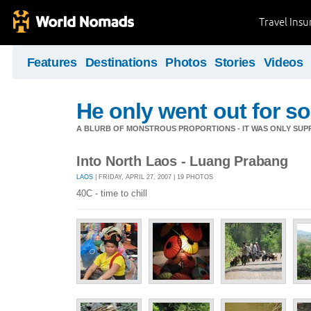
Travel Ins
Features
Destinations
Photos
Stories
Videos
He only went out for s
A BLURB OF MONSTROUS PROPORTIONS - IT WAS ONLY SUPP
Into North Laos - Luang Prabang
LAOS
| FRIDAY, APRIL 27, 2007 | 19 PHOTOS
40C - time to chill