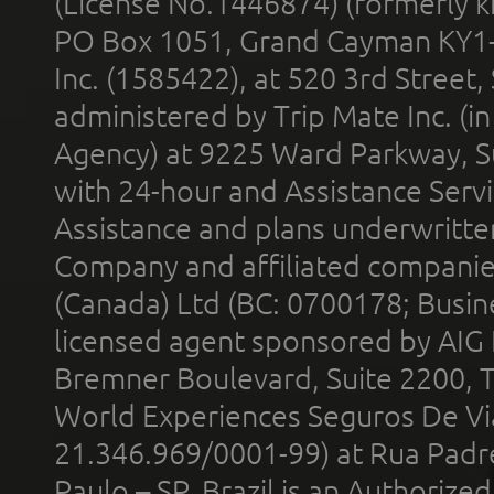
(License No.1446874) (formerly k
PO Box 1051, Grand Cayman KY1
Inc. (1585422), at 520 3rd Street
administered by Trip Mate Inc. (i
Agency) at 9225 Ward Parkway, Su
with 24-hour and Assistance Serv
Assistance and plans underwritt
Company and affiliated compani
(Canada) Ltd (BC: 0700178; Busin
licensed agent sponsored by AIG
Bremner Boulevard, Suite 2200, 
World Experiences Seguros De Vi
21.346.969/0001-99) at Rua Padr
Paulo – SP, Brazil is an Authoriz