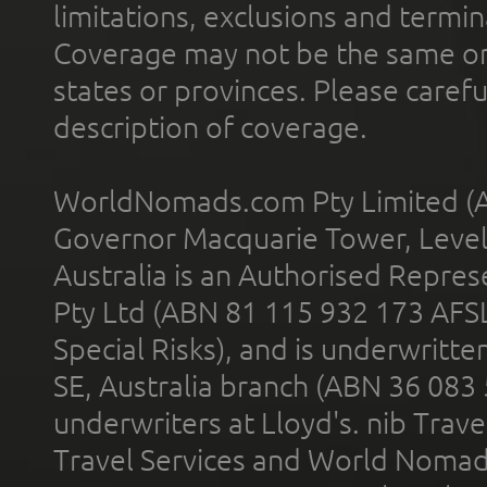
limitations, exclusions and termin
Coverage may not be the same or a
states or provinces. Please carefu
description of coverage.
WorldNomads.com Pty Limited (A
Governor Macquarie Tower, Level 
Australia is an Authorised Represe
Pty Ltd (ABN 81 115 932 173 AFS
Special Risks), and is underwritt
SE, Australia branch (ABN 36 083
underwriters at Lloyd's. nib Trave
Travel Services and World Nomads 