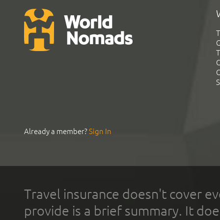
T
G
T
C
C
S
Already a member?
Sign In
Travel insurance doesn't cover ev
provide is a brief summary. It doe