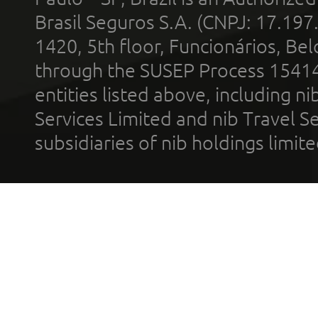
Brasil Seguros S.A. (CNPJ: 17.197
1420, 5th floor, Funcionários, Bel
through the SUSEP Process 1541
entities listed above, including n
Services Limited and nib Travel Ser
subsidiaries of nib holdings limi