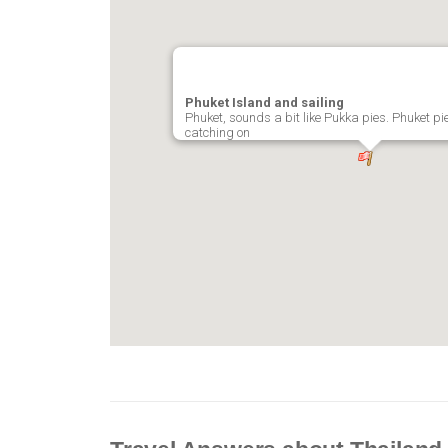
Phuket Island and sailing
Phuket, sounds a bit like Pukka pies. Phuket pies
catching on