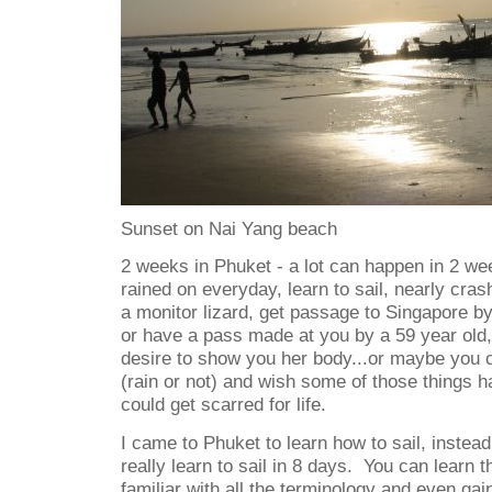
Sunset on Nai Yang beach
2 weeks in Phuket - a lot can happen in 2 we
rained on everyday, learn to sail, nearly cras
a monitor lizard, get passage to Singapore by
or have a pass made at you by a 59 year old,
desire to show you her body...or maybe you c
(rain or not) and wish some of those things 
could get scarred for life.
I came to Phuket to learn how to sail, instead 
really learn to sail in 8 days. You can learn
familiar with all the terminology and even gain