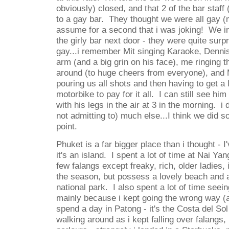
obviously) closed, and that 2 of the bar staff 
to a gay bar. They thought we were all gay (m
assume for a second that i was joking! We in
the girly bar next door - they were quite surp
gay...i remember Mit singing Karaoke, Dennis
arm (and a big grin on his face), me ringing th
around (to huge cheers from everyone), and M
pouring us all shots and then having to get a l
motorbike to pay for it all. I can still see him
with his legs in the air at 3 in the morning. 
not admitting to) much else...I think we did 
point.
Phuket is a far bigger place than i thought - I
it's an island. I spent a lot of time at Nai Yan
few falangs except freaky, rich, older ladies,
the season, but possess a lovely beach and a r
national park. I also spent a lot of time seein
mainly because i kept going the wrong way (
spend a day in Patong - it's the Costa del Sol
walking around as i kept falling over falang