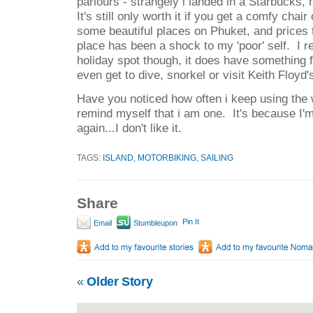
parlours - strangely i landed in a Starbucks, 
It's still only worth it if you get a comfy chai
some beautiful places on Phuket, and prices
place has been a shock to my 'poor' self. I 
holiday spot though, it does have something f
even get to dive, snorkel or visit Keith Floyd'
Have you noticed how often i keep using the 
remind myself that i am one. It's because I'm 
again...I don't like it.
TAGS:
ISLAND
,
MOTORBIKING
,
SAILING
Share
Pin It
Email
Stumbleupon
«
Older Story