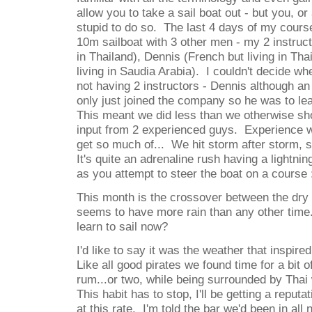
allow you to take a sail boat out - but you, or 
stupid to do so. The last 4 days of my cours
10m sailboat with 3 other men - my 2 instruct
in Thailand), Dennis (French but living in Th
living in Saudia Arabia). I couldn't decide w
not having 2 instructors - Dennis although an
only just joined the company so he was to lea
This meant we did less than we otherwise sh
input from 2 experienced guys. Experience we
get so much of... We hit storm after storm, 
It's quite an adrenaline rush having a lightn
as you attempt to steer the boat on a course 
This month is the crossover between the dry
seems to have more rain than any other time
learn to sail now?
I'd like to say it was the weather that inspir
Like all good pirates we found time for a bit o
rum...or two, while being surrounded by Tha
This habit has to stop, I'll be getting a reput
at this rate. I'm told the bar we'd been in all 