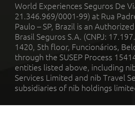
World Experiences Seguros De Vi
21.346.969/0001-99) at Rua Padr
Paulo – SP, Brazil is an Authoriz
Brasil Seguros S.A. (CNPJ: 17.197
1420, 5th floor, Funcionários, Bel
through the SUSEP Process 1541
entities listed above, including n
Services Limited and nib Travel Ser
subsidiaries of nib holdings limi