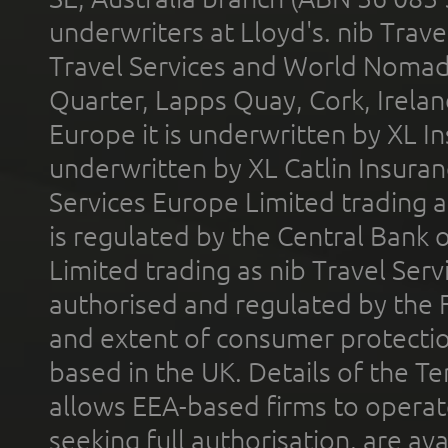
underwriters at Lloyd's. nib Trave
Travel Services and World Nomads 
Quarter, Lapps Quay, Cork, Irelan
Europe it is underwritten by XL In
underwritten by XL Catlin Insura
Services Europe Limited trading 
is regulated by the Central Bank o
Limited trading as nib Travel Se
authorised and regulated by the 
and extent of consumer protectio
based in the UK. Details of the 
allows EEA-based firms to operate
seeking full authorisation, are av