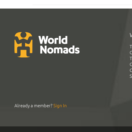
T
G
T
C
C
S
Already a member?
Sign In