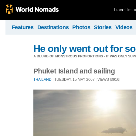
Travel Ins
Features
Destinations
Photos
Stories
Videos
He only went out for s
A BLURB OF MONSTROUS PROPORTIONS - IT WAS ONLY SUPP
Phuket Island and sailing
THAILAND
| TUESDAY, 15 MAY 2007 | VIEWS [3916]