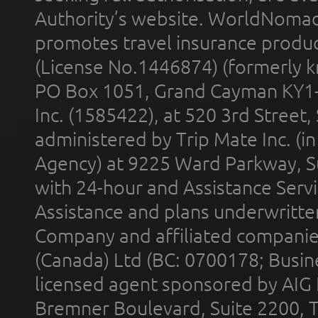
Authority’s website. WorldNomad
promotes travel insurance product
(License No.1446874) (formerly k
PO Box 1051, Grand Cayman KY1
Inc. (1585422), at 520 3rd Street
administered by Trip Mate Inc. (i
Agency) at 9225 Ward Parkway, Su
with 24-hour and Assistance Serv
Assistance and plans underwritt
Company and affiliated compani
(Canada) Ltd (BC: 0700178; Busin
licensed agent sponsored by AIG
Bremner Boulevard, Suite 2200, 