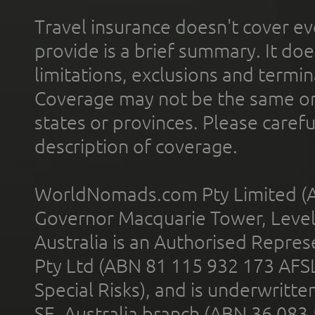
Travel insurance doesn't cover ev
provide is a brief summary. It doe
limitations, exclusions and termin
Coverage may not be the same or a
states or provinces. Please carefu
description of coverage.
WorldNomads.com Pty Limited (A
Governor Macquarie Tower, Level 
Australia is an Authorised Represe
Pty Ltd (ABN 81 115 932 173 AFS
Special Risks), and is underwritt
SE, Australia branch (ABN 36 083