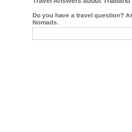
Travel Answers about Thailand
Do you have a travel question? A
Nomads.