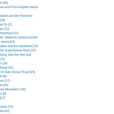
d [20]
ei and Poor Knights Island
Islands and the Rainbow
[18]
y Oz [2]
ay [12]
tsundays [11]
lle, Magnetic Island and the
 wreck [24]
glas and the rainforest [19]
he Great Barrier Reef [15]
flying over the reef and
[23]
e [24]
Road [25]
 So Bad Ocean Road [24]
d [8]
ne [17]
a [35]
wy Mountains [16]
a [8]
[27]
romo [15]
ta [22]