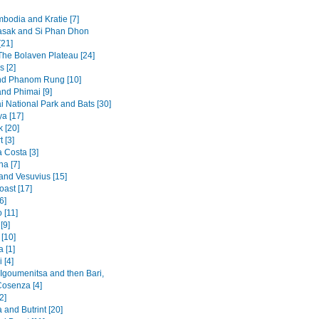
mbodia and Kratie [7]
sak and Si Phan Dhon
[21]
 The Bolaven Plateau [24]
s [2]
nd Phanom Rung [10]
and Phimai [9]
i National Park and Bats [30]
a [17]
 [20]
t [3]
 Costa [3]
na [7]
and Vesuvius [15]
oast [17]
6]
 [11]
[9]
[10]
 [1]
 [4]
 Igoumenitsa and then Bari,
Cosenza [4]
2]
and Butrint [20]