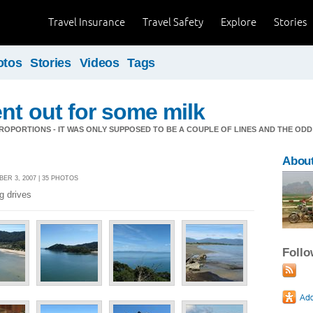
Travel Insurance
Travel Safety
Explore
Stories
otos
Stories
Videos
Tags
nt out for some milk
OPORTIONS - IT WAS ONLY SUPPOSED TO BE A COUPLE OF LINES AND THE ODD
About
ER 3, 2007 | 35 PHOTOS
ng drives
Foll