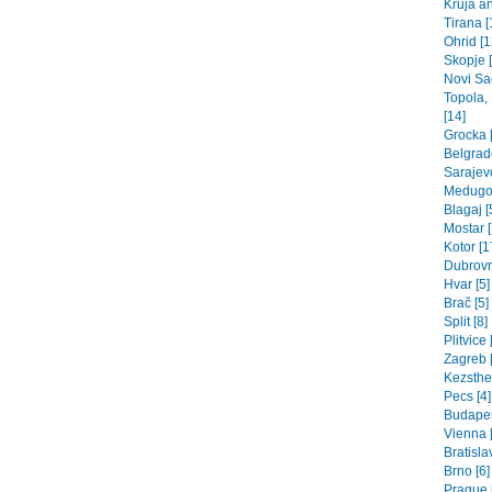
Kruja an
Tirana [
Ohrid [1
Skopje 
Novi Sad
Topola,
[14]
Grocka [
Belgrade
Sarajev
Medugor
Blagaj [
Mostar [
Kotor [1
Dubrovn
Hvar [5]
Brač [5]
Split [8]
Plitvice 
Zagreb [
Kezsthel
Pecs [4]
Budapes
Vienna 
Bratisla
Brno [6]
Prague 