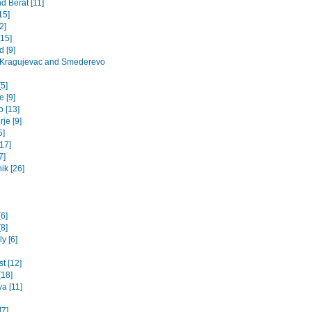
d Berat [11]
15]
2]
[15]
 [9]
 Kragujevac and Smederevo
5]
 [9]
o [13]
je [9]
5]
17]
7]
ik [26]
[6]
8]
y [6]
t [12]
[18]
va [11]
[7]