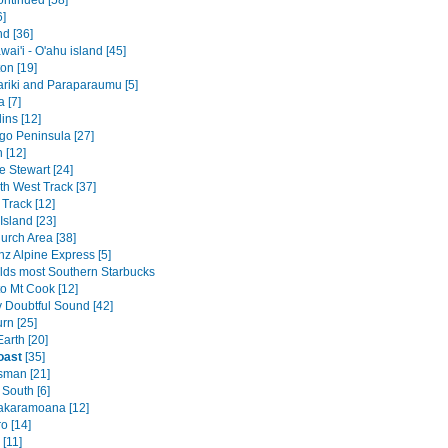
ontinued [58]
6]
nd [36]
ai'i - O'ahu island [45]
on [19]
riki and Paraparaumu [5]
 [7]
ins [12]
go Peninsula [27]
 [12]
 Stewart [24]
th West Track [37]
Track [12]
Island [23]
urch Area [38]
nz Alpine Express [5]
lds most Southern Starbucks
to Mt Cook [12]
v Doubtful Sound [42]
rn [25]
arth [20]
oast
[35]
sman [21]
 South [6]
akaramoana [12]
o [14]
[11]