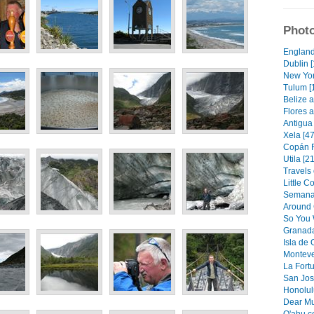
Photo
England
Dublin [
New Yor
Tulum [
Belize a
Flores a
Antigua 
Xela [47
Copán R
Utila [21
Travels 
Little C
Semana 
Around 
So You 
Granada
Isla de
Monteve
La Fortu
San Jos
Honolulu
Dear Mu