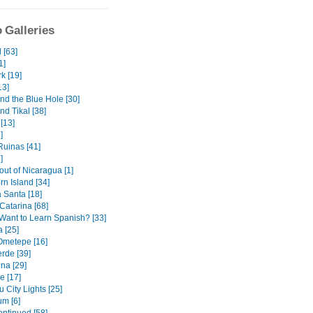
 Galleries
 [63]
1]
k [19]
13]
nd the Blue Hole [30]
nd Tikal [38]
[13]
]
uinas [41]
]
out of Nicaragua [1]
orn Island [34]
Santa [18]
Catarina [68]
Want to Learn Spanish? [33]
 [25]
 Ometepe [16]
rde [39]
na [29]
e [17]
 City Lights [25]
m [6]