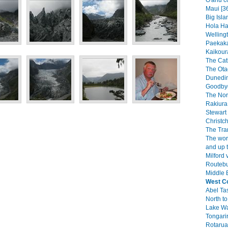
O'ahu c
Maui [3
Big Isla
Hola Haw
Wellingt
Paekaka
Kaikoura
The Catl
The Ota
Dunedin
Goodbye
The Nor
Rakiura 
Stewart 
Christch
The Tra
The wor
and up 
Milford 
Routebu
Middle E
West C
Abel Ta
North to
Lake W
Tongarir
Rotarua 