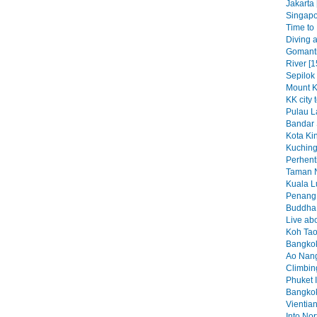
Jakarta 
Singapo
Time to K
Diving a
Gomant
River [1
Sepilok
Mount K
KK city 
Pulau L
Bandar 
Kota Kin
Kuching
Perhenti
Taman N
Kuala L
Penang 
Buddha b
Live abo
Koh Tao
Bangkok
Ao Nang
Climbin
Phuket I
Bangkok
Vientian
Into No