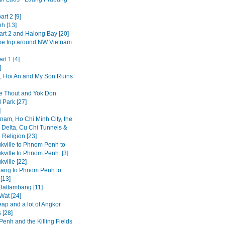
art 2 [9]
h [13]
art 2 and Halong Bay [20]
ke trip around NW Vietnam
rt 1 [4]
]
 Hoi An and My Son Ruins
 Thout and Yok Don
 Park [27]
]
tnam, Ho Chi Minh City, the
Delta, Cu Chi Tunnels &
 Religion [23]
kville to Phnom Penh to
kville to Phnom Penh. [3]
ville [22]
ang to Phnom Penh to
[13]
 Battambang [11]
Wat [24]
ap and a lot of Angkor
 [28]
enh and the Killing Fields