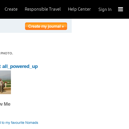
Create
Responsible Travel
Help Center
Sign In
 PHOTO.
 all_powered_up
ow Me