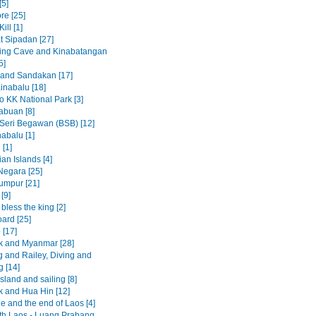
[5]
re [25]
ill [1]
t Sipadan [27]
ing Cave and Kinabatangan
5]
 and Sandakan [17]
inabalu [18]
to KK National Park [3]
abuan [8]
Seri Begawan (BSB) [12]
abalu [1]
 [1]
an Islands [4]
egara [25]
umpur [21]
[9]
less the king [2]
ard [25]
 [17]
 and Myanmar [28]
 and Railey, Diving and
g [14]
sland and sailing [8]
 and Hua Hin [12]
e and the end of Laos [4]
rth Laos - Luang Prabang