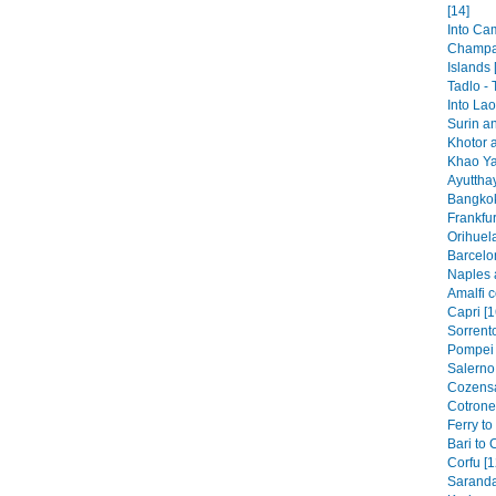
[14]
Into Ca
Champa
Islands 
Tadlo -
Into Lao
Surin a
Khotor 
Khao Ya
Ayutthay
Bangkok
Frankfur
Orihuela
Barcelo
Naples 
Amalfi c
Capri [1
Sorrento
Pompei 
Salerno 
Cozensa
Cotronei
Ferry to
Bari to 
Corfu [1
Saranda 