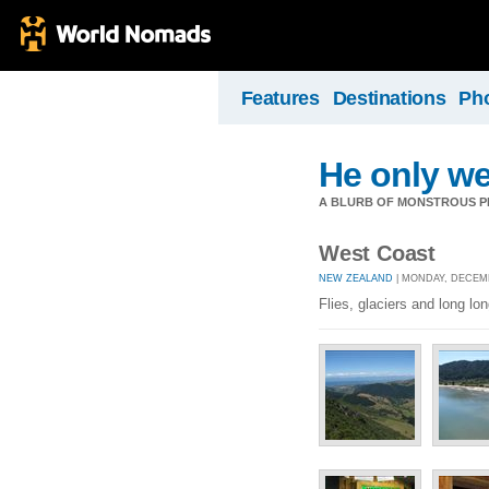
Features
Destinations
Ph
He only we
A BLURB OF MONSTROUS PR
West Coast
NEW ZEALAND
| MONDAY, DECEMB
Flies, glaciers and long lo