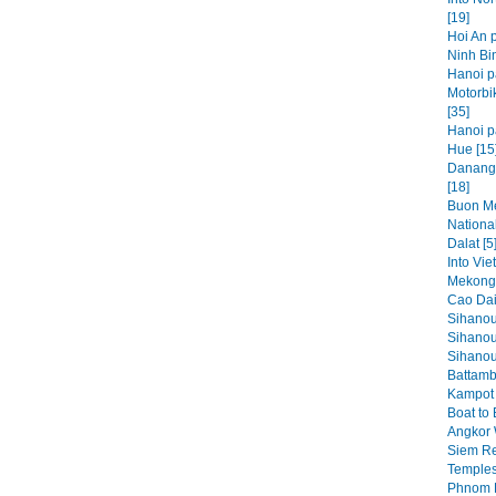
[19]
Hoi An p
Ninh Bin
Hanoi p
Motorbi
[35]
Hanoi pa
Hue [15
Danang,
[18]
Buon Me
National
Dalat [5
Into Vie
Mekong 
Cao Dai
Sihanou
Sihanou
Sihanouk
Battamb
Kampot 
Boat to
Angkor 
Siem Re
Temples
Phnom P