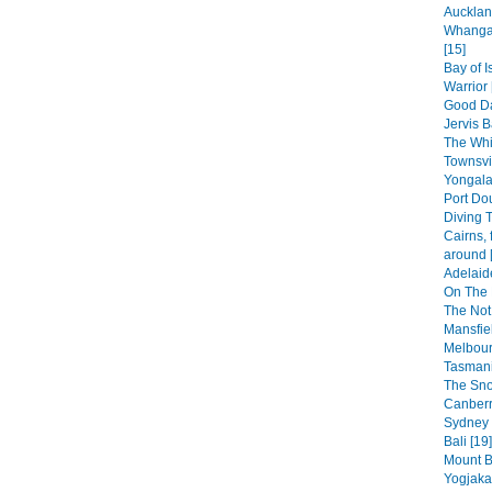
Aucklan
Whangar
[15]
Bay of 
Warrior 
Good Da
Jervis B
The Whi
Townsvi
Yongala
Port Dou
Diving T
Cairns, 
around 
Adelaid
On The 
The Not
Mansfiel
Melbour
Tasmani
The Sno
Canberr
Sydney 
Bali [19]
Mount B
Yogjakar