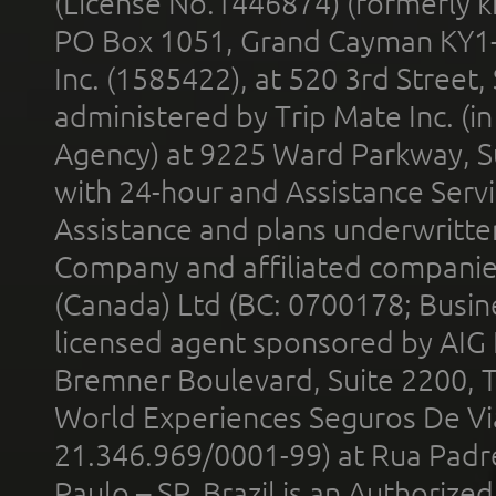
(License No.1446874) (formerly k
PO Box 1051, Grand Cayman KY1
Inc. (1585422), at 520 3rd Street
administered by Trip Mate Inc. (i
Agency) at 9225 Ward Parkway, Su
with 24-hour and Assistance Serv
Assistance and plans underwritt
Company and affiliated compani
(Canada) Ltd (BC: 0700178; Busin
licensed agent sponsored by AIG
Bremner Boulevard, Suite 2200, 
World Experiences Seguros De Vi
21.346.969/0001-99) at Rua Padr
Paulo – SP, Brazil is an Authoriz