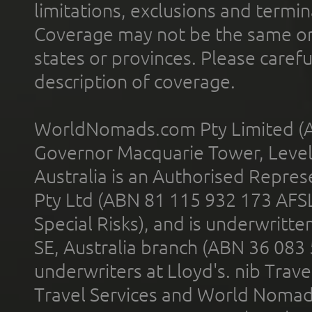
limitations, exclusions and termin
Coverage may not be the same or a
states or provinces. Please carefu
description of coverage.
WorldNomads.com Pty Limited (A
Governor Macquarie Tower, Level 
Australia is an Authorised Represe
Pty Ltd (ABN 81 115 932 173 AFS
Special Risks), and is underwritt
SE, Australia branch (ABN 36 083
underwriters at Lloyd's. nib Trave
Travel Services and World Nomads 