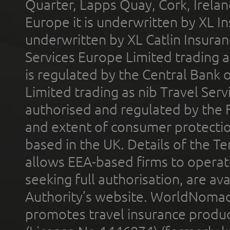
Quarter, Lapps Quay, Cork, Irelan
Europe it is underwritten by XL In
underwritten by XL Catlin Insura
Services Europe Limited trading 
is regulated by the Central Bank o
Limited trading as nib Travel Se
authorised and regulated by the 
and extent of consumer protectio
based in the UK. Details of the 
allows EEA-based firms to operate
seeking full authorisation, are av
Authority’s website. WorldNomad
promotes travel insurance product