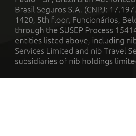
Brasil Seguros S.A. (CNPJ: 17.197
1420, 5th floor, Funcionários, Bel
through the SUSEP Process 1541
entities listed above, including n
Services Limited and nib Travel Ser
subsidiaries of nib holdings limi