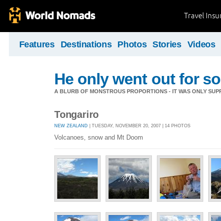
Travel Ins
Features
Destinations
Photos
Stories
Videos
He only went out for s
A BLURB OF MONSTROUS PROPORTIONS - IT WAS ONLY SUPP
Tongariro
NEW ZEALAND
| TUESDAY, NOVEMBER 20, 2007 | 14 PHOTOS
Volcanoes, snow and Mt Doom