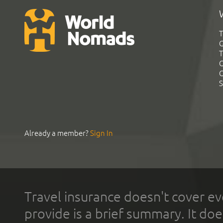
T
G
T
C
C
S
Already a member?
Sign In
Travel insurance doesn't cover ev
provide is a brief summary. It doe