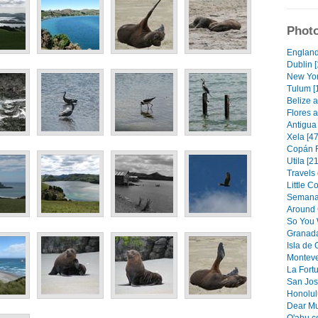
Photo
England
Dublin [
New Yor
Tulum [
Belize a
Flores a
Antigua 
Xela [47
Copán R
Utila [21
Travels 
Little C
Semana 
Around 
So You 
Granada
Isla de
Monteve
La Fortu
San Jos
Honolulu
Dear Mu