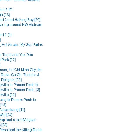
art 2 [9]
h [13]
art 2 and Halong Bay [20]
ke trip around NW Vietnam
rt 1 [4]
]
 Hoi An and My Son Ruins
 Thout and Yok Don
 Park [27]
]
tnam, Ho Chi Minh City, the
Delta, Cu Chi Tunnels &
 Religion [23]
kville to Phnom Penh to
kville to Phnom Penh. [3]
ville [22]
ang to Phnom Penh to
[13]
 Battambang [11]
Wat [24]
ap and a lot of Angkor
 [28]
enh and the Killing Fields