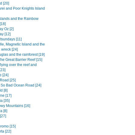
d [20]
ei and Poor Knights Island
Islands and the Rainbow
[18]
y Oz [2]
ay [12]
tsundays [11]
lle, Magnetic Island and the
 wreck [24]
glas and the rainforest [19]
he Great Barrier Reef [15]
flying over the reef and
[23]
e [24]
Road [25]
 So Bad Ocean Road [24]
d [8]
ne [17]
a [35]
wy Mountains [16]
a [8]
[27]
romo [15]
ta [22]