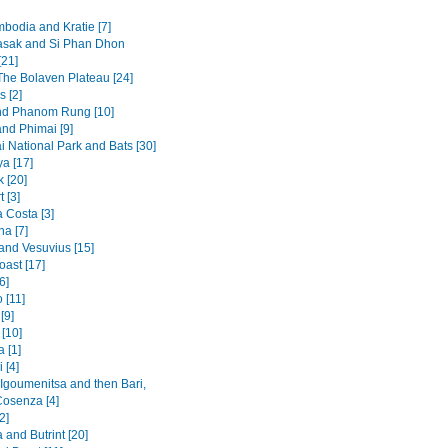
mbodia and Kratie [7]
sak and Si Phan Dhon
[21]
 The Bolaven Plateau [24]
s [2]
nd Phanom Rung [10]
and Phimai [9]
i National Park and Bats [30]
a [17]
 [20]
t [3]
 Costa [3]
na [7]
and Vesuvius [15]
oast [17]
6]
 [11]
[9]
[10]
 [1]
 [4]
 Igoumenitsa and then Bari,
Cosenza [4]
2]
and Butrint [20]