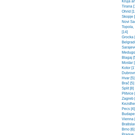
Kruja an
Tirana [
Ohrid [1
Skopje 
Novi Sad
Topola,
[14]
Grocka [
Belgrade
Sarajev
Medugor
Blagaj [
Mostar [
Kotor [1
Dubrovn
Hvar [5]
Brač [5]
Split [8]
Plitvice 
Zagreb [
Kezsthel
Pecs [4]
Budapes
Vienna 
Bratisla
Brno [6]
Prague 