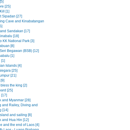
[5]
re [25]
ill [1]
t Sipadan [27]
ing Cave and Kinabatangan
5]
 and Sandakan [17]
inabalu [18]
to KK National Park [3]
abuan [8]
Seri Begawan (BSB) [12]
abalu [1]
 [1]
an Islands [4]
egara [25]
umpur [21]
[9]
less the king [2]
ard [25]
 [17]
 and Myanmar [28]
 and Railey, Diving and
g [14]
sland and sailing [8]
 and Hua Hin [12]
e and the end of Laos [4]
rth Laos - Luang Prabang