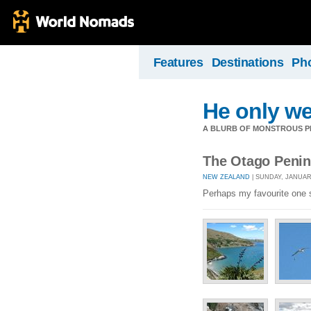
Features
Destinations
Ph
He only we
A BLURB OF MONSTROUS PR
The Otago Penin
NEW ZEALAND
| SUNDAY, JANUARY
Perhaps my favourite one s