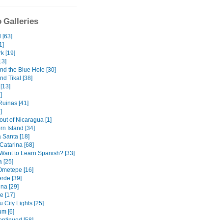
 Galleries
 [63]
1]
k [19]
13]
nd the Blue Hole [30]
nd Tikal [38]
[13]
]
uinas [41]
]
out of Nicaragua [1]
orn Island [34]
Santa [18]
Catarina [68]
Want to Learn Spanish? [33]
 [25]
 Ometepe [16]
rde [39]
na [29]
e [17]
 City Lights [25]
m [6]