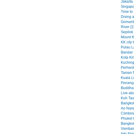
Jakarta 
Singapo
Time to K
Diving a
Gomant
River [1
Sepilok
Mount K
KK city 
Pulau L
Bandar 
Kota Kin
Kuching
Perhenti
Taman N
Kuala L
Penang 
Buddha b
Live abo
Koh Tao
Bangkok
Ao Nang
Climbin
Phuket I
Bangkok
Vientian
Into No