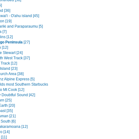
ontinued [58]
6]
nd [36]
ai'i - O'ahu island [45]
on [19]
riki and Paraparaumu [5]
 [7]
ins [12]
go Peninsula
[27]
 [12]
 Stewart [24]
th West Track [37]
Track [12]
Island [23]
urch Area [38]
nz Alpine Express [5]
lds most Southern Starbucks
to Mt Cook [12]
v Doubtful Sound [42]
rn [25]
arth [20]
ast [35]
sman [21]
 South [6]
akaramoana [12]
o [14]
[11]