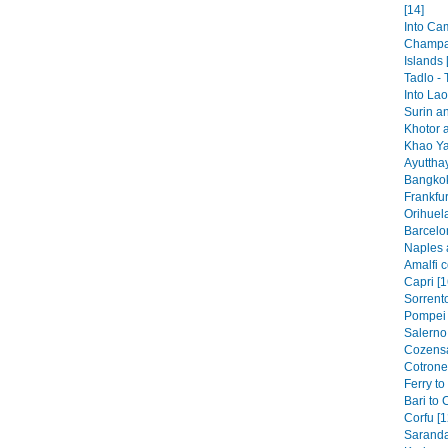
[14]
Into Ca
Champa
Islands 
Tadlo -
Into Lao
Surin a
Khotor 
Khao Ya
Ayutthay
Bangkok
Frankfur
Orihuela
Barcelo
Naples 
Amalfi c
Capri [1
Sorrento
Pompei 
Salerno 
Cozensa
Cotronei
Ferry to
Bari to 
Corfu [1
Saranda 