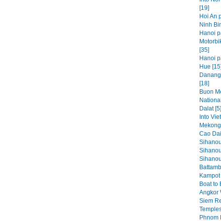
[19]
Hoi An p
Ninh Bin
Hanoi p
Motorbi
[35]
Hanoi pa
Hue [15
Danang,
[18]
Buon Me
National
Dalat [5
Into Vie
Mekong 
Cao Dai
Sihanou
Sihanou
Sihanouk
Battamb
Kampot 
Boat to
Angkor 
Siem Re
Temples
Phnom P