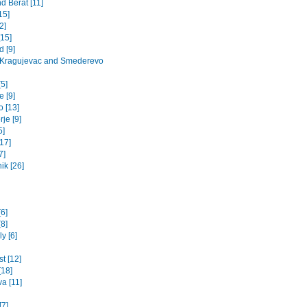
d Berat [11]
15]
2]
[15]
 [9]
 Kragujevac and Smederevo
5]
 [9]
o [13]
je [9]
5]
17]
7]
ik [26]
[6]
8]
y [6]
t [12]
[18]
va [11]
[7]