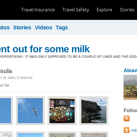
Travel Insurance
Travel Safety
Explore
Stories
otos
Stories
Videos
Tags
nt out for some milk
OPORTIONS - IT WAS ONLY SUPPOSED TO BE A COUPLE OF LINES AND THE ODD
sula
About
 20, 2008 | 27 PHOTOS
o far...
Foll