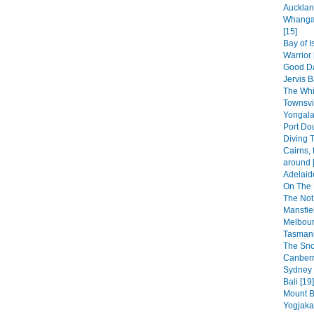
Aucklan
Whangar
[15]
Bay of 
Warrior 
Good Da
Jervis B
The Whi
Townsvi
Yongala
Port Dou
Diving T
Cairns, 
around 
Adelaid
On The 
The Not
Mansfiel
Melbour
Tasmani
The Sno
Canberr
Sydney 
Bali [19]
Mount B
Yogjakar