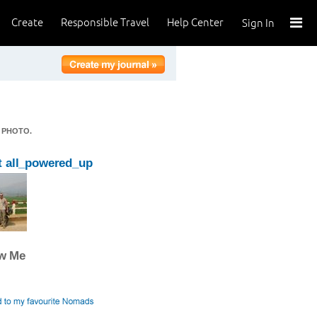
Create
Responsible Travel
Help Center
Sign In
 PHOTO.
 all_powered_up
ow Me