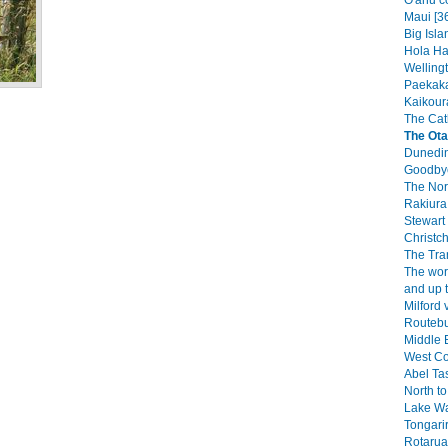
O'ahu c
Maui [3
Big Isla
Hola Haw
Wellingt
Paekaka
Kaikoura
The Catl
The Ota
Dunedin
Goodbye
The Nor
Rakiura 
Stewart 
Christch
The Tra
The wor
and up 
Milford 
Routebu
Middle E
West Co
Abel Ta
North to
Lake W
Tongarir
Rotarua 