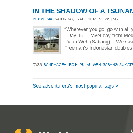
IN THE SHADOW OF A TSUNA
INDONESIA
| SATURDAY, 16 AUG 2014 | VIEWS [747]
“Wherever you go, go with all 
Day 16. Travel day from Med
Pulau Weh (Sabang). We saw
Freeman’s Indonesian doubles 
TAGS:
BANDA ACEH
,
IBOIH
,
PULAU WEH
,
SABANG
,
SUMAT
See adventurers's most popular tags >