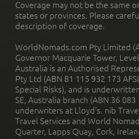
Coverage may not be the same or a
states or provinces. Please carefu
description of coverage.
WorldNomads.com Pty Limited (A
Governor Macquarie Tower, Level 
Australia is an Authorised Represe
Pty Ltd (ABN 81 115 932 173 AFS
Special Risks), and is underwritt
SE, Australia branch (ABN 36 083
underwriters at Lloyd's. nib Trave
Travel Services and World Nomads 
Quarter, Lapps Quay, Cork, Irelan