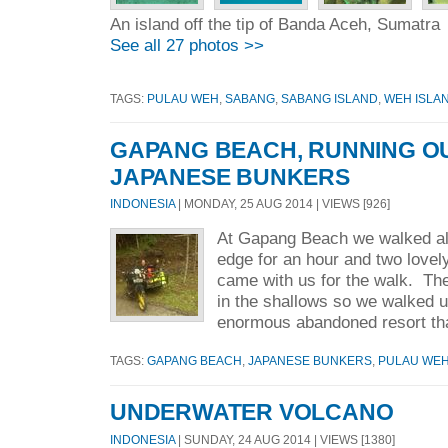
An island off the tip of Banda Aceh, Sumatra
See all 27 photos >>
TAGS:
PULAU WEH
,
SABANG
,
SABANG ISLAND
,
WEH ISLA
GAPANG BEACH, RUNNING OU
JAPANESE BUNKERS
INDONESIA
| MONDAY, 25 AUG 2014 | VIEWS [926]
At Gapang Beach we walked al
edge for an hour and two love
came with us for the walk. Th
in the shallows so we walked u
enormous abandoned resort tha
TAGS:
GAPANG BEACH
,
JAPANESE BUNKERS
,
PULAU WE
UNDERWATER VOLCANO
INDONESIA
| SUNDAY, 24 AUG 2014 | VIEWS [1380]