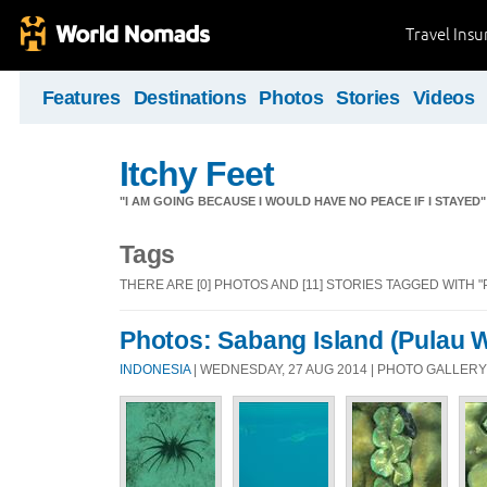
Travel Ins
Features
Destinations
Photos
Stories
Videos
Itchy Feet
"I AM GOING BECAUSE I WOULD HAVE NO PEACE IF I STAYE
Tags
THERE ARE [0] PHOTOS AND [11] STORIES TAGGED WITH 
Photos: Sabang Island (Pulau 
INDONESIA
| WEDNESDAY, 27 AUG 2014 | PHOTO GALLERY