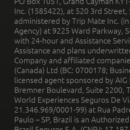
PO Box 1051, Grand Cayman KY1
Inc. (1585422), at 520 3rd Street
administered by Trip Mate Inc. (i
Agency) at 9225 Ward Parkway, Su
with 24-hour and Assistance Serv
Assistance and plans underwritt
Company and affiliated compani
(Canada) Ltd (BC: 0700178; Busin
licensed agent sponsored by AIG
Bremner Boulevard, Suite 2200, 
World Experiences Seguros De Vi
21.346.969/0001-99) at Rua Padr
Paulo – SP, Brazil is an Authoriz
Brasil Seguros S.A. (CNPJ: 17.197