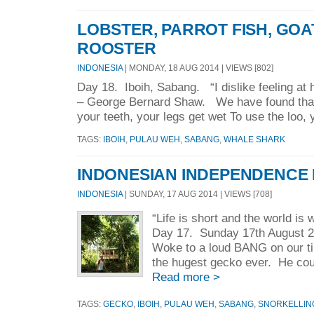
LOBSTER, PARROT FISH, GOA
ROOSTER
INDONESIA
| MONDAY, 18 AUG 2014 | VIEWS [802]
Day 18. Iboih, Sabang. “I dislike feeling a
– George Bernard Shaw. We have found that 
your teeth, your legs get wet To use the loo, 
TAGS:
IBOIH
,
PULAU WEH
,
SABANG
,
WHALE SHARK
INDONESIAN INDEPENDENCE
INDONESIA
| SUNDAY, 17 AUG 2014 | VIEWS [708]
“Life is short and the world is
Day 17. Sunday 17th August 2
Woke to a loud BANG on our ti
the hugest gecko ever. He coul
Read more >
TAGS:
GECKO
,
IBOIH
,
PULAU WEH
,
SABANG
,
SNORKELLIN