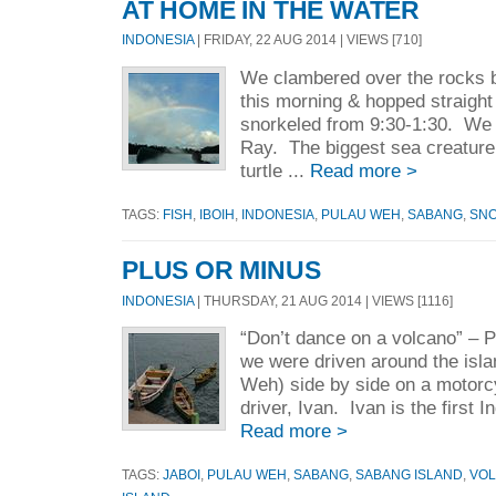
AT HOME IN THE WATER
INDONESIA
| FRIDAY, 22 AUG 2014 | VIEWS [710]
We clambered over the rocks 
this morning & hopped straight
snorkeled from 9:30-1:30. We
Ray. The biggest sea creature
turtle ...
Read more >
TAGS:
FISH
,
IBOIH
,
INDONESIA
,
PULAU WEH
,
SABANG
,
SNO
PLUS OR MINUS
INDONESIA
| THURSDAY, 21 AUG 2014 | VIEWS [1116]
“Don’t dance on a volcano” –
we were driven around the isl
Weh) side by side on a motorc
driver, Ivan. Ivan is the first
Read more >
TAGS:
JABOI
,
PULAU WEH
,
SABANG
,
SABANG ISLAND
,
VO