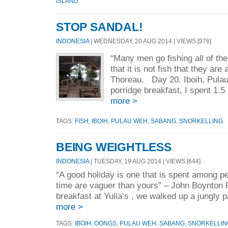
ISLAND
STOP SANDAL!
INDONESIA
| WEDNESDAY, 20 AUG 2014 | VIEWS [976]
“Many men go fishing all of the
that it is not fish that they are
Thoreau. Day 20. Iboih, Pula
porridge breakfast, I spent 1.5 
more >
TAGS:
FISH
,
IBOIH
,
PULAU WEH
,
SABANG
,
SNORKELLING
BEING WEIGHTLESS
INDONESIA
| TUESDAY, 19 AUG 2014 | VIEWS [644]
“A good holiday is one that is spent among p
time are vaguer than yours” – John Boynton
breakfast at Yulia’s , we walked up a jungly 
more >
TAGS:
IBOIH
,
OONGS
,
PULAU WEH
,
SABANG
,
SNORKELLIN