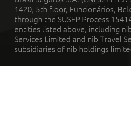
1420, 5th floor, Funcionários, Bel
through the SUSEP Process 1541
entities listed above, including n
Services Limited and nib Travel Ser
subsidiaries of nib holdings limi