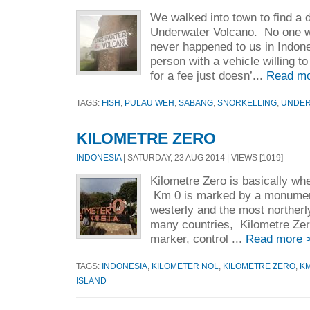
We walked into town to find a d
Underwater Volcano. No one w
never happened to us in Indone
person with a vehicle willing 
for a fee just doesn’...
Read mo
TAGS:
FISH
,
PULAU WEH
,
SABANG
,
SNORKELLING
,
UNDER
KILOMETRE ZERO
INDONESIA
| SATURDAY, 23 AUG 2014 | VIEWS [1019]
Kilometre Zero is basically wh
Km 0 is marked by a monument
westerly and the most northerl
many countries, Kilometre Zer
marker, control ...
Read more 
TAGS:
INDONESIA
,
KILOMETER NOL
,
KILOMETRE ZERO
,
KM
ISLAND