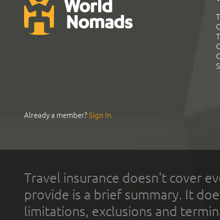
T
G
T
C
C
S
Already a member?
Sign In
Travel insurance doesn't cover ev
provide is a brief summary. It doe
limitations, exclusions and termin