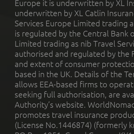
Europe it is underwritten by XL In
underwritten by XL Catlin Insura
Services Europe Limited trading 
is regulated by the Central Bank o
Limited trading as nib Travel Se
authorised and regulated by the 
and extent of consumer protectio
based in the UK. Details of the 
allows EEA-based firms to operate
seeking full authorisation, are av
Authority’s website. WorldNomad
promotes travel insurance product
(License No.1446874) (formerly k