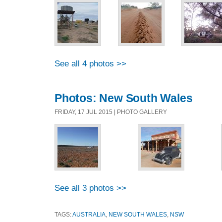
See all 4 photos >>
Photos: New South Wales
FRIDAY, 17 JUL 2015 | PHOTO GALLERY
See all 3 photos >>
TAGS:
AUSTRALIA
,
NEW SOUTH WALES
,
NSW