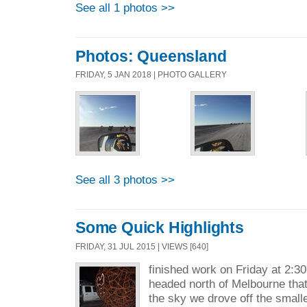
See all 1 photos >>
Photos: Queensland
FRIDAY, 5 JAN 2018 | PHOTO GALLERY
See all 3 photos >>
Some Quick Highlights
FRIDAY, 31 JUL 2015 | VIEWS [640]
finished work on Friday at 2:30
headed north of Melbourne that
the sky we drove off the smalle