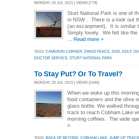
MONDAY, 20 JUL 2015 | VIEWS [779]
Sturt National Park is one of t
in NSW . There is a look out t
(an escarpment). It is similar
Simply lovely. We felt like the
...
Read more >
TAGS:
CAMERON CORNER
,
DINGO FENCE
,
DOG
,
GOLF
,
OU
DOCTOR SERVICE
,
STURT NATIONAL PARK
To Stay Put? Or To Travel?
MONDAY, 20 JUL 2015 | VIEWS [1046]
When we woke up this morning,
food containers and the olive oi
glass bottle. We walked throug
track to reach Cobham Lake wh
morning coffees. The wide ope
>
TAGS:
BACK OF BEYOND
,
COBHAM LAKE
,
JUMP UP TRAC