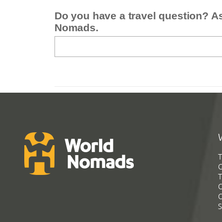
Do you have a travel question? A
Nomads.
T
G
T
C
C
S