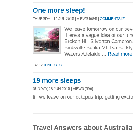
One more sleep!
THURSDAY, 16 JUL 2015 | VIEWS [684] |
COMMENTS [2]
We leave tomorrow on our sev
Here's a vague idea of our it
Broken Hill Silverton Cameron
Birdsville Boulia Mt. Isa Bark
Waters Adelaide ...
Read more
TAGS:
ITINERARY
19 more sleeps
SUNDAY, 28 JUN 2015 | VIEWS [596]
till we leave on our octopus trip. getting excit
Travel Answers about Australia