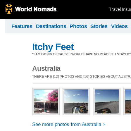
Travel Ins
Features
Destinations
Photos
Stories
Videos
Itchy Feet
"I AM GOING BECAUSE I WOULD HAVE NO PEACE IF I STAYE
Australia
THERE ARE [12] PHOTOS AND [16] STORIES ABOUT AUSTR
See more photos from Australia >