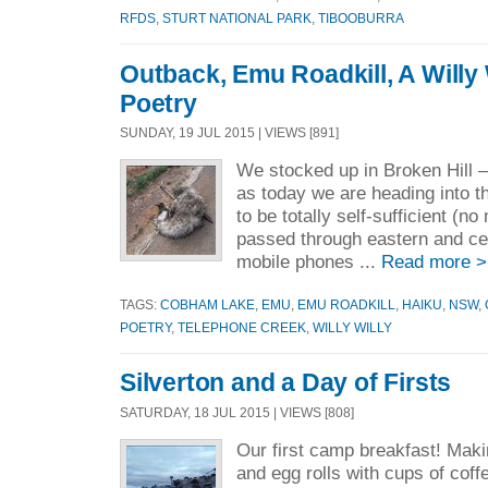
RFDS
,
STURT NATIONAL PARK
,
TIBOOBURRA
Outback, Emu Roadkill, A Willy
Poetry
SUNDAY, 19 JUL 2015 | VIEWS [891]
We stocked up in Broken Hill –
as today we are heading into t
to be totally self-sufficient (
passed through eastern and ce
mobile phones ...
Read more >
TAGS:
COBHAM LAKE
,
EMU
,
EMU ROADKILL
,
HAIKU
,
NSW
,
POETRY
,
TELEPHONE CREEK
,
WILLY WILLY
Silverton and a Day of Firsts
SATURDAY, 18 JUL 2015 | VIEWS [808]
Our first camp breakfast! Mak
and egg rolls with cups of coff