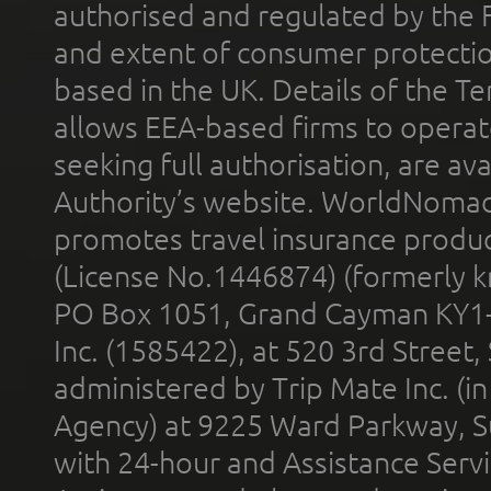
authorised and regulated by the 
and extent of consumer protectio
based in the UK. Details of the 
allows EEA-based firms to operate
seeking full authorisation, are av
Authority’s website. WorldNomad
promotes travel insurance product
(License No.1446874) (formerly k
PO Box 1051, Grand Cayman KY1
Inc. (1585422), at 520 3rd Street
administered by Trip Mate Inc. (i
Agency) at 9225 Ward Parkway, Su
with 24-hour and Assistance Serv