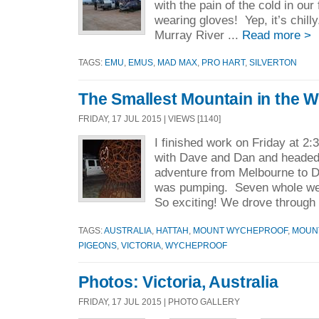
with the pain of the cold in ou
wearing gloves! Yep, it’s chil
Murray River ...
Read more >
TAGS:
EMU
,
EMUS
,
MAD MAX
,
PRO HART
,
SILVERTON
The Smallest Mountain in the W
FRIDAY, 17 JUL 2015 | VIEWS [1140]
I finished work on Friday at 2:
with Dave and Dan and headed
adventure from Melbourne to 
was pumping. Seven whole we
So exciting! We drove through 
TAGS:
AUSTRALIA
,
HATTAH
,
MOUNT WYCHEPROOF
,
MOUN
PIGEONS
,
VICTORIA
,
WYCHEPROOF
Photos: Victoria, Australia
FRIDAY, 17 JUL 2015 | PHOTO GALLERY