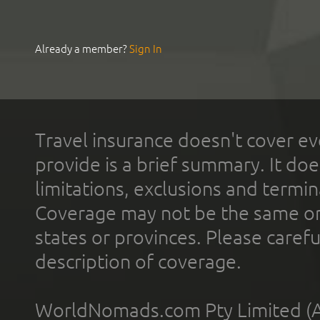
Already a member?
Sign In
Travel insurance doesn't cover ev
provide is a brief summary. It doe
limitations, exclusions and termin
Coverage may not be the same or a
states or provinces. Please carefu
description of coverage.
WorldNomads.com Pty Limited (A