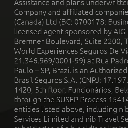
Assistance and plans underwritt
Company and affiliated compani
(Canada) Ltd (BC: 0700178; Busin
licensed agent sponsored by AIG
Bremner Boulevard, Suite 2200, 
World Experiences Seguros De Vi
21.346.969/0001-99) at Rua Padr
Paulo – SP, Brazil is an Authoriz
Brasil Seguros S.A. (CNPJ: 17.197
1420, 5th floor, Funcionários, Bel
through the SUSEP Process 1541
entities listed above, including n
Services Limited and nib Travel Ser