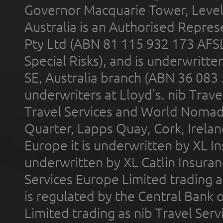
Governor Macquarie Tower, Level 
Australia is an Authorised Represe
Pty Ltd (ABN 81 115 932 173 AFS
Special Risks), and is underwritt
SE, Australia branch (ABN 36 083
underwriters at Lloyd's. nib Trave
Travel Services and World Nomads 
Quarter, Lapps Quay, Cork, Irelan
Europe it is underwritten by XL In
underwritten by XL Catlin Insura
Services Europe Limited trading 
is regulated by the Central Bank o
Limited trading as nib Travel Se