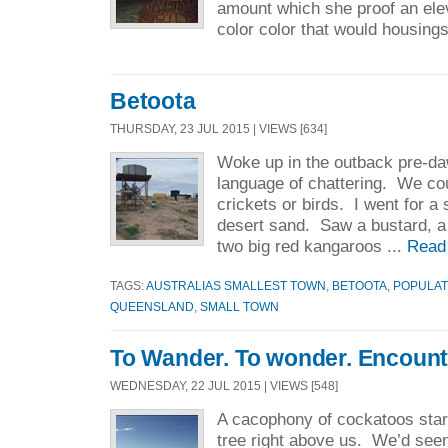
amount which she proof an ele
color color that would housings
Betoota
THURSDAY, 23 JUL 2015 | VIEWS [634]
Woke up in the outback pre-daw
language of chattering. We coul
crickets or birds. I went for a 
desert sand. Saw a bustard, a 
two big red kangaroos ...
Read
TAGS:
AUSTRALIAS SMALLEST TOWN
,
BETOOTA
,
POPULAT
QUEENSLAND
,
SMALL TOWN
To Wander. To wonder. Encount
WEDNESDAY, 22 JUL 2015 | VIEWS [548]
A cacophony of cockatoos star
tree right above us. We’d seen