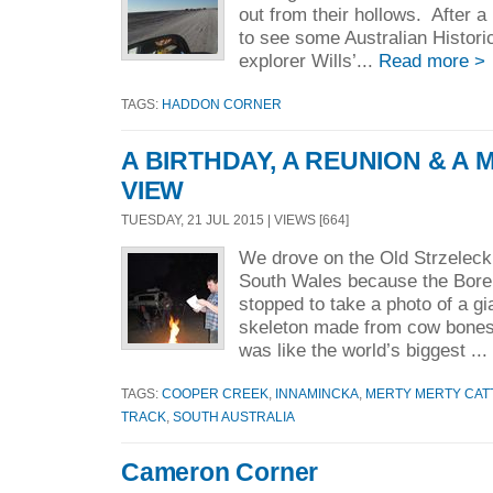
out from their hollows. After a 
to see some Australian Histor
explorer Wills’...
Read more >
TAGS:
HADDON CORNER
A BIRTHDAY, A REUNION & A 
VIEW
TUESDAY, 21 JUL 2015 | VIEWS [664]
We drove on the Old Strzeleck
South Wales because the Bor
stopped to take a photo of a 
skeleton made from cow bones
was like the world’s biggest ..
TAGS:
COOPER CREEK
,
INNAMINCKA
,
MERTY MERTY CATT
TRACK
,
SOUTH AUSTRALIA
Cameron Corner