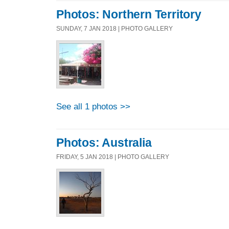
Photos: Northern Territory
SUNDAY, 7 JAN 2018 | PHOTO GALLERY
See all 1 photos >>
Photos: Australia
FRIDAY, 5 JAN 2018 | PHOTO GALLERY