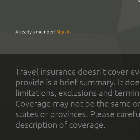
S
Already a member?
Sign In
Travel insurance doesn't cover ev
provide is a brief summary. It doe
limitations, exclusions and termin
Coverage may not be the same or a
states or provinces. Please carefu
description of coverage.