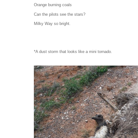
Orange burning coals
Can the pilots see the stars?
Milky Way so bright.
*A dust storm that looks like a mini tornado.