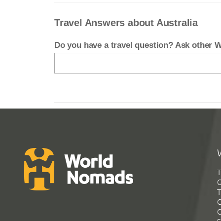
Travel Answers about Australia
Do you have a travel question? Ask other
T
G
T
C
C