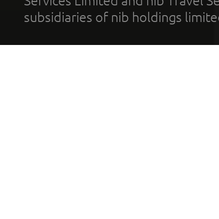
Services Limited and nib Travel Ser
subsidiaries of nib holdings limi