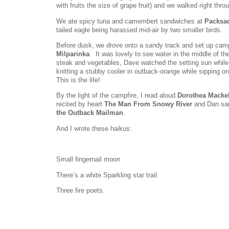
with fruits the size of grape fruit) and we walked right thro
We ate spicy tuna and camembert sandwiches at
Packsa
tailed eagle being harassed mid-air by two smaller birds.
Before dusk, we drove onto a sandy track and set up cam
Milparinka
. It was lovely to see water in the middle of 
steak and vegetables, Dave watched the setting sun while 
knitting a stubby cooler in outback-orange while sipping o
This is the life!
By the light of the campfire, I read aloud
Dorothea Mackel
recited by heart
The Man From Snowy River
and Dan san
the Outback Mailman
.
And I wrote these haikus:
Small fingernail moon
There’s a white Sparkling star trail
Three fire poets.