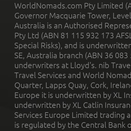
WorldNomads.com Pty Limited (A
Governor Macquarie Tower, Level 
Australia is an Authorised Represe
Pty Ltd (ABN 81 115 932 173 AFS
Special Risks), and is underwritt
SE, Australia branch (ABN 36 083
underwriters at Lloyd's. nib Trave
Travel Services and World Nomads 
Quarter, Lapps Quay, Cork, Irelan
Europe it is underwritten by XL In
underwritten by XL Catlin Insura
Services Europe Limited trading 
is regulated by the Central Bank o