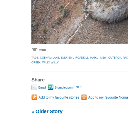
RIP emu.
TAGS:
COBHAM LAKE
,
EMU
,
EMU ROADKILL
,
HAIKU
,
NSW
,
OUTBACK
,
PA
CREEK
,
WILLY WILLY
Share
Pin It
Email
Stumbleupon
«
Older Story