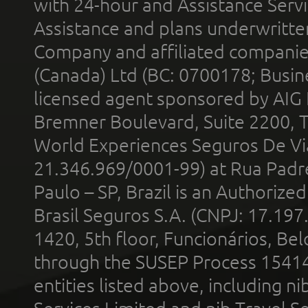
with 24-hour and Assistance Serv
Assistance and plans underwritt
Company and affiliated compani
(Canada) Ltd (BC: 0700178; Busin
licensed agent sponsored by AIG
Bremner Boulevard, Suite 2200, 
World Experiences Seguros De Vi
21.346.969/0001-99) at Rua Padr
Paulo – SP, Brazil is an Authoriz
Brasil Seguros S.A. (CNPJ: 17.197
1420, 5th floor, Funcionários, Bel
through the SUSEP Process 1541
entities listed above, including n