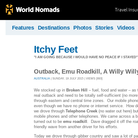
Travel Ins
Features
Destinations
Photos
Stories
Videos
Itchy Feet
"I AM GOING BECAUSE I WOULD HAVE NO PEACE IF I STAYE
Outback, Emu Roadkill, A Willy Wil
AUSTRALIA
| SUNDAY, 19 JULY 2015 | VIEWS [893]
We stocked up in
Broken Hill
– fuel, food and water – as 
real outback and need to be totally self-sufficient (no mo
through eastern and central time zones. Our mobile phon
even though we have no phone or internet service. How 
we drove through
Telephone Creek
(no water out here) bu
mobile phones and other telephones. We came across a bi
turned out to be
emu roadkill
. Dave dragged it off the roa
friendly wave from another driver for his efforts.
Today we drove through gibber country and saw a lot of p