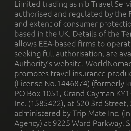
Limited trading as nib Travel Se
authorised and regulated by the 
and extent of consumer protectio
based in the UK. Details of the 
allows EEA-based firms to operate
seeking full authorisation, are av
Authority’s website. WorldNomad
promotes travel insurance product
(License No.1446874) (formerly k
PO Box 1051, Grand Cayman KY1
Inc. (1585422), at 520 3rd Street
administered by Trip Mate Inc. (i
Agency) at 9225 Ward Parkway, Su