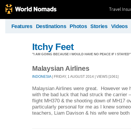
Travel Ins
Features
Destinations
Photos
Stories
Videos
Itchy Feet
"I AM GOING BECAUSE I WOULD HAVE NO PEACE IF I STAYE
Malaysian Airlines
INDONESIA
| FRIDAY, 1 AUGUST 2014 | VIEWS [1061]
Malaysian Airlines were great. However we h
with the bad luck that had struck the carrier
flight MH370 & the shooting down of MH17 ov
particularly personal for me as I knew som
teachers, Liam Davison & his wife were both ki