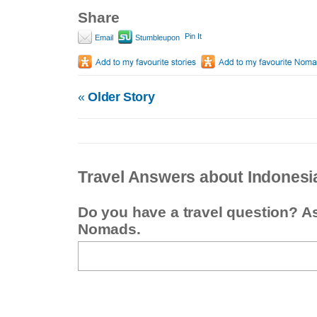
Share
Pin It
Email
Stumbleupon
«
Older Story
Travel Answers about Indonesi
Do you have a travel question? A
Nomads.