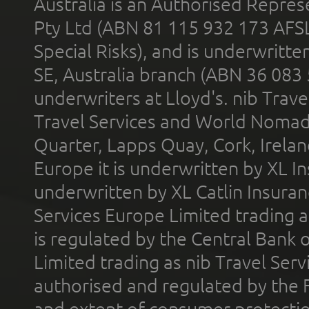
Australia is an Authorised Represe
Pty Ltd (ABN 81 115 932 173 AFS
Special Risks), and is underwritt
SE, Australia branch (ABN 36 083
underwriters at Lloyd's. nib Trave
Travel Services and World Nomads 
Quarter, Lapps Quay, Cork, Irelan
Europe it is underwritten by XL In
underwritten by XL Catlin Insura
Services Europe Limited trading 
is regulated by the Central Bank o
Limited trading as nib Travel Se
authorised and regulated by the 
and extent of consumer protectio