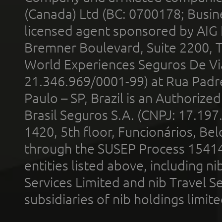
(Canada) Ltd (BC: 0700178; Busin
licensed agent sponsored by AIG
Bremner Boulevard, Suite 2200, 
World Experiences Seguros De Vi
21.346.969/0001-99) at Rua Padr
Paulo – SP, Brazil is an Authoriz
Brasil Seguros S.A. (CNPJ: 17.197
1420, 5th floor, Funcionários, Bel
through the SUSEP Process 1541
entities listed above, including n
Services Limited and nib Travel Ser
subsidiaries of nib holdings limi