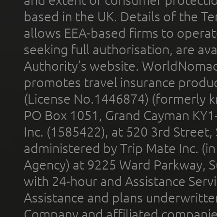
based in the UK. Details of the 
allows EEA-based firms to operate
seeking full authorisation, are av
Authority’s website. WorldNomad
promotes travel insurance product
(License No.1446874) (formerly k
PO Box 1051, Grand Cayman KY1
Inc. (1585422), at 520 3rd Street
administered by Trip Mate Inc. (i
Agency) at 9225 Ward Parkway, Su
with 24-hour and Assistance Serv
Assistance and plans underwritt
Company and affiliated compani