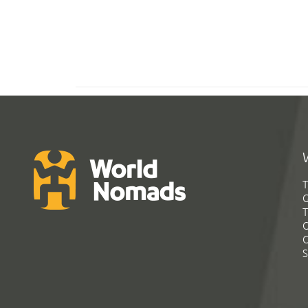
T
G
T
C
C
S