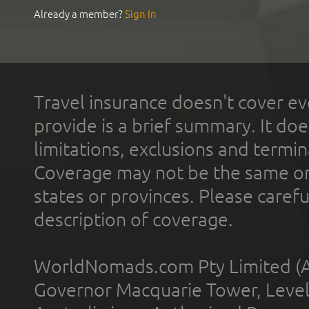
Already a member?
Sign In
Travel insurance doesn't cover ev
provide is a brief summary. It doe
limitations, exclusions and termin
Coverage may not be the same or a
states or provinces. Please carefu
description of coverage.
WorldNomads.com Pty Limited (A
Governor Macquarie Tower, Level 