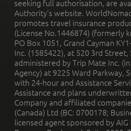
seeking full authorisation, are av
Authority’s website. WorldNomad
promotes travel insurance product
(License No.1446874) (formerly k
PO Box 1051, Grand Cayman KY1
Inc. (1585422), at 520 3rd Street
administered by Trip Mate Inc. (i
Agency) at 9225 Ward Parkway, Su
with 24-hour and Assistance Serv
Assistance and plans underwritt
Company and affiliated compani
(Canada) Ltd (BC: 0700178; Busin
licensed agent sponsored by AIG