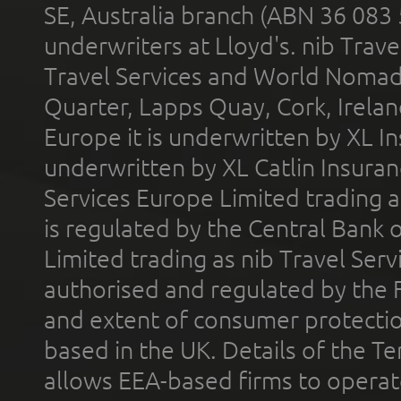
SE, Australia branch (ABN 36 083
underwriters at Lloyd's. nib Trave
Travel Services and World Nomads 
Quarter, Lapps Quay, Cork, Irelan
Europe it is underwritten by XL In
underwritten by XL Catlin Insura
Services Europe Limited trading 
is regulated by the Central Bank o
Limited trading as nib Travel Se
authorised and regulated by the 
and extent of consumer protectio
based in the UK. Details of the 
allows EEA-based firms to operate