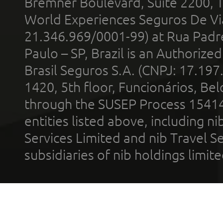
Bremner Boulevard, Suite 2200, 
World Experiences Seguros De Vi
21.346.969/0001-99) at Rua Padr
Paulo – SP, Brazil is an Authoriz
Brasil Seguros S.A. (CNPJ: 17.197
1420, 5th floor, Funcionários, Bel
through the SUSEP Process 1541
entities listed above, including n
Services Limited and nib Travel Ser
subsidiaries of nib holdings limi