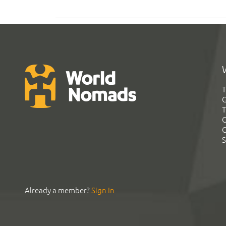
T
G
T
C
C
S
Already a member?
Sign In