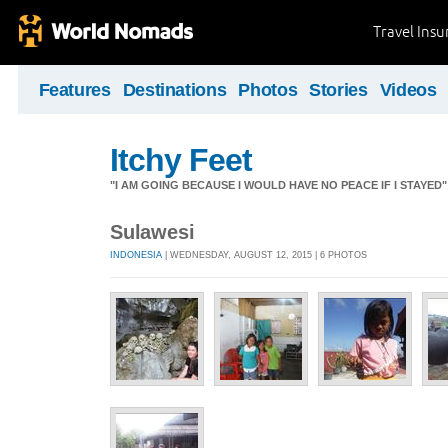
Travel Ins
Features
Destinations
Photos
Stories
Videos
Itchy Feet
"I AM GOING BECAUSE I WOULD HAVE NO PEACE IF I STAYE
Sulawesi
INDONESIA
| WEDNESDAY, AUGUST 12, 2015 | 6 PHOTOS