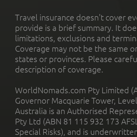
Travel insurance doesn't cover ev
provide is a brief summary. It doe
limitations, exclusions and termin
Coverage may not be the same or a
states or provinces. Please carefu
description of coverage.
WorldNomads.com Pty Limited (A
Governor Macquarie Tower, Level 
Australia is an Authorised Represe
Pty Ltd (ABN 81 115 932 173 AFS
Special Risks), and is underwritt