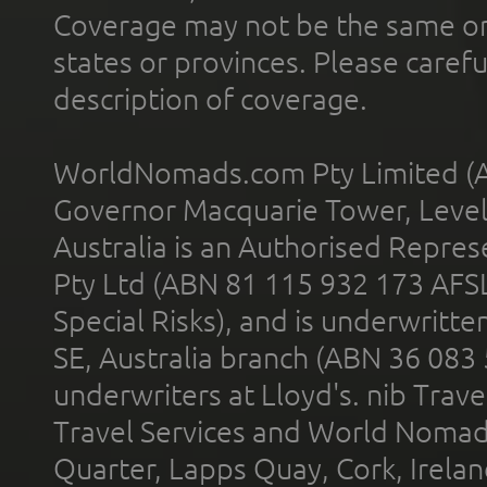
Coverage may not be the same or a
states or provinces. Please carefu
description of coverage.
WorldNomads.com Pty Limited (A
Governor Macquarie Tower, Level 
Australia is an Authorised Represe
Pty Ltd (ABN 81 115 932 173 AFS
Special Risks), and is underwritt
SE, Australia branch (ABN 36 083
underwriters at Lloyd's. nib Trave
Travel Services and World Nomads 
Quarter, Lapps Quay, Cork, Irelan