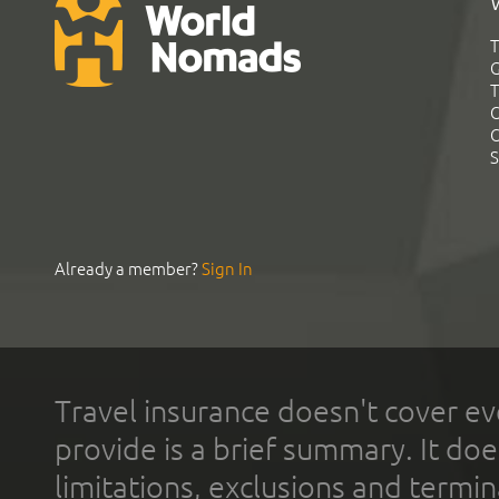
T
G
T
C
C
S
Already a member?
Sign In
Travel insurance doesn't cover ev
provide is a brief summary. It doe
limitations, exclusions and termin