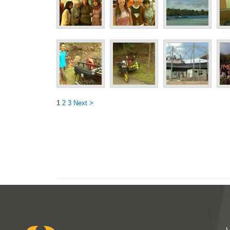
1
2
3
Next >