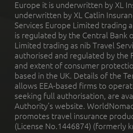
Europe it is underwritten by XL In
underwritten by XL Catlin Insura
Services Europe Limited trading 
is regulated by the Central Bank o
Limited trading as nib Travel Se
authorised and regulated by the 
and extent of consumer protectio
based in the UK. Details of the 
allows EEA-based firms to operate
seeking full authorisation, are av
Authority’s website. WorldNomad
promotes travel insurance product
(License No.1446874) (formerly k