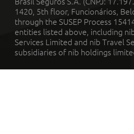
Brasil Seguros S.A. (CNPJ: 17.197
1420, 5th floor, Funcionários, Bel
through the SUSEP Process 1541
entities listed above, including n
Services Limited and nib Travel Ser
subsidiaries of nib holdings limi