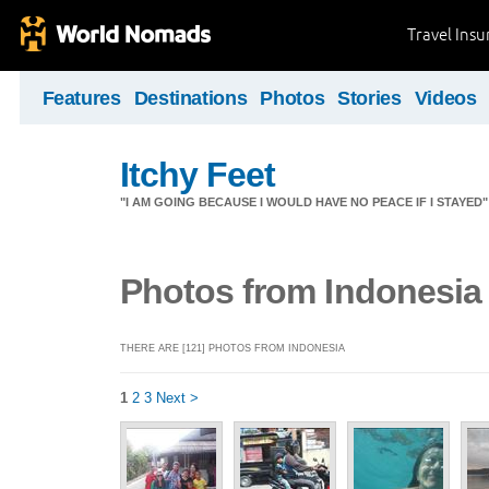
Travel Ins
Features
Destinations
Photos
Stories
Videos
Itchy Feet
"I AM GOING BECAUSE I WOULD HAVE NO PEACE IF I STAYE
Photos from Indonesia
THERE ARE [121] PHOTOS FROM INDONESIA
1
2
3
Next >