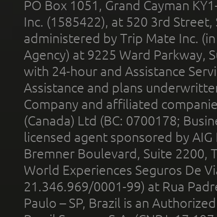
PO Box 1051, Grand Cayman KY1
Inc. (1585422), at 520 3rd Street
administered by Trip Mate Inc. (i
Agency) at 9225 Ward Parkway, Su
with 24-hour and Assistance Serv
Assistance and plans underwritt
Company and affiliated compani
(Canada) Ltd (BC: 0700178; Busin
licensed agent sponsored by AIG
Bremner Boulevard, Suite 2200, 
World Experiences Seguros De Vi
21.346.969/0001-99) at Rua Padr
Paulo – SP, Brazil is an Authoriz