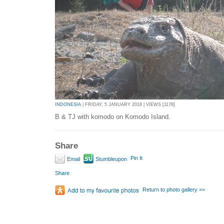
INDONESIA
| FRIDAY, 5 JANUARY 2018 | VIEWS [1178]
B & TJ with komodo on Komodo Island.
Share
Pin It
Email
Stumbleupon
Share
Return to photo gallery >>