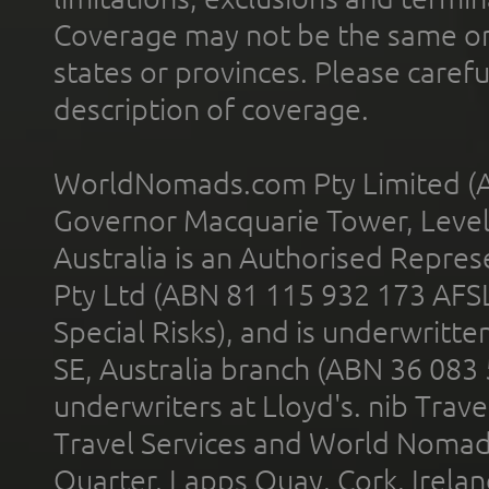
Coverage may not be the same or a
states or provinces. Please carefu
description of coverage.
WorldNomads.com Pty Limited (A
Governor Macquarie Tower, Level 
Australia is an Authorised Represe
Pty Ltd (ABN 81 115 932 173 AFS
Special Risks), and is underwritt
SE, Australia branch (ABN 36 083
underwriters at Lloyd's. nib Trave
Travel Services and World Nomads 
Quarter, Lapps Quay, Cork, Irelan