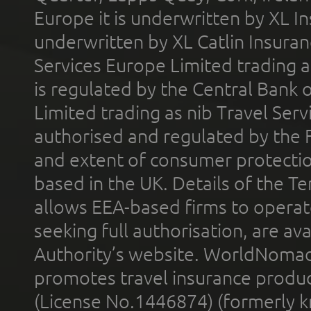
Europe it is underwritten by XL In
underwritten by XL Catlin Insura
Services Europe Limited trading 
is regulated by the Central Bank o
Limited trading as nib Travel Se
authorised and regulated by the 
and extent of consumer protectio
based in the UK. Details of the 
allows EEA-based firms to operate
seeking full authorisation, are av
Authority’s website. WorldNomad
promotes travel insurance product
(License No.1446874) (formerly k