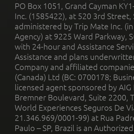
PO Box 1051, Grand Cayman KY1
Inc. (1585422), at 520 3rd Street
administered by Trip Mate Inc. (i
Agency) at 9225 Ward Parkway, Su
with 24-hour and Assistance Serv
Assistance and plans underwritt
Company and affiliated compani
(Canada) Ltd (BC: 0700178; Busin
licensed agent sponsored by AIG
Bremner Boulevard, Suite 2200, 
World Experiences Seguros De Vi
21.346.969/0001-99) at Rua Padr
Paulo – SP, Brazil is an Authoriz