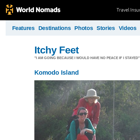
Travel Ins
Features
Destinations
Photos
Stories
Videos
Itchy Feet
"I AM GOING BECAUSE I WOULD HAVE NO PEACE IF I STAYE
Komodo Island