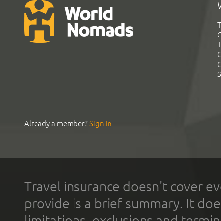
T
G
T
C
C
S
Already a member?
Sign In
Travel insurance doesn't cover ev
provide is a brief summary. It doe
limitations, exclusions and termin