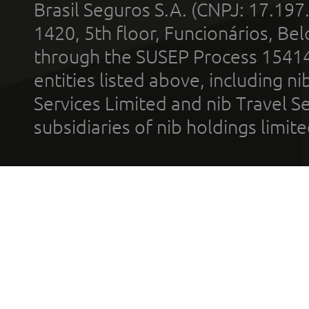
Brasil Seguros S.A. (CNPJ: 17.197
1420, 5th floor, Funcionários, Bel
through the SUSEP Process 1541
entities listed above, including n
Services Limited and nib Travel Ser
subsidiaries of nib holdings limi