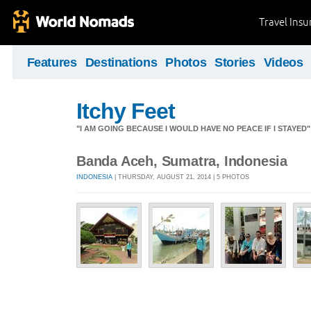
Travel Ins
Features
Destinations
Photos
Stories
Videos
Itchy Feet
"I AM GOING BECAUSE I WOULD HAVE NO PEACE IF I STAYE
Banda Aceh, Sumatra, Indonesia
INDONESIA
| THURSDAY, AUGUST 21, 2014 | 5 PHOTOS