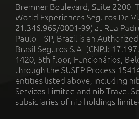
Bremner Boulevard, Suite 2200, 
World Experiences Seguros De Vi
21.346.969/0001-99) at Rua Padr
Paulo – SP, Brazil is an Authoriz
Brasil Seguros S.A. (CNPJ: 17.197
1420, 5th floor, Funcionários, Bel
through the SUSEP Process 1541
entities listed above, including n
Services Limited and nib Travel Ser
subsidiaries of nib holdings limi