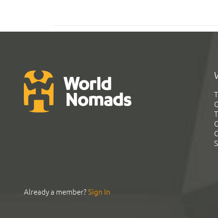
T
G
T
C
C
S
Already a member?
Sign In