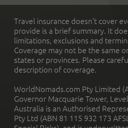
Travel insurance doesn't cover ev
provide is a brief summary. It doe
limitations, exclusions and termin
Coverage may not be the same or a
states or provinces. Please carefu
description of coverage.
WorldNomads.com Pty Limited (A
Governor Macquarie Tower, Level 
Australia is an Authorised Represe
Pty Ltd (ABN 81 115 932 173 AFS
Special Risks), and is underwritt