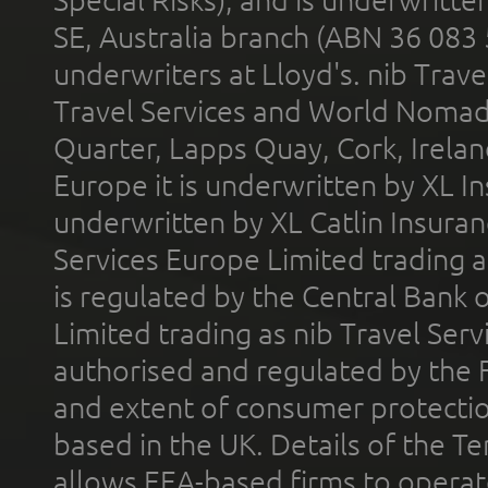
SE, Australia branch (ABN 36 083
underwriters at Lloyd's. nib Trave
Travel Services and World Nomads 
Quarter, Lapps Quay, Cork, Irelan
Europe it is underwritten by XL In
underwritten by XL Catlin Insura
Services Europe Limited trading 
is regulated by the Central Bank o
Limited trading as nib Travel Se
authorised and regulated by the 
and extent of consumer protectio
based in the UK. Details of the 
allows EEA-based firms to operate