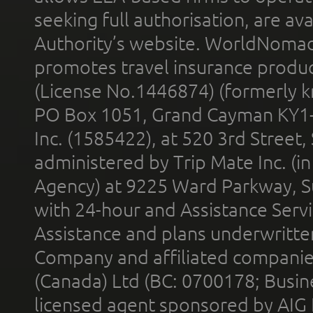
seeking full authorisation, are av
Authority’s website. WorldNomad
promotes travel insurance product
(License No.1446874) (formerly k
PO Box 1051, Grand Cayman KY1
Inc. (1585422), at 520 3rd Street
administered by Trip Mate Inc. (i
Agency) at 9225 Ward Parkway, Su
with 24-hour and Assistance Serv
Assistance and plans underwritt
Company and affiliated compani
(Canada) Ltd (BC: 0700178; Busin
licensed agent sponsored by AIG