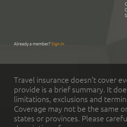
C
C
S
Already a member?
Sign In
Travel insurance doesn't cover ev
provide is a brief summary. It doe
limitations, exclusions and termin
Coverage may not be the same or a
states or provinces. Please carefu