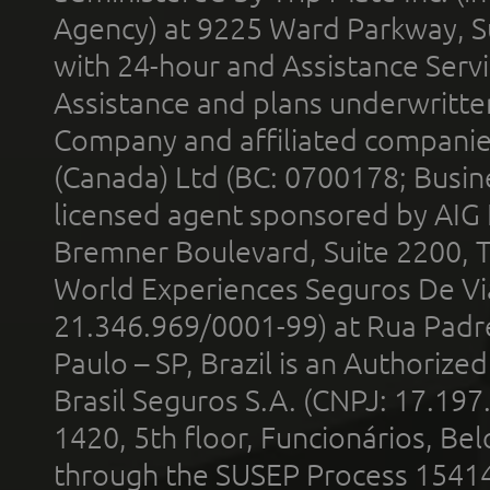
Agency) at 9225 Ward Parkway, Su
with 24-hour and Assistance Serv
Assistance and plans underwritt
Company and affiliated compani
(Canada) Ltd (BC: 0700178; Busin
licensed agent sponsored by AIG
Bremner Boulevard, Suite 2200, 
World Experiences Seguros De Vi
21.346.969/0001-99) at Rua Padr
Paulo – SP, Brazil is an Authoriz
Brasil Seguros S.A. (CNPJ: 17.197
1420, 5th floor, Funcionários, Bel
through the SUSEP Process 1541