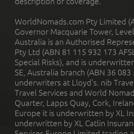
description of coverage.
WorldNomads.com Pty Limited (A
Governor Macquarie Tower, Level 
Australia is an Authorised Represe
Pty Ltd (ABN 81 115 932 173 AFS
Special Risks), and is underwritt
SE, Australia branch (ABN 36 083
underwriters at Lloyd's. nib Trave
Travel Services and World Nomads 
Quarter, Lapps Quay, Cork, Irelan
Europe it is underwritten by XL In
underwritten by XL Catlin Insura
Services Europe Limited trading 