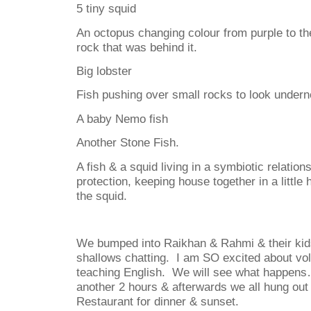
5 tiny squid
An octopus changing colour from purple to th
rock that was behind it.
Big lobster
Fish pushing over small rocks to look undern
A baby Nemo fish
Another Stone Fish.
A fish & a squid living in a symbiotic relation
protection, keeping house together in a little
the squid.
We bumped into Raikhan & Rahmi & their kids
shallows chatting. I am SO excited about vol
teaching English. We will see what happen
another 2 hours & afterwards we all hung out 
Restaurant for dinner & sunset.