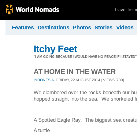
Travel Ins
Features
Destinations
Photos
Stories
Videos
Itchy Feet
"I AM GOING BECAUSE I WOULD HAVE NO PEACE IF I STAYE
AT HOME IN THE WATER
INDONESIA
| FRIDAY, 22 AUGUST 2014 | VIEWS [709]
We clambered over the rocks beneath our bu
hopped straight into the sea. We snorkeled
A Spotted Eagle Ray. The biggest sea creatu
A turtle