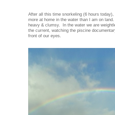
After all this time snorkeling (6 hours today),
more at home in the water than I am on land.
heavy & clumsy. In the water we are weightle
the current, watching the piscine documentary
front of our eyes.