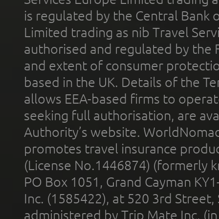
is regulated by the Central Bank o
Limited trading as nib Travel Se
authorised and regulated by the 
and extent of consumer protectio
based in the UK. Details of the 
allows EEA-based firms to operate
seeking full authorisation, are av
Authority’s website. WorldNomad
promotes travel insurance product
(License No.1446874) (formerly k
PO Box 1051, Grand Cayman KY1
Inc. (1585422), at 520 3rd Street
administered by Trip Mate Inc. (i