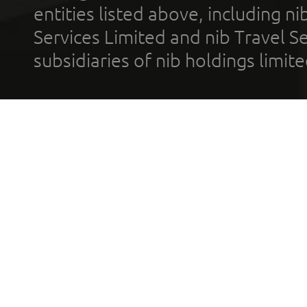
entities listed above, including n
Services Limited and nib Travel Ser
subsidiaries of nib holdings limi