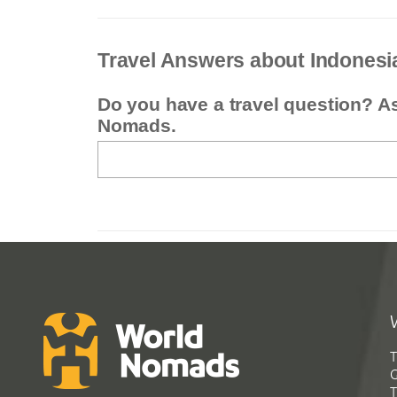
Travel Answers about Indonesi
Do you have a travel question? A
Nomads.
T
G
T