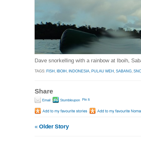
Dave snorkelling with a rainbow at Iboih, Sa
TAGS:
FISH
,
IBOIH
,
INDONESIA
,
PULAU WEH
,
SABANG
,
SNO
Share
Pin It
Email
Stumbleupon
«
Older Story