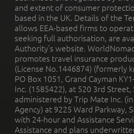
and extent of consumer protectio
based in the UK. Details of the 
allows EEA-based firms to operate
seeking full authorisation, are av
Authority’s website. WorldNomad
promotes travel insurance product
(License No.1446874) (formerly k
PO Box 1051, Grand Cayman KY1
Inc. (1585422), at 520 3rd Street
administered by Trip Mate Inc. (i
Agency) at 9225 Ward Parkway, Su
with 24-hour and Assistance Serv
Assistance and plans underwritt