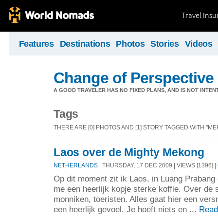
Travel Ins
Features
Destinations
Photos
Stories
Videos
Change of Perspective
A GOOD TRAVELER HAS NO FIXED PLANS, AND IS NOT INTENT
Tags
THERE ARE [0] PHOTOS AND [1] STORY TAGGED WITH "ME
Laos over de Mighty Mekong
NETHERLANDS
| THURSDAY, 17 DEC 2009 | VIEWS [1396] |
Op dit moment zit ik Laos, in Luang Prabang 
me een heerlijk kopje sterke koffie. Over de 
monniken, toeristen. Alles gaat hier een versn
een heerlijk gevoel. Je hoeft niets en ...
Read