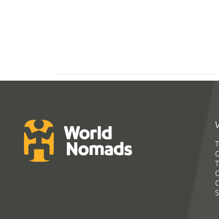
T
G
T
C
C
S