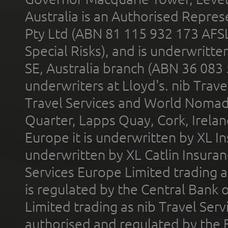
Australia is an Authorised Represe
Pty Ltd (ABN 81 115 932 173 AFS
Special Risks), and is underwritt
SE, Australia branch (ABN 36 083
underwriters at Lloyd's. nib Trave
Travel Services and World Nomads 
Quarter, Lapps Quay, Cork, Irelan
Europe it is underwritten by XL In
underwritten by XL Catlin Insura
Services Europe Limited trading 
is regulated by the Central Bank o
Limited trading as nib Travel Se
authorised and regulated by the 