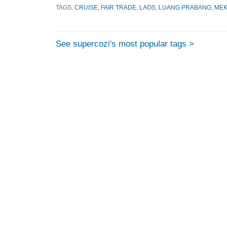
TAGS:
CRUISE
,
FAIR TRADE
,
LAOS
,
LUANG PRABANG
,
ME
See supercozi's most popular tags >