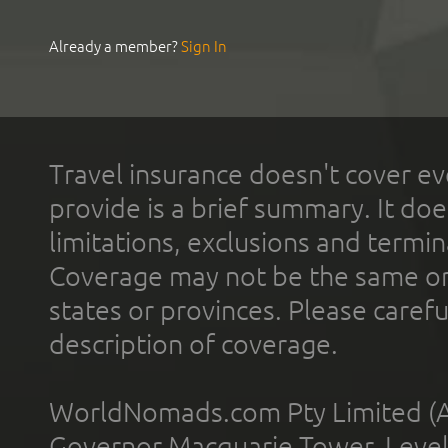
Already a member?
Sign In
Travel insurance doesn't cover ev
provide is a brief summary. It doe
limitations, exclusions and termin
Coverage may not be the same or a
states or provinces. Please carefu
description of coverage.
WorldNomads.com Pty Limited (A
Governor Macquarie Tower, Level 