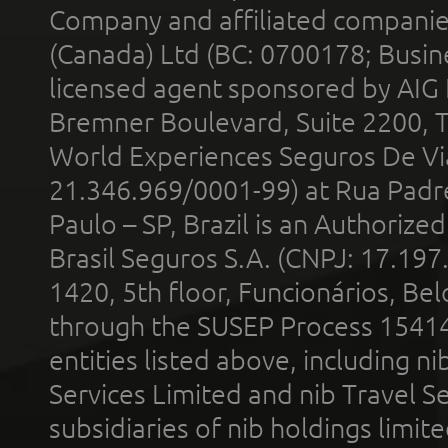
Company and affiliated compani
(Canada) Ltd (BC: 0700178; Busin
licensed agent sponsored by AIG
Bremner Boulevard, Suite 2200, 
World Experiences Seguros De Vi
21.346.969/0001-99) at Rua Padr
Paulo – SP, Brazil is an Authoriz
Brasil Seguros S.A. (CNPJ: 17.197
1420, 5th floor, Funcionários, Bel
through the SUSEP Process 1541
entities listed above, including n
Services Limited and nib Travel Ser
subsidiaries of nib holdings limi