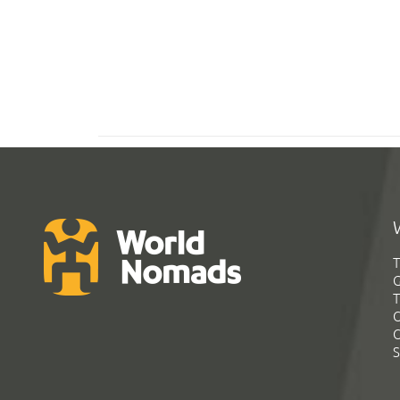
T
G
T
C
C
S