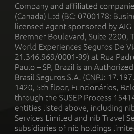
Company and affiliated compani
(Canada) Ltd (BC: 0700178; Busin
licensed agent sponsored by AIG
Bremner Boulevard, Suite 2200, 
World Experiences Seguros De Vi
21.346.969/0001-99) at Rua Padr
Paulo – SP, Brazil is an Authoriz
Brasil Seguros S.A. (CNPJ: 17.197
1420, 5th floor, Funcionários, Bel
through the SUSEP Process 1541
entities listed above, including n
Services Limited and nib Travel Ser
subsidiaries of nib holdings limi