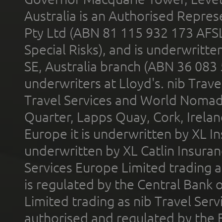
Australia is an Authorised Represe
Pty Ltd (ABN 81 115 932 173 AFS
Special Risks), and is underwritt
SE, Australia branch (ABN 36 083
underwriters at Lloyd's. nib Trave
Travel Services and World Nomads 
Quarter, Lapps Quay, Cork, Irelan
Europe it is underwritten by XL In
underwritten by XL Catlin Insura
Services Europe Limited trading 
is regulated by the Central Bank o
Limited trading as nib Travel Se
authorised and regulated by the 