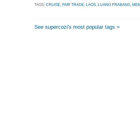
TAGS:
CRUISE
,
FAIR TRADE
,
LAOS
,
LUANG PRABANG
,
ME
See supercozi's most popular tags >