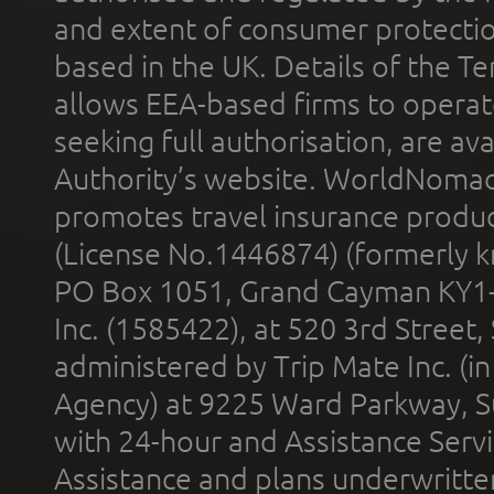
and extent of consumer protectio
based in the UK. Details of the 
allows EEA-based firms to operate
seeking full authorisation, are av
Authority’s website. WorldNomad
promotes travel insurance product
(License No.1446874) (formerly k
PO Box 1051, Grand Cayman KY1
Inc. (1585422), at 520 3rd Street
administered by Trip Mate Inc. (i
Agency) at 9225 Ward Parkway, Su
with 24-hour and Assistance Serv
Assistance and plans underwritt