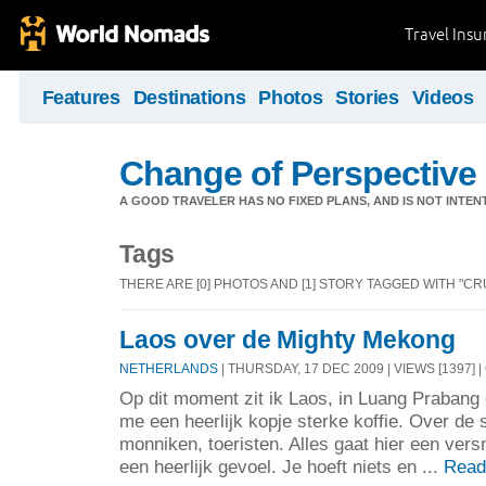
Travel Ins
Features
Destinations
Photos
Stories
Videos
Change of Perspective
A GOOD TRAVELER HAS NO FIXED PLANS, AND IS NOT INTENT
Tags
THERE ARE [0] PHOTOS AND [1] STORY TAGGED WITH "CRU
Laos over de Mighty Mekong
NETHERLANDS
| THURSDAY, 17 DEC 2009 | VIEWS [1397] |
Op dit moment zit ik Laos, in Luang Prabang 
me een heerlijk kopje sterke koffie. Over de 
monniken, toeristen. Alles gaat hier een versn
een heerlijk gevoel. Je hoeft niets en ...
Read