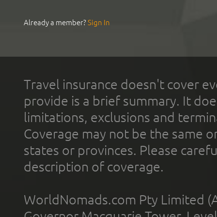
Already a member?
Sign In
Travel insurance doesn't cover ev
provide is a brief summary. It doe
limitations, exclusions and termin
Coverage may not be the same or a
states or provinces. Please carefu
description of coverage.
WorldNomads.com Pty Limited (A
Governor Macquarie Tower, Level 