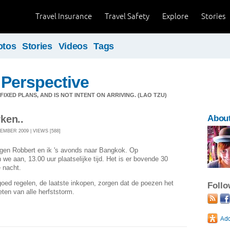
Travel Insurance
Travel Safety
Explore
Stories
otos
Stories
Videos
Tags
 Perspective
IXED PLANS, AND IS NOT INTENT ON ARRIVING. (LAO TZU)
ken..
About
EMBER 2009 | VIEWS [588]
egen Robbert en ik 's avonds naar Bangkok. Op
we aan, 13.00 uur plaatselijke tijd. Het is er bovende 30
e nacht.
goed regelen, de laatste inkopen, zorgen dat de poezen het
Foll
ten van alle herfststorm.