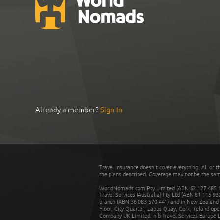
Already a member?
Sign In
Travel insurance doesn't cover everything. All of t
the plans described. Coverage may not be the same o
WorldNomads.com Pty Limited (ABN 62 127 485 198
Travel Services (Australia) Pty Ltd (ABN 81 115 9
branch (ABN 36 083 570 441) and in New Zealand by
Floor, City Quarter, Lapps Quay, Cork, Ireland ope
Company UK Limited. nib Travel Services Europe Li