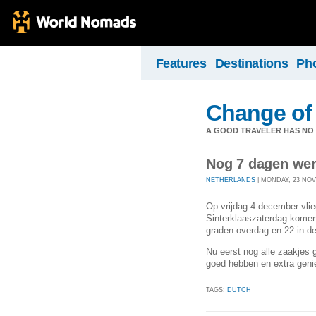
Features
Destinations
Ph
Change of
A GOOD TRAVELER HAS NO F
Nog 7 dagen wer
NETHERLANDS
| MONDAY, 23 NOV
Op vrijdag 4 december vli
Sinterklaaszaterdag komen 
graden overdag en 22 in d
Nu eerst nog alle zaakjes 
goed hebben en extra genie
TAGS:
DUTCH