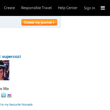
Create
Responsible Travel
Help Center
Sign In
 supercozi
ow Me