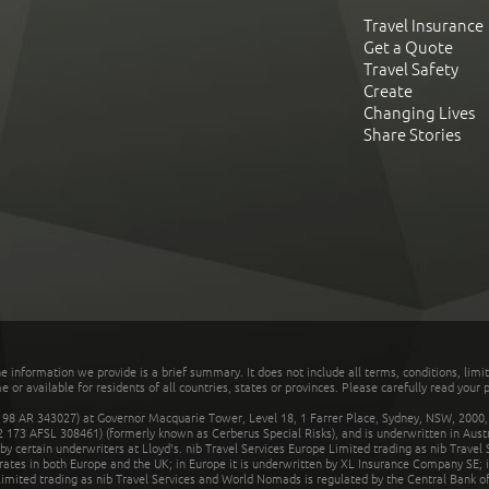
Travel Insurance
Get a Quote
Travel Safety
Create
Changing Lives
Share Stories
he information we provide is a brief summary. It does not include all terms, conditions, limi
r available for residents of all countries, states or provinces. Please carefully read your p
 AR 343027) at Governor Macquarie Tower, Level 18, 1 Farrer Place, Sydney, NSW, 2000, Au
32 173 AFSL 308461) (formerly known as Cerberus Special Risks), and is underwritten in Aus
 certain underwriters at Lloyd's. nib Travel Services Europe Limited trading as nib Travel
rates in both Europe and the UK; in Europe it is underwritten by XL Insurance Company SE; i
mited trading as nib Travel Services and World Nomads is regulated by the Central Bank of 