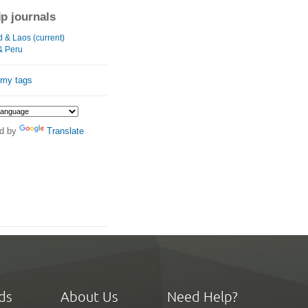
ip journals
d & Laos (current)
& Peru
 my tags
d by
Translate
ds
About Us
Need Help?