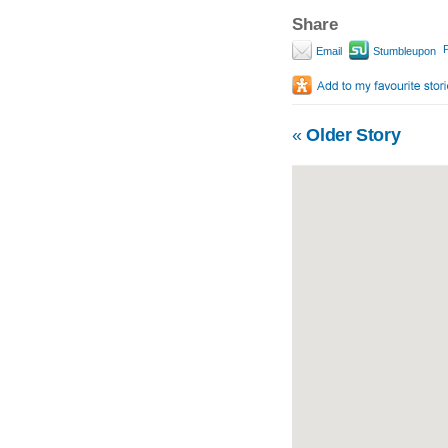
Share
P
Email
Stumbleupon
«
Older Story