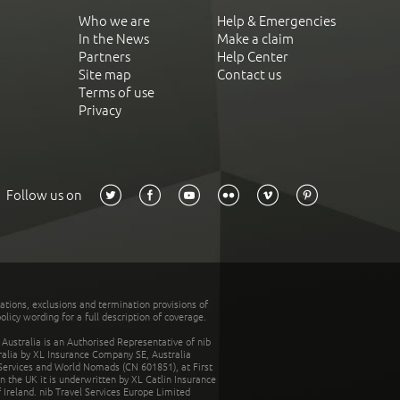
Who we are
Help & Emergencies
In the News
Make a claim
Partners
Help Center
Site map
Contact us
Terms of use
Privacy
Follow us on
tations, exclusions and termination provisions of
olicy wording for a full description of coverage.
stralia is an Authorised Representative of nib
tralia by XL Insurance Company SE, Australia
 Services and World Nomads (CN 601851), at First
n the UK it is underwritten by XL Catlin Insurance
Ireland. nib Travel Services Europe Limited