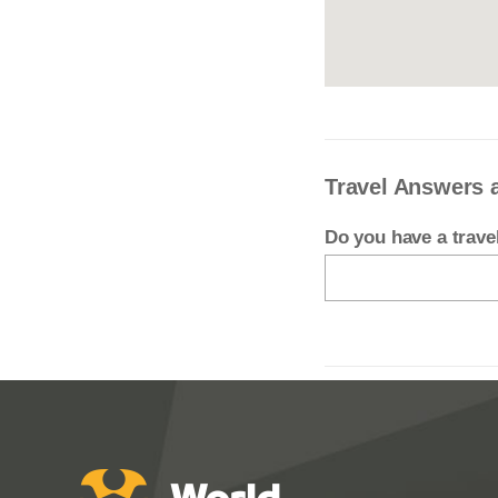
Travel Answers 
Do you have a trav