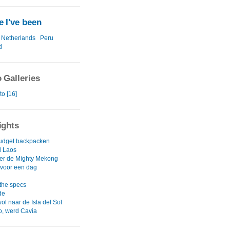
 I've been
Netherlands
Peru
d
 Galleries
to [16]
ights
udget backpacken
d Laos
er de Mighty Mekong
voor een dag
 the specs
de
l naar de Isla del Sol
, werd Cavia