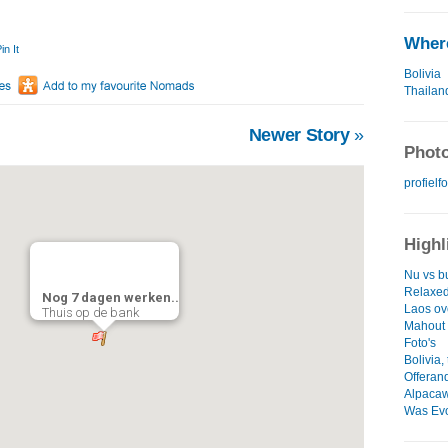
Where
in It
Bolivia
Thailan
Newer Story
»
Photo
profielfo
Highl
Nu vs b
Relaxe
Nog 7 dagen werken..
Laos ov
Thuis op de bank
Mahout 
Foto's
Bolivia,
Offeran
Alpacawo
Was Evo