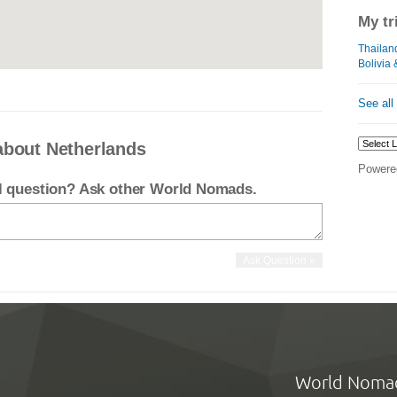
My tr
Thailan
Bolivia 
See all
about Netherlands
Powere
el question? Ask other World Nomads.
World Noma