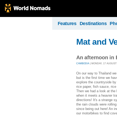
Features
Destinations
Ph
Mat and Ve
An afternoon in
CAMBODIA
| MONDAY, 17 AUGUST 2
On our way to Thailand we 
but is the first time we ha
explore the countryside by
rice paper, fish sauce, ric
Then we had a look at the 
when it meets a heavier tra
directions! It's a strange 
the rain clouds were rolling
since being out here! An inc
our motorbikes to find cove