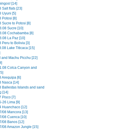
ingos! [14]
 Salt flats [23]
 Uyuni [5]
 Potosi [8]
 Sucre to Potosi [8]
8.08 Sucre [10]
8.08 Cochabamba [8]
8.08 La Paz [10]
 Peru to Bolivia [3]
.08 Lake Titicaca [15]
]
il and Machu Picchu [22]
9]
1.08 Colca Canyon and
15]
8 Arequipa [6]
8 Nasca [14]
8 Ballestas Islands and sand
g [14]
 Pisco [7]
5-26 Lima [9]
4 Huanchaco [12]
7/08 Mancora [13]
7/08 Cuenca [10]
7/08 Banos [12]
7/08 Amazon Jungle [15]