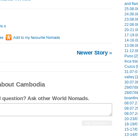
and flam
25.08.08
24.08.08
23.08.08
22.08.08
in It
20-21.0
17-19.0
14-16.0
13.08.08
11-12.08
Newer Story
»
Puno [2
Inca tra
Cuzco [
31.07-0
valley [
30.07.0
 about Cambodia
29/07/0
28/07/0
el question? Ask other World Nomads.
boardin
08.07.27
08.07.2
08.07.2
20-23/0
18-19/0
15-17/0
13-14/0