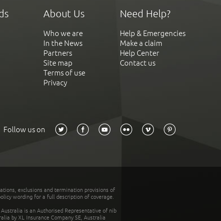
ds
About Us
Need Help?
Who we are
Help & Emergencies
In the News
Make a claim
Partners
Help Center
Site map
Contact us
Terms of use
Privacy
Follow us on
tations, exclusions and termination provisions of
olicy wording for a full description of coverage.
stralia is an Authorised Representative of nib
tralia by XL Insurance Company SE, Australia