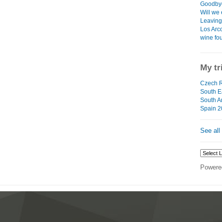
Goodbye
Will we 
Leaving 
Los Arco
wine fo
My tr
Czech R
South Ea
South A
Spain 2
See all
Powere