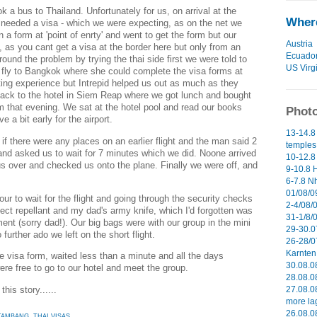
 a bus to Thailand. Unfortunately for us, on arrival at the
Where
needed a visa - which we were expecting, as on the net we
in a form at 'point of enrty' and went to get the form but our
Austria
 as you cant get a visa at the border here but only from an
Ecuado
 around the problem by trying the thai side first we were told to
US Virg
fly to Bangkok where she could complete the visa forms at
rating experience but Intrepid helped us out as much as they
back to the hotel in Siem Reap where we got lunch and bought
pm that evening. We sat at the hotel pool and read our books
Photo
 a bit early for the airport.
13-14.8
f there were any places on an earlier flight and the man said 2
temples 
and asked us to wait for 7 minutes which we did. Noone arrived
10-12.8
 us over and checked us onto the plane. Finally we were off, and
9-10.8 H
6-7.8 N
01/08/09
ur to wait for the flight and going through the security checks
2-4/08/0
ect repellant and my dad's army knife, which I'd forgotten was
31-1/8/
ment (sorry dad!). Our big bags were with our group in the mini
29-30.0
further ado we left on the short flight.
26-28/0
Karnten 
the visa form, waited less than a minute and all the days
30.08.0
e free to go to our hotel and meet the group.
28.08.0
this story......
27.08.0
more la
26.08.0
TAMBANG
,
THAI VISAS