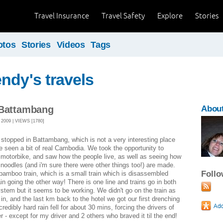
Travel Insurance
Travel Safety
Explore
Stories
otos
Stories
Videos
Tags
ndy's travels
 Battambang
Abou
009 | VIEWS [1780]
stopped in Battambang, which is not a very interesting place
ve seen a bit of real Cambodia. We took the opportunity to
 motorbike, and saw how the people live, as well as seeing how
e noodles (and i'm sure there were other things too!) are made.
Foll
bamboo train, which is a small train which is disassembled
in going the other way! There is one line and trains go in both
system but it seems to be working. We didn't go on the train as
 in, and the last km back to the hotel we got our first drenching
redibly hard rain fell for about 30 mins, forcing the drivers of
r - except for my driver and 2 others who braved it til the end!