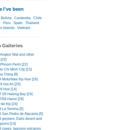
 I've been
Bolivia
Cambodia
Chile
r
Peru
Spain
Thailand
in Islands
Vietnam
 Galleries
 Angkor Wat and other
[25]
 Phnom Penh [22]
o Chi Minh City [15]
ha Trang [9]
 Motorbike trip Hue [26]
9 Hoi An [25]
09 Hue [14]
7.09 Halong Bay [24]
7/09 Hanoi [29]
ski trip [24]
8 La Serena [5]
8 San Pedro de Atacama [5]
8 geysers, Dalis desert and
goons [13]
8 caves, lagoons volcanos