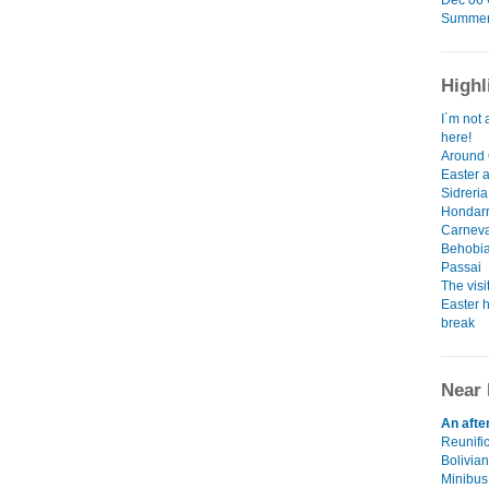
Dec 06 G
Summer 
Highl
I´m not 
here!
Around 
Easter 
Sidreria
Hondarr
Carneva
Behobia
Passai
The visi
Easter h
break
Near 
An afte
Reunifi
Bolivian
Minibus,