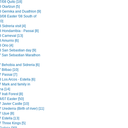
/08 Quito [18]
 Oiartzun [5]
8 Gernika and Duathlon [9]
3/08 Easter '08 South of
0]
 Sidreria visit [4]
 Hondarribia - Passai [8]
8 Carneval [13]
 Amurrio [6]
 Orio [4]
8 San Sebastian day [9]
7 San Sebastian Marathon
7 Behobia and Sidreria [6]
 Bilbao [10]
 Passai [7]
 Los Arcos - Estella [6]
7 Mark and family in
a [14]
 Irati Forest [8]
4/07 Easter [50]
 Javier Castle [10]
 Urederra (Birth of river) [11]
 Ujue [8]
 Estella [13]
7 Three Kings [5]