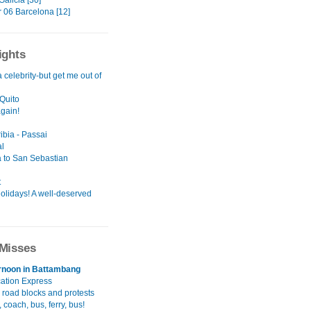
alicia [30]
06 Barcelona [12]
ights
a celebrity-but get me out of
Quito
again!
ibia - Passai
l
 to San Sebastian
t
olidays! A well-deserved
Misses
rnoon in Battambang
cation Express
 road blocks and protests
 coach, bus, ferry, bus!