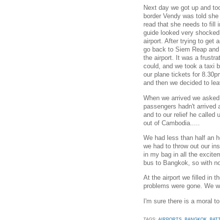
Next day we got up and took
border Vendy was told she 
read that she needs to fill 
guide looked very shocked,
airport. After trying to get
go back to Siem Reap and 
the airport. It was a frust
could, and we took a taxi 
our plane tickets for 8.30
and then we decided to leave
When we arrived we asked i
passengers hadn't arrived 
and to our relief he called
out of Cambodia.....
We had less than half an ho
we had to throw out our ins
in my bag in all the excite
bus to Bangkok, so with no 
At the airport we filled in 
problems were gone. We wer
I'm sure there is a moral to 
TAGS:
AIRPORTS
,
BANGKOK
,
BAT