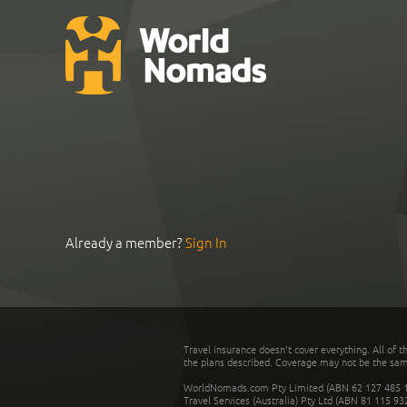
Already a member?
Sign In
Travel insurance doesn't cover everything. All of t
the plans described. Coverage may not be the same o
WorldNomads.com Pty Limited (ABN 62 127 485 198
Travel Services (Australia) Pty Ltd (ABN 81 115 9