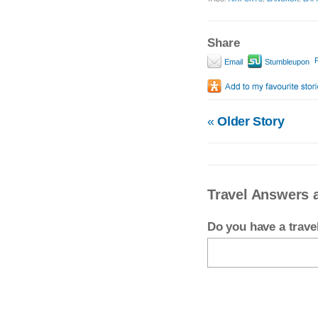
Share
P
Email
Stumbleupon
«
Older Story
Travel Answers
Do you have a trav