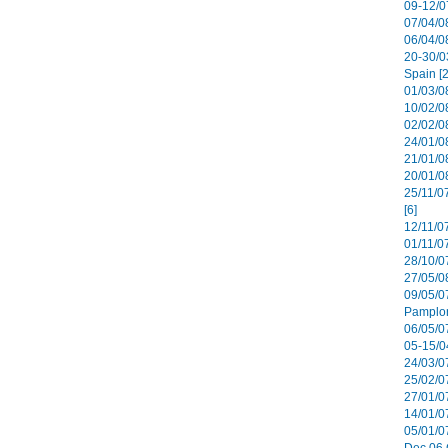
09-12/07
07/04/08
06/04/0
20-30/0
Spain [2
01/03/08
10/02/08
02/02/0
24/01/08
21/01/08
20/01/0
25/11/0
[6]
12/11/0
01/11/07
28/10/07
27/05/08
09/05/0
Pamplon
06/05/07
05-15/0
24/03/07
25/02/07
27/01/07
14/01/07
05/01/0