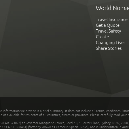
World Noma
Travel Insurance
Get a Quote
Travel Safety
Create
Changing Lives
Share Stories
he information we provide is a brief summary. It does not include all terms, conditions, limi
r available for residents of all countries, states or provinces. Please carefully read your p
 AR 343027) at Governor Macquarie Tower, Level 18, 1 Farrer Place, Sydney, NSW, 2000, Au
32 173 AFSL 308461) (formerly known as Cerberus Special Risks), and is underwritten in Aus