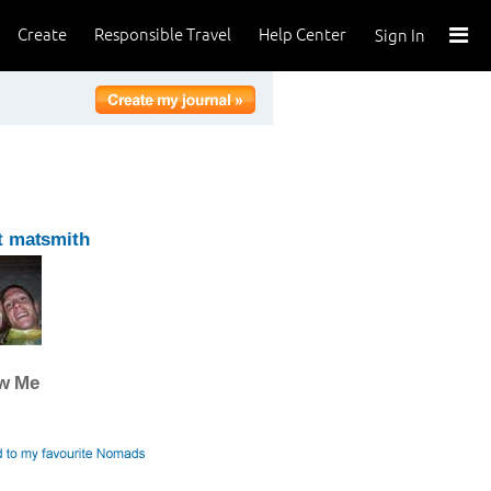
Create
Responsible Travel
Help Center
Sign In
t matsmith
ow Me