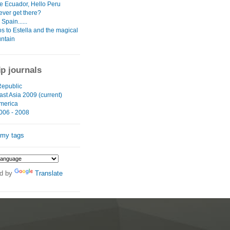
 Ecuador, Hello Peru
ever get there?
Spain......
s to Estella and the magical
untain
ip journals
epublic
st Asia 2009 (current)
merica
006 - 2008
 my tags
d by
Translate